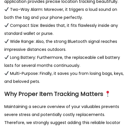
application provides precise location tracking beautifully.
y
Two-Way Alarm: Moreover, it triggers a loud sound on
both the tag and your phone perfectly.
Compact Size: Besides that, it fits flawlessly inside any
standard wallet or purse.
Wide Range: Also, the strong Bluetooth signal reaches
impressive distances outdoors.
Long Battery: Furthermore, the replaceable cell battery
lasts for several months continuously.
Multi-Purpose: Finally, it saves you from losing bags, keys,
and beloved pets.
Why Proper Item Tracking Matters
Maintaining a secure overview of your valuables prevents
severe stress and potentially costly replacements.
Therefore, we strongly suggest adding this reliable locator