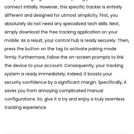
connect initially. However, this specific tracker is entirely
different and designed for utmost simplicity. First, you
absolutely do not need any specialized tech skills. Next,
simply download the free tracking application on your
mobile. As a result, your control hub is ready securely. Then,
press the button on the tag to activate pairing mode
firmly. Furthermore, follow the on-screen prompts to link
the device to your account. Consequently, your tracking
system is ready immediately. Indeed, it boosts your
security confidence by a significant margin. Specifically, it
saves you from annoying complicated manual
configurations. So, give it a try and enjoy a truly seamless
tracking experience.