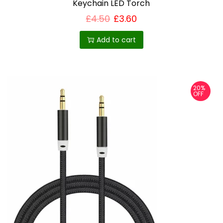
Keychain LED Torch
£
4.50
£
3.60
Add to cart
20%
OFF