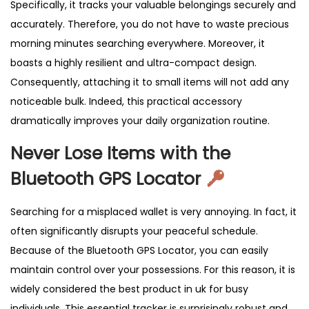
Specifically, it tracks your valuable belongings securely and
t
accurately. Therefore, you do not have to waste precious
i
morning minutes searching everywhere. Moreover, it
-
boasts a highly resilient and ultra-compact design.
L
Consequently, attaching it to small items will not add any
o
noticeable bulk. Indeed, this practical accessory
s
dramatically improves your daily organization routine.
t
T
Never Lose Items with the
r
Bluetooth GPS Locator
a
c
Searching for a misplaced wallet is very annoying. In fact, it
k
often significantly disrupts your peaceful schedule.
e
Because of the Bluetooth GPS Locator, you can easily
r
maintain control over your possessions. For this reason, it is
K
widely considered the best product in uk for busy
e
individuals. This essential tracker is surprisingly robust and