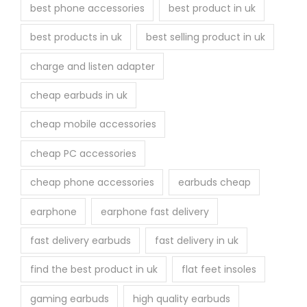
best phone accessories
best product in uk
best products in uk
best selling product in uk
charge and listen adapter
cheap earbuds in uk
cheap mobile accessories
cheap PC accessories
cheap phone accessories
earbuds cheap
earphone
earphone fast delivery
fast delivery earbuds
fast delivery in uk
find the best product in uk
flat feet insoles
gaming earbuds
high quality earbuds