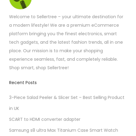
s
.
Welcome to Sellertree – your ultimate destination for
T
a modern lifestyle! We are a premium eCommerce
h
platform bringing you the finest electronics, smart
e
tech gadgets, and the latest fashion trends, all in one
o
place. Our mission is to make your shopping
p
experience seamless, fast, and completely reliable.
t
Shop smart, shop Sellertree!
i
o
Recent Posts
n
3-Piece Salad Peeler & Slicer Set – Best Selling Product
s
m
in UK
a
SCART to HDMI converter adapter
y
Samsung s8 ultra Max Titanium Case Smart Watch
b