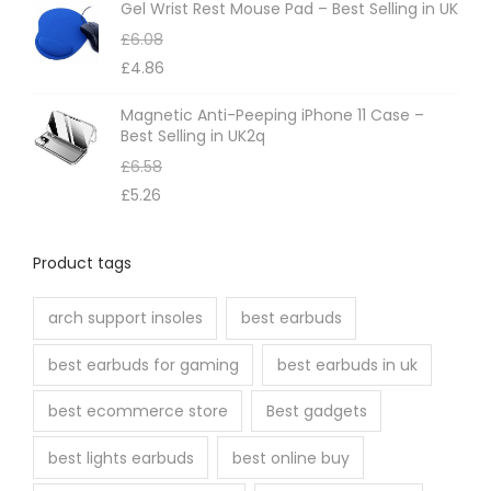
Gel Wrist Rest Mouse Pad – Best Selling in UK
u
£
6.08
c
£
4.86
t
p
Magnetic Anti-Peeping iPhone 11 Case –
Best Selling in UK2q
a
£
6.58
g
£
5.26
e
Product tags
arch support insoles
best earbuds
best earbuds for gaming
best earbuds in uk
best ecommerce store
Best gadgets
best lights earbuds
best online buy