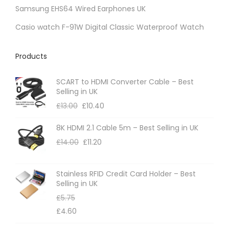
Samsung EHS64 Wired Earphones UK
e
c
Casio watch F-91W Digital Classic Waterproof Watch
h
o
Products
s
e
SCART to HDMI Converter Cable – Best
Selling in UK
n
£
13.00
£
10.40
o
n
8K HDMI 2.1 Cable 5m – Best Selling in UK
t
£
14.00
£
11.20
h
e
Stainless RFID Credit Card Holder – Best
p
Selling in UK
r
£
5.75
o
£
4.60
d