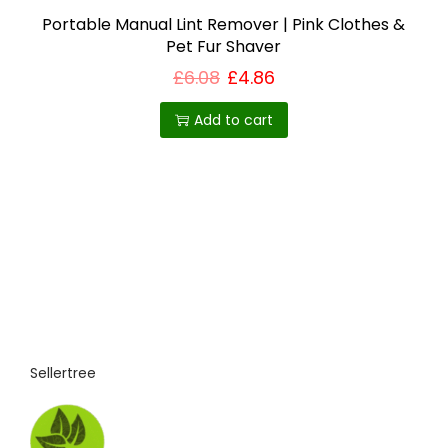
s
Portable Manual Lint Remover | Pink Clothes &
Pet Fur Shaver
m
u
£
6.08
£
4.86
l
Add to cart
t
i
p
l
e
v
a
r
i
Sellertree
a
n
t