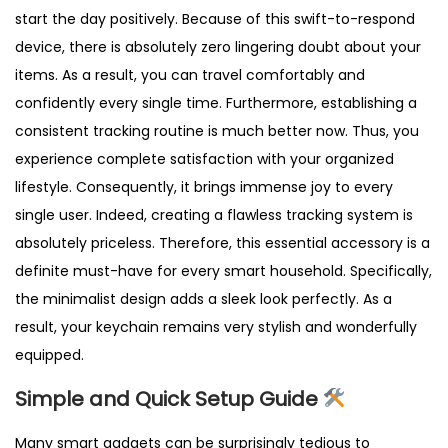
start the day positively. Because of this swift-to-respond
device, there is absolutely zero lingering doubt about your
items. As a result, you can travel comfortably and
confidently every single time. Furthermore, establishing a
consistent tracking routine is much better now. Thus, you
experience complete satisfaction with your organized
lifestyle. Consequently, it brings immense joy to every
single user. Indeed, creating a flawless tracking system is
absolutely priceless. Therefore, this essential accessory is a
definite must-have for every smart household. Specifically,
the minimalist design adds a sleek look perfectly. As a
result, your keychain remains very stylish and wonderfully
equipped.
Simple and Quick Setup Guide
Many smart gadgets can be surprisingly tedious to