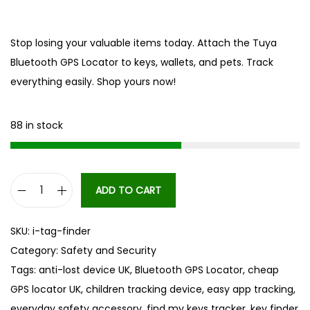
Stop losing your valuable items today. Attach the Tuya
Bluetooth GPS Locator to keys, wallets, and pets. Track
everything easily. Shop yours now!
88 in stock
ADD TO CART
B
l
SKU:
i-tag-finder
u
Category:
Safety and Security
e
Tags:
anti-lost device UK
,
Bluetooth GPS Locator
,
cheap
t
GPS locator UK
,
children tracking device
,
easy app tracking
,
o
everyday safety accessory
,
find my keys tracker
,
key finder