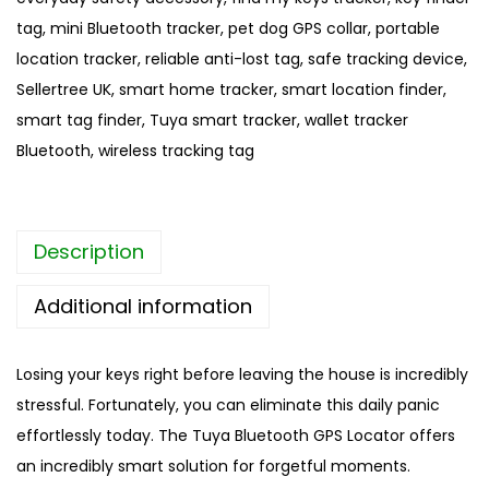
o
tag
,
mini Bluetooth tracker
,
pet dog GPS collar
,
portable
t
location tracker
,
reliable anti-lost tag
,
safe tracking device
,
h
Sellertree UK
,
smart home tracker
,
smart location finder
,
G
smart tag finder
,
Tuya smart tracker
,
wallet tracker
P
Bluetooth
,
wireless tracking tag
S
L
o
Description
c
a
Additional information
t
o
Losing your keys right before leaving the house is incredibly
r
stressful. Fortunately, you can eliminate this daily panic
|
effortlessly today. The Tuya Bluetooth GPS Locator offers
A
an incredibly smart solution for forgetful moments.
n