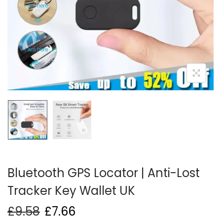
i
o
n
Bluetooth GPS Locator | Anti-Lost
Tracker Key Wallet UK
£
9.58
£
7.66