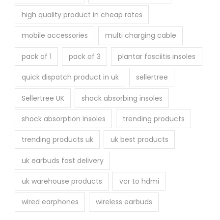
high quality product in cheap rates
mobile accessories
multi charging cable
pack of 1
pack of 3
plantar fasciitis insoles
quick dispatch product in uk
sellertree
Sellertree UK
shock absorbing insoles
shock absorption insoles
trending products
trending products uk
uk best products
uk earbuds fast delivery
uk warehouse products
vcr to hdmi
wired earphones
wireless earbuds