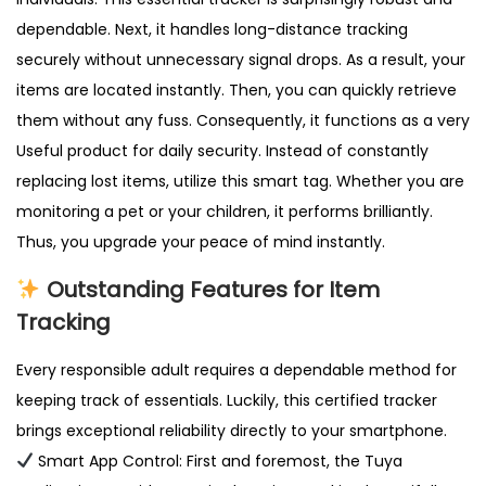
y
dependable. Next, it handles long-distance tracking
W
securely without unnecessary signal drops. As a result, your
a
items are located instantly. Then, you can quickly retrieve
l
them without any fuss. Consequently, it functions as a very
l
Useful product for daily security. Instead of constantly
e
replacing lost items, utilize this smart tag. Whether you are
t
monitoring a pet or your children, it performs brilliantly.
U
Thus, you upgrade your peace of mind instantly.
K
q
Outstanding Features for Item
u
Tracking
a
Every responsible adult requires a dependable method for
n
keeping track of essentials. Luckily, this certified tracker
t
brings exceptional reliability directly to your smartphone.
i
Smart App Control: First and foremost, the Tuya
t