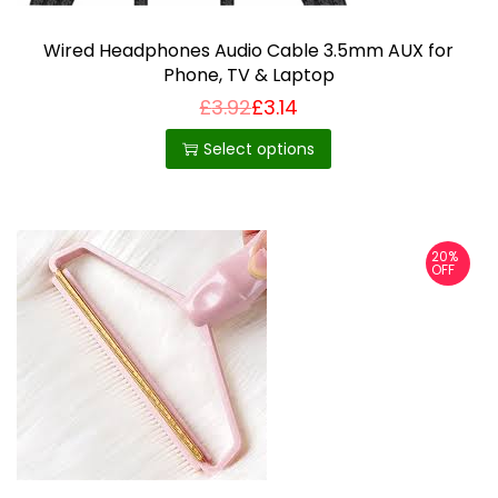
Wired Headphones Audio Cable 3.5mm AUX for
Phone, TV & Laptop
£
3.92
£
3.14
T
h
Select options
i
s
p
20%
r
OFF
o
d
u
c
t
h
a