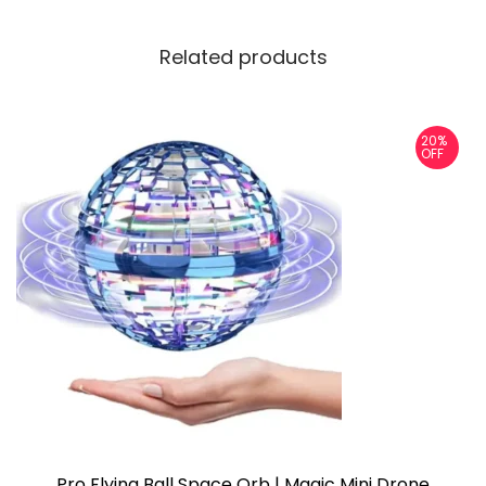
Related products
20%
OFF
Pro Flying Ball Space Orb | Magic Mini Drone