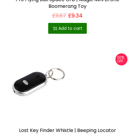
Boomerang Toy
£
11.67
£
9.34
Add to cart
20%
OFF
Lost Key Finder Whistle | Beeping Locator