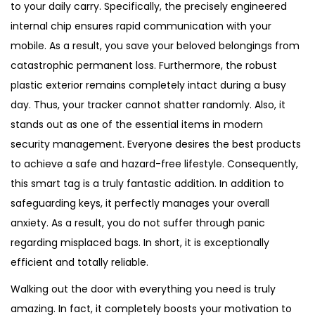
to your daily carry. Specifically, the precisely engineered
internal chip ensures rapid communication with your
mobile. As a result, you save your beloved belongings from
catastrophic permanent loss. Furthermore, the robust
plastic exterior remains completely intact during a busy
day. Thus, your tracker cannot shatter randomly. Also, it
stands out as one of the essential items in modern
security management. Everyone desires the best products
to achieve a safe and hazard-free lifestyle. Consequently,
this smart tag is a truly fantastic addition. In addition to
safeguarding keys, it perfectly manages your overall
anxiety. As a result, you do not suffer through panic
regarding misplaced bags. In short, it is exceptionally
efficient and totally reliable.
Walking out the door with everything you need is truly
amazing. In fact, it completely boosts your motivation to