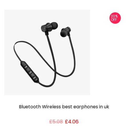
s
p
20%
r
OFF
o
d
u
c
t
h
a
s
m
u
Bluetooth Wireless best earphones in uk
l
t
£
5.08
£
4.06
i