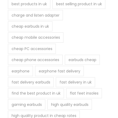
best products in uk
best selling product in uk
charge and listen adapter
cheap earbuds in uk
cheap mobile accessories
cheap PC accessories
cheap phone accessories
earbuds cheap
earphone
earphone fast delivery
fast delivery earbuds
fast delivery in uk
find the best product in uk
flat feet insoles
gaming earbuds
high quality earbuds
high quality product in cheap rates