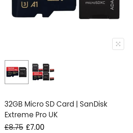
i
o
n
32GB Micro SD Card | SanDisk
Extreme Pro UK
£
8.75
£
7.00