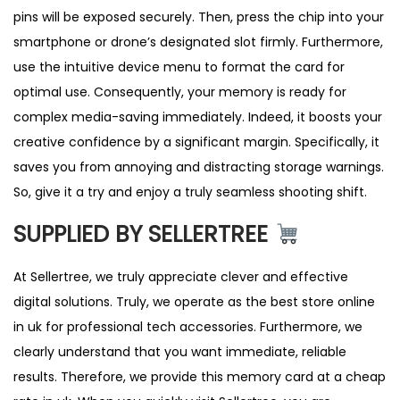
pins will be exposed securely. Then, press the chip into your
smartphone or drone’s designated slot firmly. Furthermore,
use the intuitive device menu to format the card for
optimal use. Consequently, your memory is ready for
complex media-saving immediately. Indeed, it boosts your
creative confidence by a significant margin. Specifically, it
saves you from annoying and distracting storage warnings.
So, give it a try and enjoy a truly seamless shooting shift.
SUPPLIED BY SELLERTREE
At Sellertree, we truly appreciate clever and effective
digital solutions. Truly, we operate as the best store online
in uk for professional tech accessories. Furthermore, we
clearly understand that you want immediate, reliable
results. Therefore, we provide this memory card at a cheap