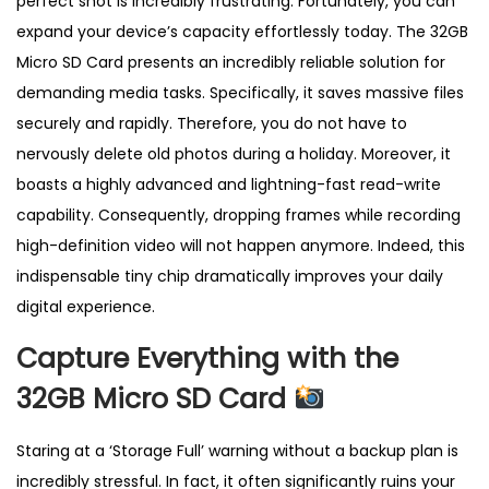
perfect shot is incredibly frustrating. Fortunately, you can
k
expand your device’s capacity effortlessly today. The 32GB
E
Micro SD Card presents an incredibly reliable solution for
x
demanding media tasks. Specifically, it saves massive files
t
securely and rapidly. Therefore, you do not have to
r
nervously delete old photos during a holiday. Moreover, it
e
boasts a highly advanced and lightning-fast read-write
m
capability. Consequently, dropping frames while recording
e
high-definition video will not happen anymore. Indeed, this
P
indispensable tiny chip dramatically improves your daily
r
digital experience.
o
U
Capture Everything with the
K
32GB Micro SD Card
q
u
Staring at a ‘Storage Full’ warning without a backup plan is
a
incredibly stressful. In fact, it often significantly ruins your