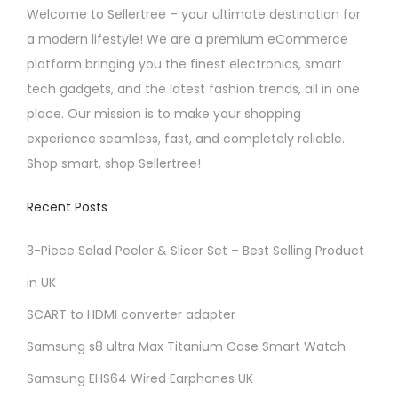
n
Welcome to Sellertree – your ultimate destination for
o
a modern lifestyle! We are a premium eCommerce
n
platform bringing you the finest electronics, smart
t
tech gadgets, and the latest fashion trends, all in one
h
place. Our mission is to make your shopping
e
experience seamless, fast, and completely reliable.
p
Shop smart, shop Sellertree!
r
Recent Posts
o
d
3-Piece Salad Peeler & Slicer Set – Best Selling Product
u
in UK
c
t
SCART to HDMI converter adapter
p
Samsung s8 ultra Max Titanium Case Smart Watch
a
Samsung EHS64 Wired Earphones UK
g