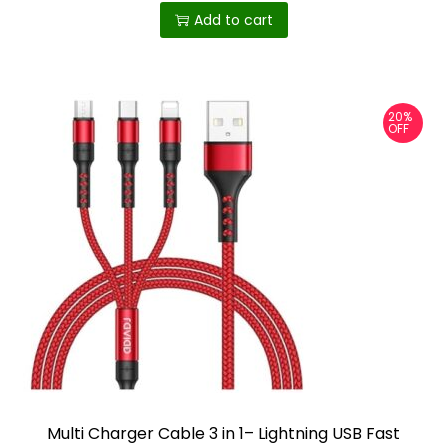
p
Add to cart
l
e
v
20%
a
OFF
r
i
a
n
t
s
.
T
h
e
o
Multi Charger Cable 3 in 1– Lightning USB Fast