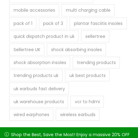
mobile accessories
multi charging cable
pack of 1
pack of 3
plantar fasciitis insoles
quick dispatch product in uk
sellertree
Sellertree UK
shock absorbing insoles
shock absorption insoles
trending products
trending products uk
uk best products
uk earbuds fast delivery
uk warehouse products
vcr to hdmi
wired earphones
wireless earbuds
Shop the Best, Save the Most! Enjoy a massive 20% OFF on
Shop the Best, Save the Most! Enjoy a massive 20% OFF