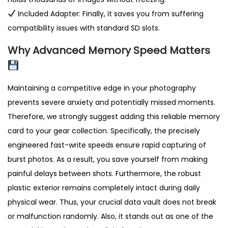
Included Adapter: Finally, it saves you from suffering
compatibility issues with standard SD slots.
Why Advanced Memory Speed Matters
Maintaining a competitive edge in your photography
prevents severe anxiety and potentially missed moments.
Therefore, we strongly suggest adding this reliable memory
card to your gear collection. Specifically, the precisely
engineered fast-write speeds ensure rapid capturing of
burst photos. As a result, you save yourself from making
painful delays between shots. Furthermore, the robust
plastic exterior remains completely intact during daily
physical wear. Thus, your crucial data vault does not break
or malfunction randomly. Also, it stands out as one of the