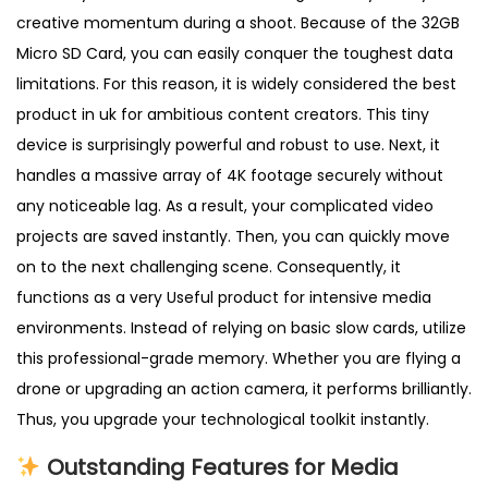
n
creative momentum during a shoot. Because of the 32GB
t
Micro SD Card, you can easily conquer the toughest data
i
limitations. For this reason, it is widely considered the best
t
product in uk for ambitious content creators. This tiny
y
device is surprisingly powerful and robust to use. Next, it
handles a massive array of 4K footage securely without
any noticeable lag. As a result, your complicated video
projects are saved instantly. Then, you can quickly move
on to the next challenging scene. Consequently, it
functions as a very Useful product for intensive media
environments. Instead of relying on basic slow cards, utilize
this professional-grade memory. Whether you are flying a
drone or upgrading an action camera, it performs brilliantly.
Thus, you upgrade your technological toolkit instantly.
Outstanding Features for Media