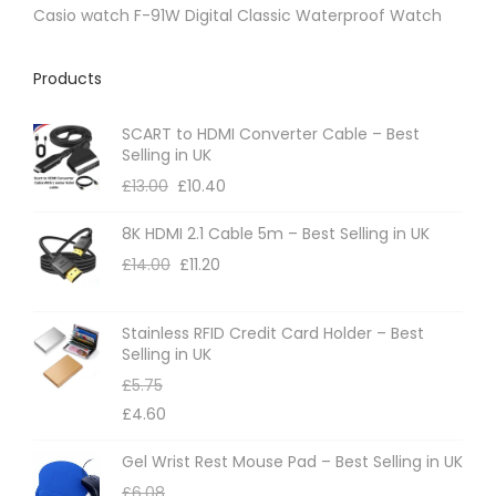
e
Casio watch F-91W Digital Classic Waterproof Watch
Products
SCART to HDMI Converter Cable – Best
Selling in UK
£
13.00
£
10.40
8K HDMI 2.1 Cable 5m – Best Selling in UK
£
14.00
£
11.20
Stainless RFID Credit Card Holder – Best
Selling in UK
£
5.75
£
4.60
Gel Wrist Rest Mouse Pad – Best Selling in UK
£
6.08