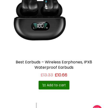
Best Earbuds – Wireless Earphones, IPX8
Waterproof Earbuds
£
13.33
£
10.66
Add to cart