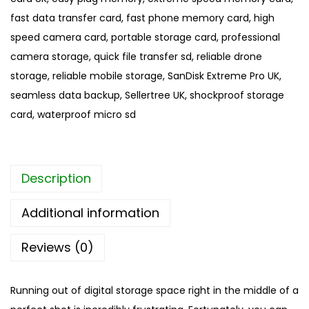
c
fast data transfer card
,
fast phone memory card
,
high
r
speed camera card
,
portable storage card
,
professional
o
camera storage
,
quick file transfer sd
,
reliable drone
S
storage
,
reliable mobile storage
,
SanDisk Extreme Pro UK
,
D
seamless data backup
,
Sellertree UK
,
shockproof storage
C
card
,
waterproof micro sd
a
r
d
Description
|
S
Additional information
a
n
Reviews (0)
D
i
Running out of digital storage space right in the middle of a
s