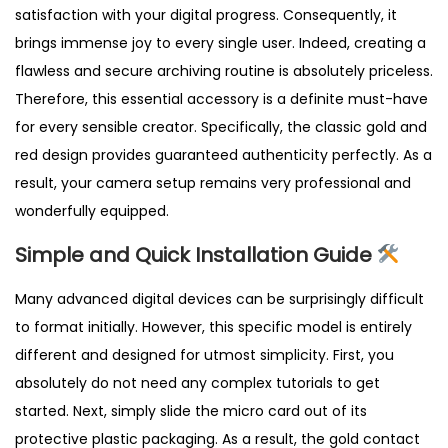
satisfaction with your digital progress. Consequently, it
brings immense joy to every single user. Indeed, creating a
flawless and secure archiving routine is absolutely priceless.
Therefore, this essential accessory is a definite must-have
for every sensible creator. Specifically, the classic gold and
red design provides guaranteed authenticity perfectly. As a
result, your camera setup remains very professional and
wonderfully equipped.
Simple and Quick Installation Guide
Many advanced digital devices can be surprisingly difficult
to format initially. However, this specific model is entirely
different and designed for utmost simplicity. First, you
absolutely do not need any complex tutorials to get
started. Next, simply slide the micro card out of its
protective plastic packaging. As a result, the gold contact