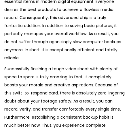
essential items in modern digital equipment. Everyone
desires the best products to achieve a flawless media
record. Consequently, this advanced chip is a truly
fantastic addition. In addition to saving basic pictures, it
perfectly manages your overall workflow. As a result, you
do not suffer through agonizingly slow computer backups
anymore. In short, it is exceptionally efficient and totally
reliable.
Successfully finishing a tough video shoot with plenty of
space to spare is truly amazing. In fact, it completely
boosts your morale and creative aspirations. Because of
this swift-to-respond card, there is absolutely zero lingering
doubt about your footage safety. As a result, you can
record, verify, and transfer comfortably every single time.
Furthermore, establishing a consistent backup habit is
much better now. Thus, you experience complete