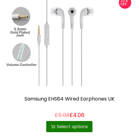
20%
OFF
Samsung EHS64 Wired Earphones UK
£
5.08
£
4.06
T
h
Select options
i