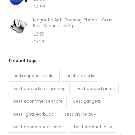
£
4.86
Magnetic Anti-Peeping iPhone 11 Case –
Best Selling in UK2q
£
6.58
£
5.26
Product tags
arch support insoles
best earbuds
best earbuds for gaming
best earbuds in uk
best ecommerce store
Best gadgets
best lights earbuds
best online buy
best phone accessories
best product in uk