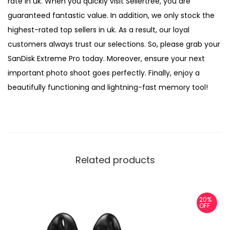
rate in uk. When you quickly visit Sellertree, you are
guaranteed fantastic value. In addition, we only stock the
highest-rated top sellers in uk. As a result, our loyal
customers always trust our selections. So, please grab your
SanDisk Extreme Pro today. Moreover, ensure your next
important photo shoot goes perfectly. Finally, enjoy a
beautifully functioning and lightning-fast memory tool!
Related products
20%
OFF