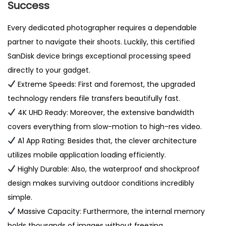
Success
Every dedicated photographer requires a dependable
partner to navigate their shoots. Luckily, this certified
SanDisk device brings exceptional processing speed
directly to your gadget.
Extreme Speeds: First and foremost, the upgraded
technology renders file transfers beautifully fast.
4K UHD Ready: Moreover, the extensive bandwidth
covers everything from slow-motion to high-res video.
A1 App Rating: Besides that, the clever architecture
utilizes mobile application loading efficiently.
Highly Durable: Also, the waterproof and shockproof
design makes surviving outdoor conditions incredibly
simple.
Massive Capacity: Furthermore, the internal memory
holds thousands of images without freezing.