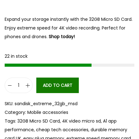
Expand your storage instantly with the 32GB Micro SD Card.
Enjoy extreme speed for 4K video recording. Perfect for
phones and drones.
Shop today!
22 in stock
ADD TO CART
3
2
SKU:
sandisk_extreme_32gb_msd
G
Category:
Mobile accessories
B
Tags:
32GB Micro SD Card
,
4K video micro sd
,
A1 app
M
performance
,
cheap tech accessories
,
durable memory
i
card UK
,
easy plug memory
,
extreme speed memory card
,