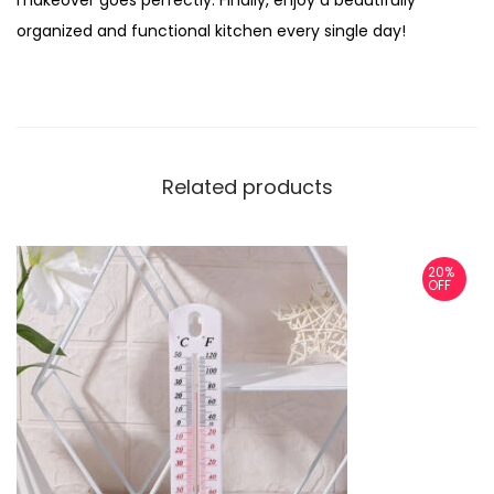
makeover goes perfectly. Finally, enjoy a beautifully
organized and functional kitchen every single day!
Related products
20%
OFF