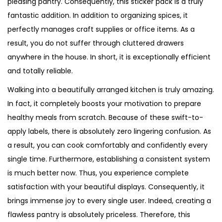
pleasing pantry. Consequently, this sticker pack is a truly
fantastic addition. In addition to organizing spices, it
perfectly manages craft supplies or office items. As a
result, you do not suffer through cluttered drawers
anywhere in the house. In short, it is exceptionally efficient
and totally reliable.
Walking into a beautifully arranged kitchen is truly amazing.
In fact, it completely boosts your motivation to prepare
healthy meals from scratch. Because of these swift-to-
apply labels, there is absolutely zero lingering confusion. As
a result, you can cook comfortably and confidently every
single time. Furthermore, establishing a consistent system
is much better now. Thus, you experience complete
satisfaction with your beautiful displays. Consequently, it
brings immense joy to every single user. Indeed, creating a
flawless pantry is absolutely priceless. Therefore, this