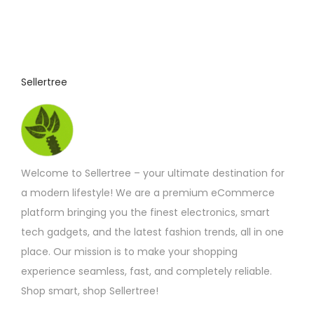
r
o
d
u
c
Sellertree
t
p
a
g
Welcome to Sellertree – your ultimate destination for
e
a modern lifestyle! We are a premium eCommerce
platform bringing you the finest electronics, smart
tech gadgets, and the latest fashion trends, all in one
place. Our mission is to make your shopping
experience seamless, fast, and completely reliable.
Shop smart, shop Sellertree!