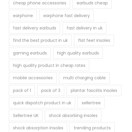
cheap phone accessories
earbuds cheap
earphone
earphone fast delivery
fast delivery earbuds
fast delivery in uk
find the best product in uk
flat feet insoles
gaming earbuds
high quality earbuds
high quality product in cheap rates
mobile accessories
multi charging cable
pack of 1
pack of 3
plantar fasciitis insoles
quick dispatch product in uk
sellertree
Sellertree UK
shock absorbing insoles
shock absorption insoles
trending products