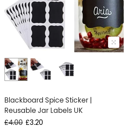
i
o
n
Blackboard Spice Sticker |
Reusable Jar Labels UK
£
4.00
£
3.20