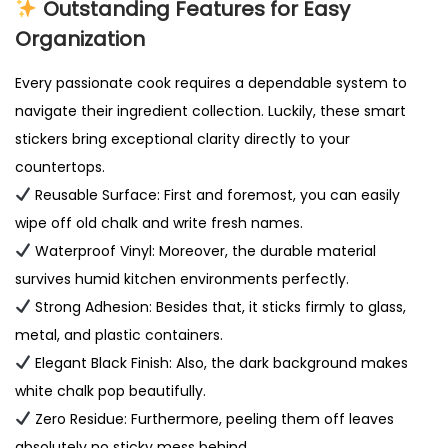
Outstanding Features for Easy
Organization
Every passionate cook requires a dependable system to
navigate their ingredient collection. Luckily, these smart
stickers bring exceptional clarity directly to your
countertops.
Reusable Surface: First and foremost, you can easily
wipe off old chalk and write fresh names.
Waterproof Vinyl: Moreover, the durable material
survives humid kitchen environments perfectly.
Strong Adhesion: Besides that, it sticks firmly to glass,
metal, and plastic containers.
Elegant Black Finish: Also, the dark background makes
white chalk pop beautifully.
Zero Residue: Furthermore, peeling them off leaves
absolutely no sticky mess behind.