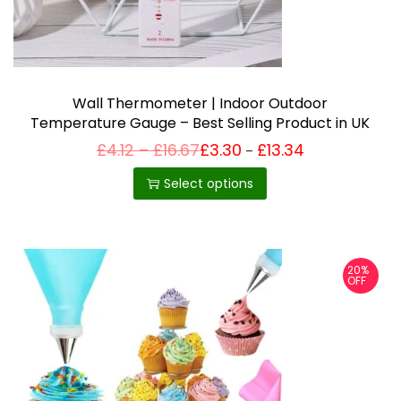
Wall Thermometer | Indoor Outdoor
Temperature Gauge – Best Selling Product in UK
P
£
4.12
–
£
16.67
£
3.30
£
13.34
Price
–
T
range:
r
£3.30
i
h
Select options
through
c
£13.34
i
e
r
s
a
p
n
20%
g
r
OFF
e
o
:
£
d
4
u
.
1
c
2