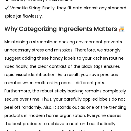
Versatile Sizing: Finally, they fit onto almost any standard
spice jar flawlessly.
Why Categorizing Ingredients Matters
Maintaining a streamlined cooking environment prevents
unnecessary stress and mistakes. Therefore, we strongly
suggest adding these handy labels to your kitchen routine.
Specifically, the clear contrast of the black tags ensures
rapid visual identification. As a result, you save precious
minutes when multitasking across different pots.
Furthermore, the robust sticky backing remains completely
secure over time. Thus, your carefully applied labels do not
peel off randomly. Also, it stands out as one of the trending
products in modern home organization. Everyone desires
the best products to achieve a neat and aesthetically