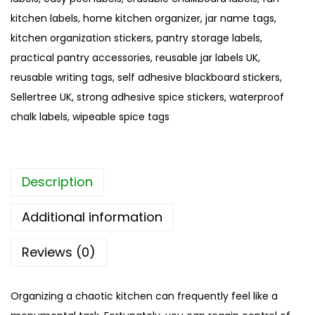
o
kitchen labels
,
home kitchen organizer
,
jar name tags
,
a
kitchen organization stickers
,
pantry storage labels
,
r
practical pantry accessories
,
reusable jar labels UK
,
d
reusable writing tags
,
self adhesive blackboard stickers
,
S
Sellertree UK
,
strong adhesive spice stickers
,
waterproof
p
chalk labels
,
wipeable spice tags
i
c
e
Description
S
t
Additional information
i
c
Reviews (0)
k
e
Organizing a chaotic kitchen can frequently feel like a
r