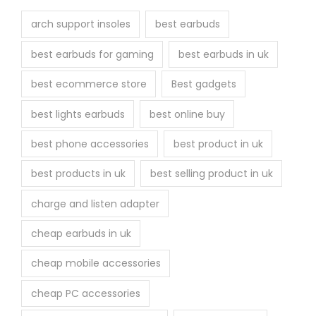
arch support insoles
best earbuds
best earbuds for gaming
best earbuds in uk
best ecommerce store
Best gadgets
best lights earbuds
best online buy
best phone accessories
best product in uk
best products in uk
best selling product in uk
charge and listen adapter
cheap earbuds in uk
cheap mobile accessories
cheap PC accessories