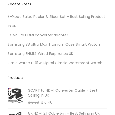
Recent Posts
3-Piece Salad Peeler & Slicer Set – Best Selling Product
in UK
SCART to HDMI converter adapter
Samsung s8 ultra Max Titanium Case Smart Watch
Samsung EHS64 Wired Earphones UK
Casio watch F-91W Digital Classic Waterproof Watch
Products
SCART to HDMI Converter Cable – Best
Selling in UK
£
13.00
£
10.40
8K HDMI 2.1 Cable 5m – Best Selling in UK