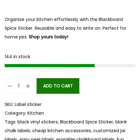
Organize your kitchen effortlessly with the Blackboard
Spice Sticker. Reusable and easy to write on. Perfect for
home jars.
Shop yours today!
144 in stock
ADD TO CART
B
l
SKU:
Label sticker
a
Category:
Kitchen
c
Tags:
black vinyl stickers
,
Blackboard Spice Sticker
,
blank
k
chalk labels
,
cheap kitchen accessories
,
customized jar
b
labels
,
easy peel labels
,
erasable chalkboard labels
,
fun