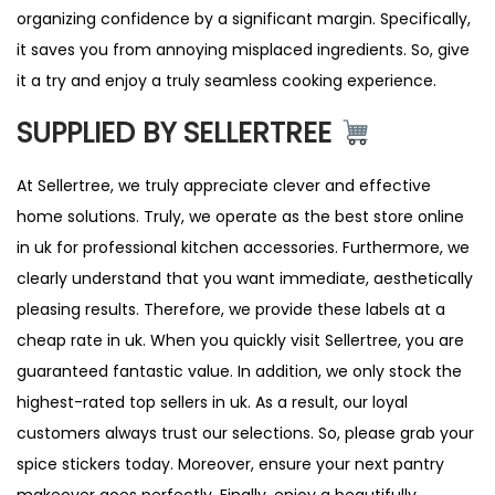
organizing confidence by a significant margin. Specifically,
it saves you from annoying misplaced ingredients. So, give
it a try and enjoy a truly seamless cooking experience.
SUPPLIED BY SELLERTREE
At Sellertree, we truly appreciate clever and effective
home solutions. Truly, we operate as the best store online
in uk for professional kitchen accessories. Furthermore, we
clearly understand that you want immediate, aesthetically
pleasing results. Therefore, we provide these labels at a
cheap rate in uk. When you quickly visit Sellertree, you are
guaranteed fantastic value. In addition, we only stock the
highest-rated top sellers in uk. As a result, our loyal
customers always trust our selections. So, please grab your
spice stickers today. Moreover, ensure your next pantry