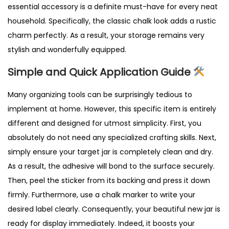
essential accessory is a definite must-have for every neat
household. Specifically, the classic chalk look adds a rustic
charm perfectly. As a result, your storage remains very
stylish and wonderfully equipped.
Simple and Quick Application Guide
Many organizing tools can be surprisingly tedious to
implement at home. However, this specific item is entirely
different and designed for utmost simplicity. First, you
absolutely do not need any specialized crafting skills. Next,
simply ensure your target jar is completely clean and dry.
As a result, the adhesive will bond to the surface securely.
Then, peel the sticker from its backing and press it down
firmly. Furthermore, use a chalk marker to write your
desired label clearly. Consequently, your beautiful new jar is
ready for display immediately. Indeed, it boosts your