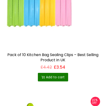
a
n
t
s
.
T
h
e
o
Pack of 10 Kitchen Bag Sealing Clips – Best Selling
Product in UK
p
£
4.42
£
3.54
t
i
Add to cart
o
n
s
m
20%
OFF