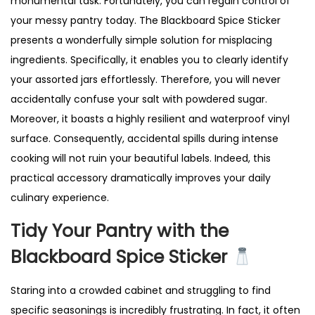
monumental task. Fortunately, you can regain control of
|
your messy pantry today. The Blackboard Spice Sticker
R
presents a wonderfully simple solution for misplacing
e
ingredients. Specifically, it enables you to clearly identify
u
your assorted jars effortlessly. Therefore, you will never
s
accidentally confuse your salt with powdered sugar.
a
Moreover, it boasts a highly resilient and waterproof vinyl
b
surface. Consequently, accidental spills during intense
l
cooking will not ruin your beautiful labels. Indeed, this
e
practical accessory dramatically improves your daily
J
culinary experience.
a
r
Tidy Your Pantry with the
L
Blackboard Spice Sticker
a
b
Staring into a crowded cabinet and struggling to find
e
specific seasonings is incredibly frustrating. In fact, it often