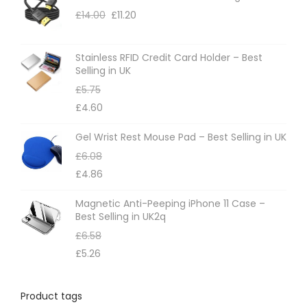
£
14.00
£
11.20
Stainless RFID Credit Card Holder – Best
Selling in UK
£
5.75
£
4.60
Gel Wrist Rest Mouse Pad – Best Selling in UK
£
6.08
£
4.86
Magnetic Anti-Peeping iPhone 11 Case –
Best Selling in UK2q
£
6.58
£
5.26
Product tags