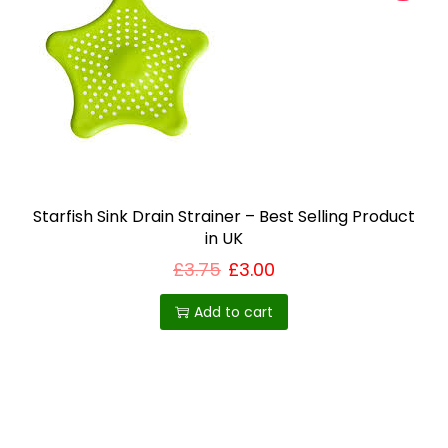
a
y
b
e
c
h
o
s
Starfish Sink Drain Strainer – Best Selling Product
e
in UK
n
£
3.75
£
3.00
o
n
Add to cart
t
h
e
p