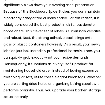
l
significantly slows down your evening meal preparation.
s
Because of the Blackboard Spice Sticker, you can maintain
U
a perfectly categorized culinary space. For this reason, it is
K
widely considered the best product in uk for passionate
q
home chefs. This clever set of labels is surprisingly versatile
u
and robust. Next, the strong adhesive back clings onto
a
glass or plastic containers flawlessly. As a result, your newly
n
labeled jars look incredibly professional instantly. Then, you
t
can quickly grab exactly what your recipe demands.
i
Consequently, it functions as a very Useful product for
t
maintaining household order. Instead of buying expensive
y
matching jar sets, utilize these elegant black tags. Whether
you are sorting dried herbs or organizing baking supplies, it
performs brilliantly. Thus, you upgrade your kitchen storage
setup instantly.