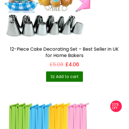
t
t
h
h
r
o
a
u
s
g
h
m
£
u
1
6
12-Piece Cake Decorating Set – Best Seller in UK
l
.
for Home Bakers
t
6
7
£
5.08
£
4.06
i
p
Add to cart
l
e
v
20%
a
OFF
r
i