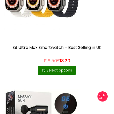
i
o
n
S8 Ultra Max Smartwatch – Best Selling in UK
£
16.50
£
13.20
T
h
Select options
i
s
p
20%
r
OFF
o
d