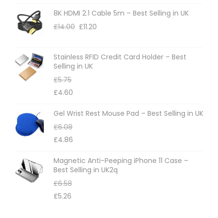
i
n
8K HDMI 2.1 Cable 5m – Best Selling in UK
o
t
£
14.00
£
11.20
n
h
s
e
m
Stainless RFID Credit Card Holder – Best
Selling in UK
p
a
£
5.75
r
y
£
4.60
o
b
d
e
Gel Wrist Rest Mouse Pad – Best Selling in UK
u
c
£
6.08
c
h
£
4.86
t
o
Magnetic Anti-Peeping iPhone 11 Case –
p
s
Best Selling in UK2q
a
e
£
6.58
g
n
£
5.26
e
o