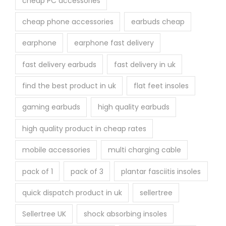
cheap PC accessories
cheap phone accessories
earbuds cheap
earphone
earphone fast delivery
fast delivery earbuds
fast delivery in uk
find the best product in uk
flat feet insoles
gaming earbuds
high quality earbuds
high quality product in cheap rates
mobile accessories
multi charging cable
pack of 1
pack of 3
plantar fasciitis insoles
quick dispatch product in uk
sellertree
Sellertree UK
shock absorbing insoles