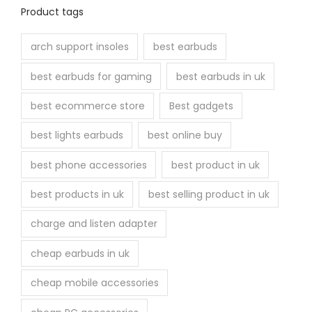
n
Product tags
t
h
arch support insoles
best earbuds
e
best earbuds for gaming
best earbuds in uk
p
r
best ecommerce store
Best gadgets
o
best lights earbuds
best online buy
d
u
best phone accessories
best product in uk
c
best products in uk
best selling product in uk
t
p
charge and listen adapter
a
cheap earbuds in uk
g
e
cheap mobile accessories