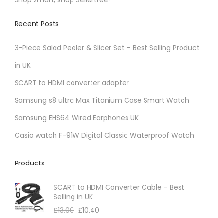
e
o
i
v
n
Recent Posts
o
a
t
n
r
3-Piece Salad Peeler & Slicer Set – Best Selling Product
h
s
i
e
in UK
m
a
p
a
SCART to HDMI converter adapter
n
r
y
t
Samsung s8 ultra Max Titanium Case Smart Watch
o
b
s
d
Samsung EHS64 Wired Earphones UK
e
.
u
c
Casio watch F-91W Digital Classic Waterproof Watch
T
c
h
h
t
o
Products
e
p
s
o
a
SCART to HDMI Converter Cable – Best
e
p
Selling in UK
g
n
t
£
13.00
£
10.40
e
o