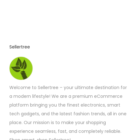
r
t
t
e
o
i
h
v
d
o
e
a
u
n
p
r
c
s
r
i
t
Sellertree
m
o
a
h
a
d
n
a
y
u
t
s
b
c
s
m
e
t
.
Welcome to Sellertree – your ultimate destination for
u
c
p
T
a modern lifestyle! We are a premium eCommerce
l
h
a
h
platform bringing you the finest electronics, smart
t
o
g
e
tech gadgets, and the latest fashion trends, all in one
i
s
e
o
place. Our mission is to make your shopping
p
e
p
experience seamless, fast, and completely reliable.
l
n
t
Shop smart, shop Sellertree!