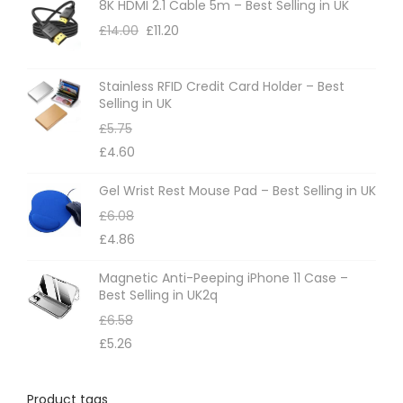
8K HDMI 2.1 Cable 5m – Best Selling in UK
£
14.00
£
11.20
Stainless RFID Credit Card Holder – Best
Selling in UK
£
5.75
£
4.60
Gel Wrist Rest Mouse Pad – Best Selling in UK
£
6.08
£
4.86
Magnetic Anti-Peeping iPhone 11 Case –
Best Selling in UK2q
£
6.58
£
5.26
Product tags