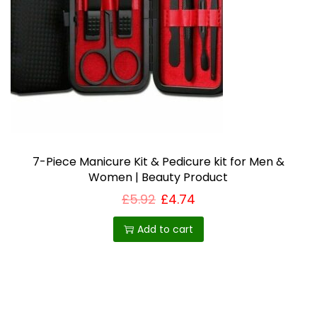
i
o
n
7-Piece Manicure Kit & Pedicure kit for Men &
Women | Beauty Product
£
5.92
£
4.74
Add to cart