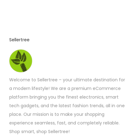
Sellertree
Welcome to Sellertree – your ultimate destination for
a modern lifestyle! We are a premium eCommerce
platform bringing you the finest electronics, smart
tech gadgets, and the latest fashion trends, all in one
place. Our mission is to make your shopping
experience seamless, fast, and completely reliable.
Shop smart, shop Sellertree!