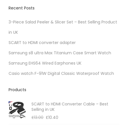
Recent Posts
3-Piece Salad Peeler & Slicer Set – Best Selling Product
in UK
SCART to HDMI converter adapter
Samsung s8 ultra Max Titanium Case Smart Watch
Samsung EHS64 Wired Earphones UK
Casio watch F-91W Digital Classic Waterproof Watch
Products
SCART to HDMI Converter Cable – Best
Selling in UK
£
13.00
£
10.40