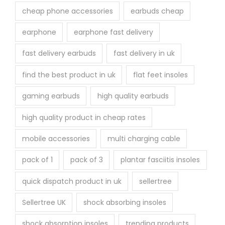
cheap phone accessories
earbuds cheap
earphone
earphone fast delivery
fast delivery earbuds
fast delivery in uk
find the best product in uk
flat feet insoles
gaming earbuds
high quality earbuds
high quality product in cheap rates
mobile accessories
multi charging cable
pack of 1
pack of 3
plantar fasciitis insoles
quick dispatch product in uk
sellertree
Sellertree UK
shock absorbing insoles
shock absorption insoles
trending products