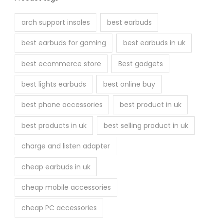
arch support insoles
best earbuds
best earbuds for gaming
best earbuds in uk
best ecommerce store
Best gadgets
best lights earbuds
best online buy
best phone accessories
best product in uk
best products in uk
best selling product in uk
charge and listen adapter
cheap earbuds in uk
cheap mobile accessories
cheap PC accessories