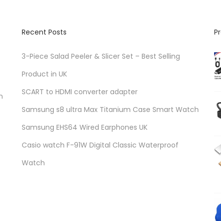
Recent Posts
P
3-Piece Salad Peeler & Slicer Set – Best Selling
Product in UK
SCART to HDMI converter adapter
n
Samsung s8 ultra Max Titanium Case Smart Watch
Samsung EHS64 Wired Earphones UK
Casio watch F-91W Digital Classic Waterproof
Watch