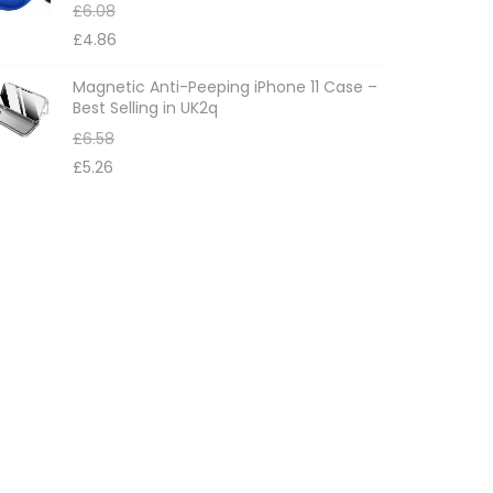
£
6.08
£
4.86
Magnetic Anti-Peeping iPhone 11 Case –
Best Selling in UK2q
£
6.58
£
5.26