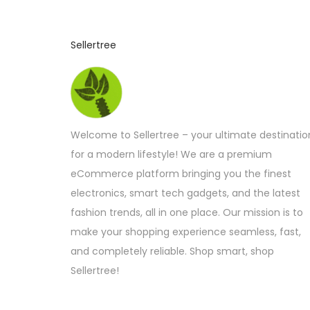
Sellertree
Welcome to Sellertree – your ultimate destinatio
for a modern lifestyle! We are a premium
eCommerce platform bringing you the finest
electronics, smart tech gadgets, and the latest
fashion trends, all in one place. Our mission is to
make your shopping experience seamless, fast,
and completely reliable. Shop smart, shop
Sellertree!