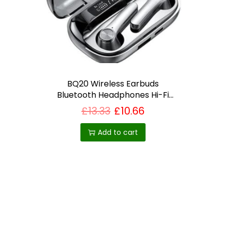
i
o
n
BQ20 Wireless Earbuds
Bluetooth Headphones Hi-Fi
Audio with Mic-Best selling
£
13.33
£
10.66
product in UK
Add to cart