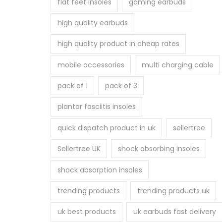
flat feet insoles
gaming earbuds
high quality earbuds
high quality product in cheap rates
mobile accessories
multi charging cable
pack of 1
pack of 3
plantar fasciitis insoles
quick dispatch product in uk
sellertree
Sellertree UK
shock absorbing insoles
shock absorption insoles
trending products
trending products uk
uk best products
uk earbuds fast delivery