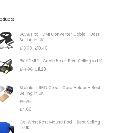
roducts
SCART to HDMI Converter Cable – Best
Selling in UK
£
13.00
£
10.40
8K HDMI 2.1 Cable 5m – Best Selling in UK
£
14.00
£
11.20
Stainless RFID Credit Card Holder – Best
Selling in UK
£
5.75
£
4.60
Gel Wrist Rest Mouse Pad – Best Selling
in UK