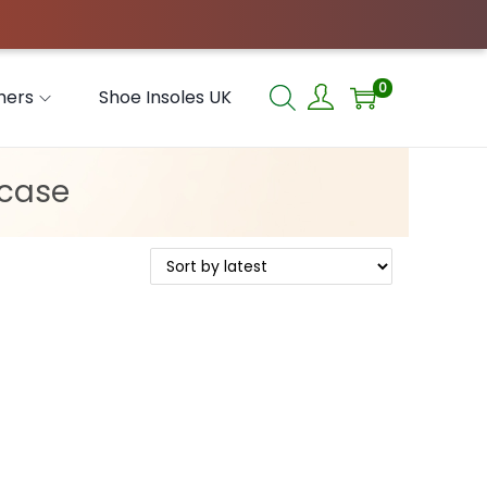
0
hers
Shoe Insoles UK
 case