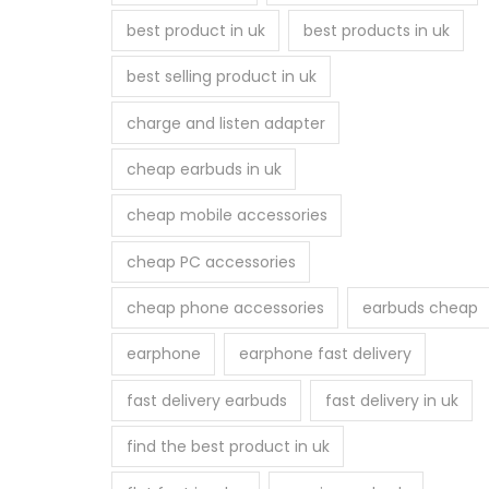
best product in uk
best products in uk
best selling product in uk
charge and listen adapter
cheap earbuds in uk
cheap mobile accessories
cheap PC accessories
cheap phone accessories
earbuds cheap
earphone
earphone fast delivery
fast delivery earbuds
fast delivery in uk
find the best product in uk