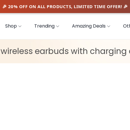
Shop
Trending
Amazing Deals
Ot
:
wireless earbuds with charging