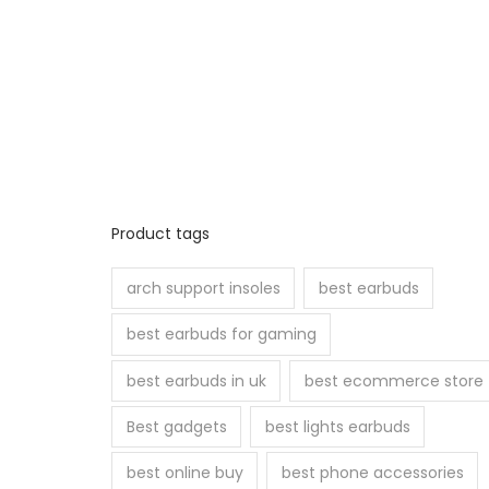
Product tags
arch support insoles
best earbuds
best earbuds for gaming
best earbuds in uk
best ecommerce store
Best gadgets
best lights earbuds
best online buy
best phone accessories