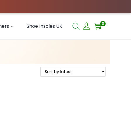
0
hers
Shoe Insoles UK