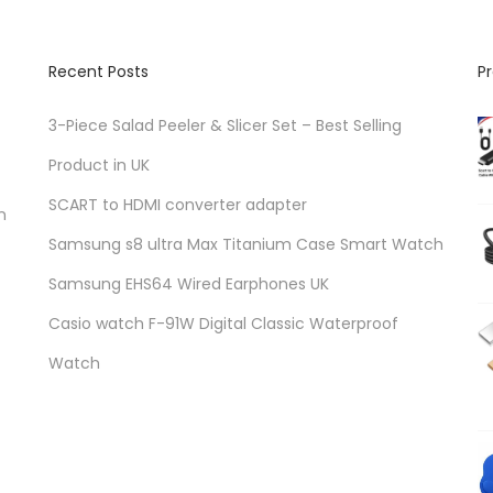
Recent Posts
P
3-Piece Salad Peeler & Slicer Set – Best Selling
Product in UK
SCART to HDMI converter adapter
n
Samsung s8 ultra Max Titanium Case Smart Watch
Samsung EHS64 Wired Earphones UK
Casio watch F-91W Digital Classic Waterproof
Watch