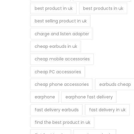
best product in uk
best products in uk
best selling product in uk
charge and listen adapter
cheap earbuds in uk
cheap mobile accessories
cheap PC accessories
cheap phone accessories
earbuds cheap
earphone
earphone fast delivery
fast delivery earbuds
fast delivery in uk
find the best product in uk