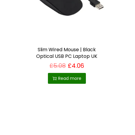
i
o
n
Slim Wired Mouse | Black
Optical USB PC Laptop UK
£
5.08
£
4.06
Read more