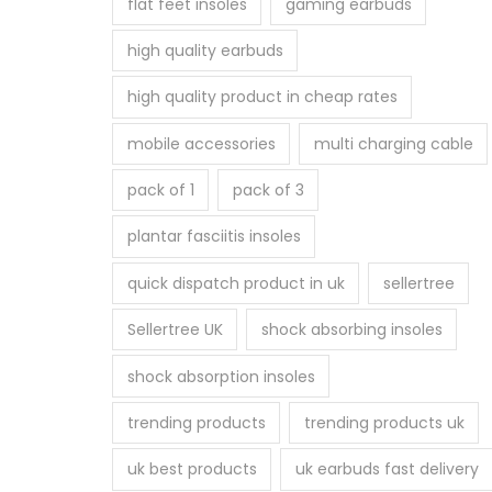
flat feet insoles
gaming earbuds
high quality earbuds
high quality product in cheap rates
mobile accessories
multi charging cable
pack of 1
pack of 3
plantar fasciitis insoles
quick dispatch product in uk
sellertree
Sellertree UK
shock absorbing insoles
shock absorption insoles
trending products
trending products uk
uk best products
uk earbuds fast delivery