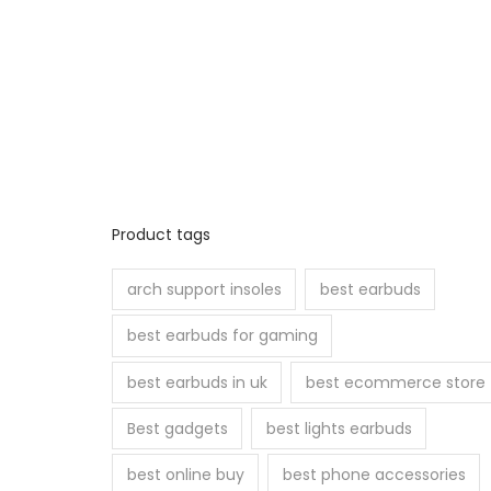
Product tags
arch support insoles
best earbuds
best earbuds for gaming
best earbuds in uk
best ecommerce store
Best gadgets
best lights earbuds
best online buy
best phone accessories