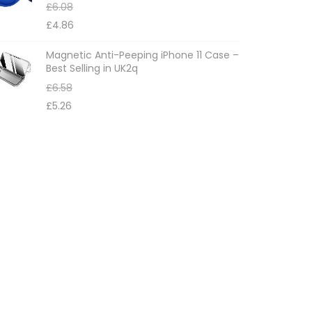
£
6.08
£
4.86
Magnetic Anti-Peeping iPhone 11 Case –
Best Selling in UK2q
£
6.58
£
5.26