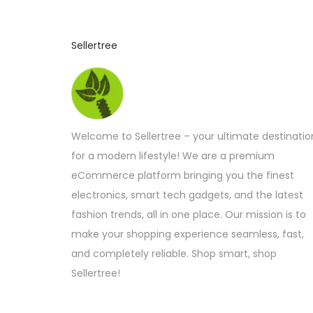
Sellertree
Welcome to Sellertree – your ultimate destinatio
for a modern lifestyle! We are a premium
eCommerce platform bringing you the finest
electronics, smart tech gadgets, and the latest
fashion trends, all in one place. Our mission is to
make your shopping experience seamless, fast,
and completely reliable. Shop smart, shop
Sellertree!