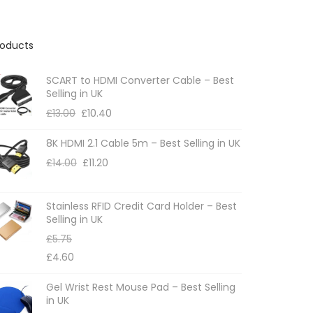
roducts
SCART to HDMI Converter Cable – Best
Selling in UK
£
13.00
£
10.40
8K HDMI 2.1 Cable 5m – Best Selling in UK
£
14.00
£
11.20
Stainless RFID Credit Card Holder – Best
Selling in UK
£
5.75
£
4.60
Gel Wrist Rest Mouse Pad – Best Selling
in UK