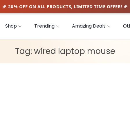
Shop
Trending
Amazing Deals
Ot
Tag:
wired laptop mouse