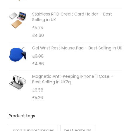
s
m
Stainless RFID Credit Card Holder – Best
Selling in UK
a
£
5.75
y
£
4.60
b
e
Gel Wrist Rest Mouse Pad – Best Selling in UK
c
£
6.08
h
£
4.86
o
Magnetic Anti-Peeping iPhone 11 Case –
s
Best Selling in UK2q
e
£
6.58
n
£
5.26
o
n
Product tags
t
h
arch support insoles
best earbuds