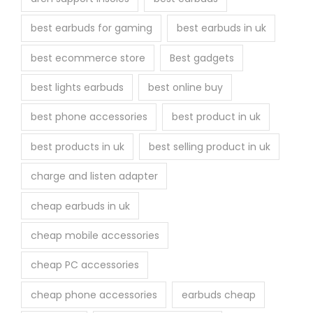
e
best earbuds for gaming
best earbuds in uk
p
r
best ecommerce store
Best gadgets
o
best lights earbuds
best online buy
d
u
best phone accessories
best product in uk
c
best products in uk
best selling product in uk
t
p
charge and listen adapter
a
cheap earbuds in uk
g
e
cheap mobile accessories
cheap PC accessories
cheap phone accessories
earbuds cheap