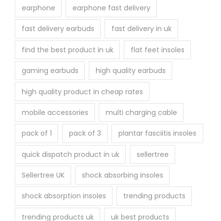
earphone
earphone fast delivery
fast delivery earbuds
fast delivery in uk
find the best product in uk
flat feet insoles
gaming earbuds
high quality earbuds
high quality product in cheap rates
mobile accessories
multi charging cable
pack of 1
pack of 3
plantar fasciitis insoles
quick dispatch product in uk
sellertree
Sellertree UK
shock absorbing insoles
shock absorption insoles
trending products
trending products uk
uk best products