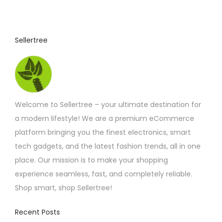
u
c
t
Sellertree
h
a
s
m
Welcome to Sellertree – your ultimate destination for
u
a modern lifestyle! We are a premium eCommerce
l
platform bringing you the finest electronics, smart
t
tech gadgets, and the latest fashion trends, all in one
i
place. Our mission is to make your shopping
p
experience seamless, fast, and completely reliable.
l
Shop smart, shop Sellertree!
e
v
Recent Posts
a