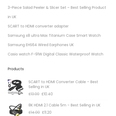
r
3-Piece Salad Peeler & Slicer Set – Best Selling Product
i
in UK
a
SCART to HDMI converter adapter
n
t
Samsung s8 ultra Max Titanium Case Smart Watch
s
Samsung EHS64 Wired Earphones UK
.
Casio watch F-91W Digital Classic Waterproof Watch
T
h
Products
e
o
SCART to HDMI Converter Cable – Best
p
Selling in UK
t
£
13.00
£
10.40
i
8K HDMI 2.1 Cable 5m – Best Selling in UK
o
£
14.00
£
11.20
n