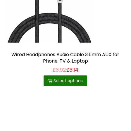
i
o
n
Wired Headphones Audio Cable 3.5mm AUX for
Phone, TV & Laptop
£
3.92
£
3.14
T
h
Select options
i
s
p
r
o
d