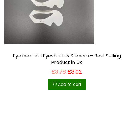
i
o
n
Eyeliner and Eyeshadow Stencils – Best Selling
Product in UK
£
3.78
£
3.02
Add to cart