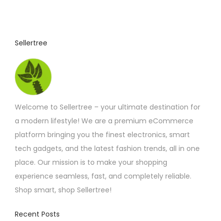
Sellertree
Welcome to Sellertree – your ultimate destination for
a modern lifestyle! We are a premium eCommerce
platform bringing you the finest electronics, smart
tech gadgets, and the latest fashion trends, all in one
place. Our mission is to make your shopping
experience seamless, fast, and completely reliable.
Shop smart, shop Sellertree!
Recent Posts