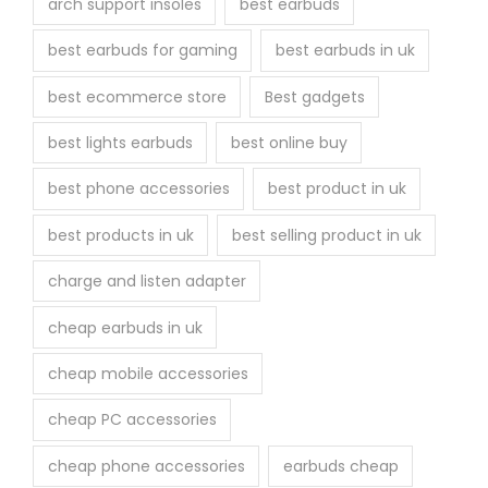
arch support insoles
best earbuds
best earbuds for gaming
best earbuds in uk
best ecommerce store
Best gadgets
best lights earbuds
best online buy
best phone accessories
best product in uk
best products in uk
best selling product in uk
charge and listen adapter
cheap earbuds in uk
cheap mobile accessories
cheap PC accessories
cheap phone accessories
earbuds cheap