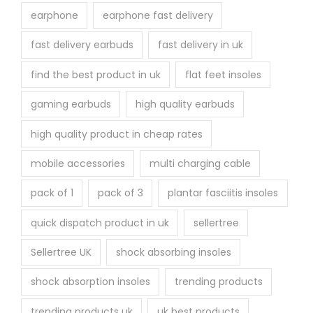
earphone
earphone fast delivery
fast delivery earbuds
fast delivery in uk
find the best product in uk
flat feet insoles
gaming earbuds
high quality earbuds
high quality product in cheap rates
mobile accessories
multi charging cable
pack of 1
pack of 3
plantar fasciitis insoles
quick dispatch product in uk
sellertree
Sellertree UK
shock absorbing insoles
shock absorption insoles
trending products
trending products uk
uk best products