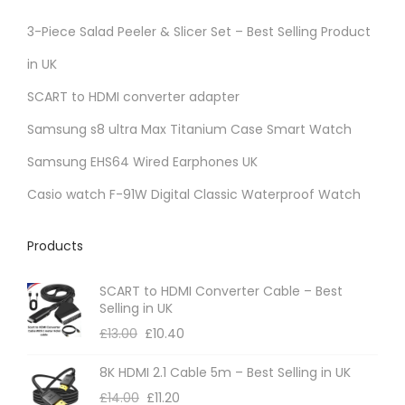
3-Piece Salad Peeler & Slicer Set – Best Selling Product
in UK
SCART to HDMI converter adapter
Samsung s8 ultra Max Titanium Case Smart Watch
Samsung EHS64 Wired Earphones UK
Casio watch F-91W Digital Classic Waterproof Watch
Products
SCART to HDMI Converter Cable – Best
Selling in UK
£
13.00
£
10.40
8K HDMI 2.1 Cable 5m – Best Selling in UK
£
14.00
£
11.20