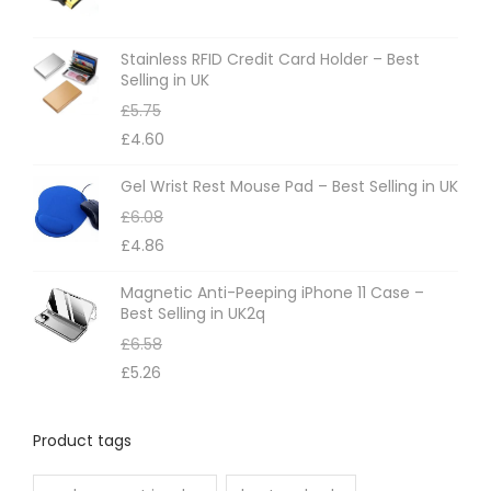
Stainless RFID Credit Card Holder – Best
Selling in UK
£
5.75
£
4.60
Gel Wrist Rest Mouse Pad – Best Selling in UK
£
6.08
£
4.86
Magnetic Anti-Peeping iPhone 11 Case –
Best Selling in UK2q
£
6.58
£
5.26
Product tags