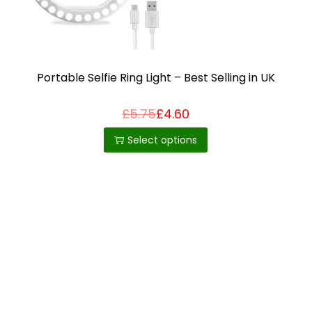
i
o
n
Portable Selfie Ring Light – Best Selling in UK
£
5.75
£
4.60
T
h
Select options
i
s
p
r
o
d
u
c
t