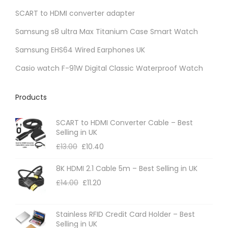
SCART to HDMI converter adapter
n
t
Samsung s8 ultra Max Titanium Case Smart Watch
s
Samsung EHS64 Wired Earphones UK
.
Casio watch F-91W Digital Classic Waterproof Watch
T
h
Products
e
o
SCART to HDMI Converter Cable – Best
p
Selling in UK
t
£
13.00
£
10.40
i
8K HDMI 2.1 Cable 5m – Best Selling in UK
o
£
14.00
£
11.20
n
s
m
Stainless RFID Credit Card Holder – Best
Selling in UK
a