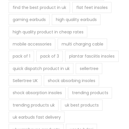
find the best product in uk
flat feet insoles
gaming earbuds
high quality earbuds
high quality product in cheap rates
mobile accessories
multi charging cable
pack of 1
pack of 3
plantar fasciitis insoles
quick dispatch product in uk
sellertree
Sellertree UK
shock absorbing insoles
shock absorption insoles
trending products
trending products uk
uk best products
uk earbuds fast delivery