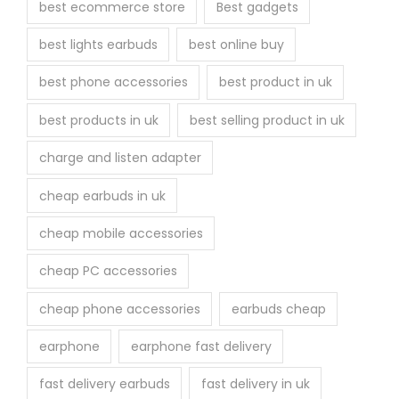
best ecommerce store
Best gadgets
o
best lights earbuds
best online buy
d
u
best phone accessories
best product in uk
c
best products in uk
best selling product in uk
t
p
charge and listen adapter
a
cheap earbuds in uk
g
e
cheap mobile accessories
cheap PC accessories
cheap phone accessories
earbuds cheap
earphone
earphone fast delivery
fast delivery earbuds
fast delivery in uk