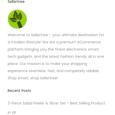
Sellertree
h
a
s
m
Welcome to Sellertree – your ultimate destination for
u
a modern lifestyle! We are a premium eCommerce
l
platform bringing you the finest electronics, smart
t
tech gadgets, and the latest fashion trends, all in one
i
place. Our mission is to make your shopping
p
experience seamless, fast, and completely reliable.
l
Shop smart, shop Sellertree!
e
v
Recent Posts
a
r
3-Piece Salad Peeler & Slicer Set – Best Selling Product
i
in UK
a