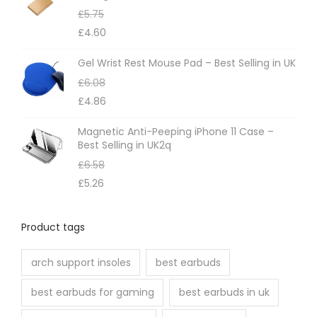
£
5.75
y
£
4.60
b
e
Gel Wrist Rest Mouse Pad – Best Selling in UK
c
£
6.08
h
£
4.86
o
Magnetic Anti-Peeping iPhone 11 Case –
s
Best Selling in UK2q
e
£
6.58
n
£
5.26
o
n
Product tags
t
h
arch support insoles
best earbuds
e
best earbuds for gaming
best earbuds in uk
p
r