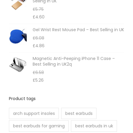
Selling in UK
a
£
5.75
y
£
4.60
b
e
Gel Wrist Rest Mouse Pad – Best Selling in UK
c
£
6.08
h
£
4.86
o
Magnetic Anti-Peeping iPhone 11 Case –
s
Best Selling in UK2q
e
£
6.58
n
£
5.26
o
n
Product tags
t
h
arch support insoles
best earbuds
e
best earbuds for gaming
best earbuds in uk
p