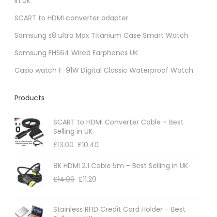
in UK
a
SCART to HDMI converter adapter
n
t
Samsung s8 ultra Max Titanium Case Smart Watch
s
Samsung EHS64 Wired Earphones UK
.
Casio watch F-91W Digital Classic Waterproof Watch
T
h
Products
e
o
SCART to HDMI Converter Cable – Best
p
Selling in UK
t
£
13.00
£
10.40
i
8K HDMI 2.1 Cable 5m – Best Selling in UK
o
£
14.00
£
11.20
n
s
m
Stainless RFID Credit Card Holder – Best