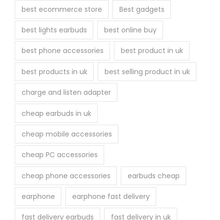
r
best ecommerce store
Best gadgets
o
best lights earbuds
best online buy
d
u
best phone accessories
best product in uk
c
best products in uk
best selling product in uk
t
p
charge and listen adapter
a
cheap earbuds in uk
g
e
cheap mobile accessories
cheap PC accessories
cheap phone accessories
earbuds cheap
earphone
earphone fast delivery
fast delivery earbuds
fast delivery in uk