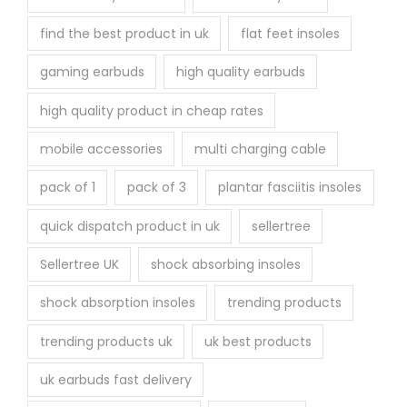
find the best product in uk
flat feet insoles
gaming earbuds
high quality earbuds
high quality product in cheap rates
mobile accessories
multi charging cable
pack of 1
pack of 3
plantar fasciitis insoles
quick dispatch product in uk
sellertree
Sellertree UK
shock absorbing insoles
shock absorption insoles
trending products
trending products uk
uk best products
uk earbuds fast delivery