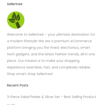
t
t
Sellertree
h
h
r
o
a
u
s
g
h
m
£
Welcome to Sellertree – your ultimate destination for
u
1
1
a modern lifestyle! We are a premium eCommerce
l
.
platform bringing you the finest electronics, smart
t
9
2
tech gadgets, and the latest fashion trends, all in one
i
place. Our mission is to make your shopping
p
experience seamless, fast, and completely reliable.
l
Shop smart, shop Sellertree!
e
v
Recent Posts
a
r
3-Piece Salad Peeler & Slicer Set – Best Selling Product
i