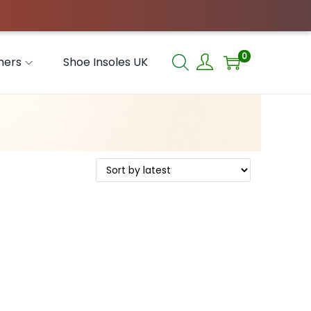
0
hers
Shoe Insoles UK