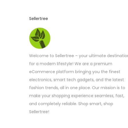
Sellertree
Welcome to Sellertree – your ultimate destinatio
for a modern lifestyle! We are a premium
eCommerce platform bringing you the finest
electronics, smart tech gadgets, and the latest
fashion trends, all in one place. Our mission is to
make your shopping experience seamless, fast,
and completely reliable. Shop smart, shop
Sellertree!