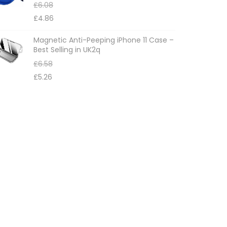
£
6.08
£
4.86
Magnetic Anti-Peeping iPhone 11 Case –
Best Selling in UK2q
£
6.58
£
5.26