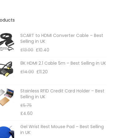
roducts
SCART to HDMI Converter Cable – Best
Selling in UK
£
13.00
£
10.40
8K HDMI 2.1 Cable 5m – Best Selling in UK
£
14.00
£
11.20
Stainless RFID Credit Card Holder – Best
Selling in UK
£
5.75
£
4.60
Gel Wrist Rest Mouse Pad – Best Selling
in UK