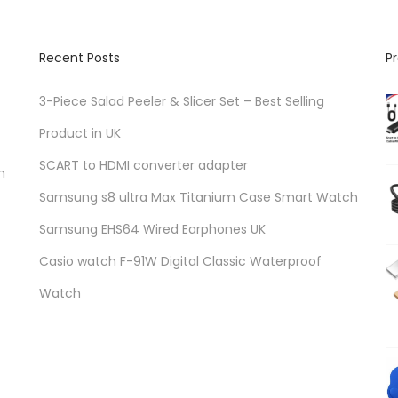
Recent Posts
P
3-Piece Salad Peeler & Slicer Set – Best Selling
Product in UK
SCART to HDMI converter adapter
n
Samsung s8 ultra Max Titanium Case Smart Watch
Samsung EHS64 Wired Earphones UK
Casio watch F-91W Digital Classic Waterproof
Watch