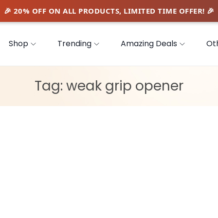
Shop
Trending
Amazing Deals
Ot
Tag:
weak grip opener