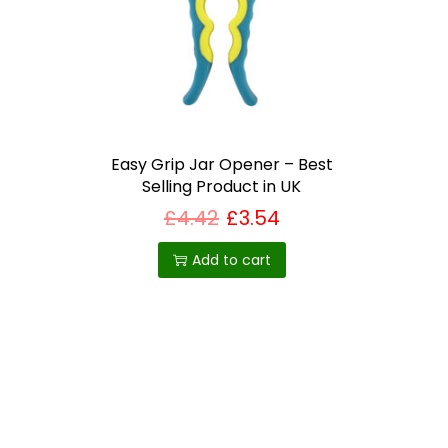
i
o
n
Easy Grip Jar Opener – Best
Selling Product in UK
£
4.42
£
3.54
Add to cart