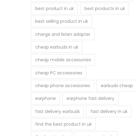
best product in uk
best products in uk
best selling product in uk
charge and listen adapter
cheap earbuds in uk
cheap mobile accessories
cheap PC accessories
cheap phone accessories
earbuds cheap
earphone
earphone fast delivery
fast delivery earbuds
fast delivery in uk
find the best product in uk