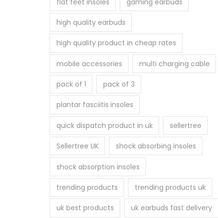
flat feet insoles
gaming earbuds
high quality earbuds
high quality product in cheap rates
mobile accessories
multi charging cable
pack of 1
pack of 3
plantar fasciitis insoles
quick dispatch product in uk
sellertree
Sellertree UK
shock absorbing insoles
shock absorption insoles
trending products
trending products uk
uk best products
uk earbuds fast delivery