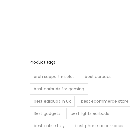
Product tags
arch support insoles
best earbuds
best earbuds for gaming
best earbuds in uk
best ecommerce store
Best gadgets
best lights earbuds
best online buy
best phone accessories