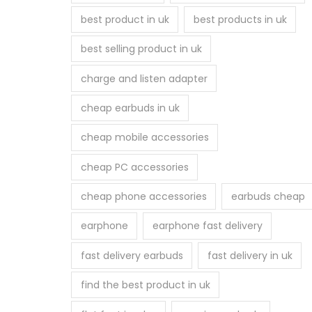
best product in uk
best products in uk
best selling product in uk
charge and listen adapter
cheap earbuds in uk
cheap mobile accessories
cheap PC accessories
cheap phone accessories
earbuds cheap
earphone
earphone fast delivery
fast delivery earbuds
fast delivery in uk
find the best product in uk