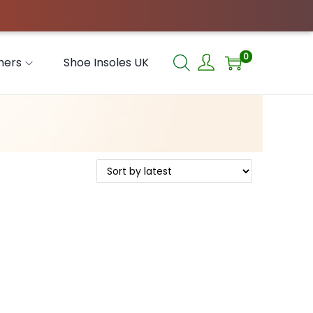
0
hers
Shoe Insoles UK