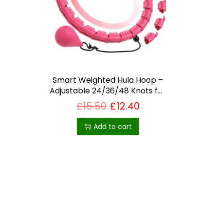
i
o
n
Smart Weighted Hula Hoop –
Adjustable 24/36/48 Knots for
Waist Fitness – Home workout
£
15.50
£
12.40
equipment UK
Add to cart