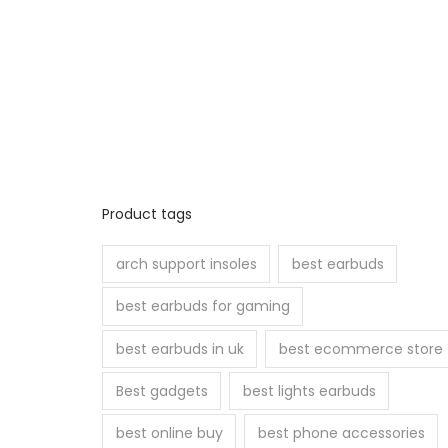
Product tags
arch support insoles
best earbuds
best earbuds for gaming
best earbuds in uk
best ecommerce store
Best gadgets
best lights earbuds
best online buy
best phone accessories