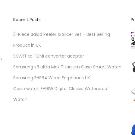
Recent Posts
P
3-Piece Salad Peeler & Slicer Set – Best Selling
Product in UK
SCART to HDMI converter adapter
n
Samsung s8 ultra Max Titanium Case Smart Watch
Samsung EHS64 Wired Earphones UK
Casio watch F-91W Digital Classic Waterproof
Watch