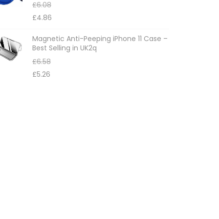
£
6.08
£
4.86
Magnetic Anti-Peeping iPhone 11 Case –
Best Selling in UK2q
£
6.58
£
5.26