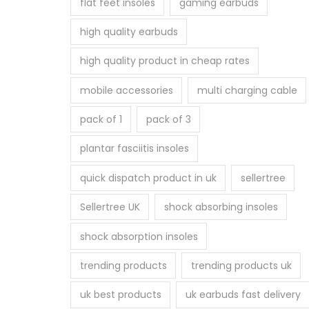
flat feet insoles
gaming earbuds
high quality earbuds
high quality product in cheap rates
mobile accessories
multi charging cable
pack of 1
pack of 3
plantar fasciitis insoles
quick dispatch product in uk
sellertree
Sellertree UK
shock absorbing insoles
shock absorption insoles
trending products
trending products uk
uk best products
uk earbuds fast delivery