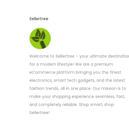
Sellertree
Welcome to Sellertree – your ultimate destinatio
for a modern lifestyle! We are a premium
eCommerce platform bringing you the finest
electronics, smart tech gadgets, and the latest
fashion trends, all in one place. Our mission is to
make your shopping experience seamless, fast,
and completely reliable. Shop smart, shop
Sellertree!