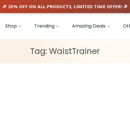
Shop
Trending
Amazing Deals
Ot
Tag:
WaistTrainer