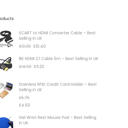
roducts
SCART to HDMI Converter Cable – Best
Selling in UK
£
13.00
£
10.40
8K HDMI 2.1 Cable 5m – Best Selling in UK
£
14.00
£
11.20
Stainless RFID Credit Card Holder – Best
Selling in UK
£
5.75
£
4.60
Gel Wrist Rest Mouse Pad – Best Selling
in UK