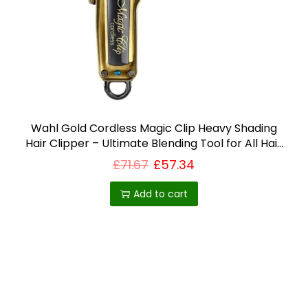
i
o
n
Wahl Gold Cordless Magic Clip Heavy Shading
Hair Clipper – Ultimate Blending Tool for All Hair
Types – Best Selling Product in UK
£
71.67
£
57.34
Add to cart