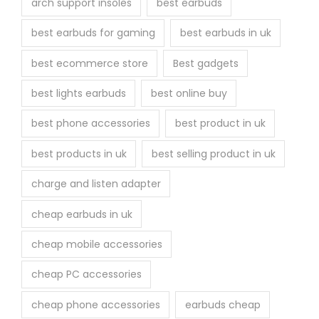
arch support insoles
best earbuds
best earbuds for gaming
best earbuds in uk
best ecommerce store
Best gadgets
best lights earbuds
best online buy
best phone accessories
best product in uk
best products in uk
best selling product in uk
charge and listen adapter
cheap earbuds in uk
cheap mobile accessories
cheap PC accessories
cheap phone accessories
earbuds cheap