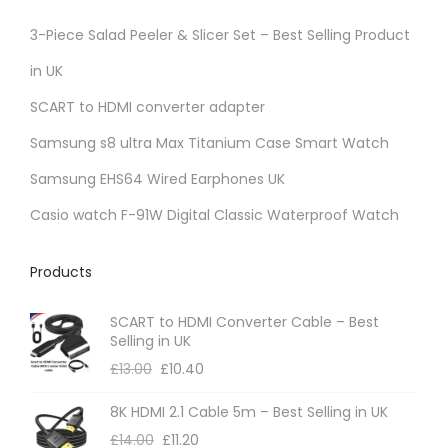
3-Piece Salad Peeler & Slicer Set – Best Selling Product
in UK
SCART to HDMI converter adapter
Samsung s8 ultra Max Titanium Case Smart Watch
Samsung EHS64 Wired Earphones UK
Casio watch F-91W Digital Classic Waterproof Watch
Products
SCART to HDMI Converter Cable – Best
Selling in UK
£
13.00
£
10.40
8K HDMI 2.1 Cable 5m – Best Selling in UK
£
14.00
£
11.20