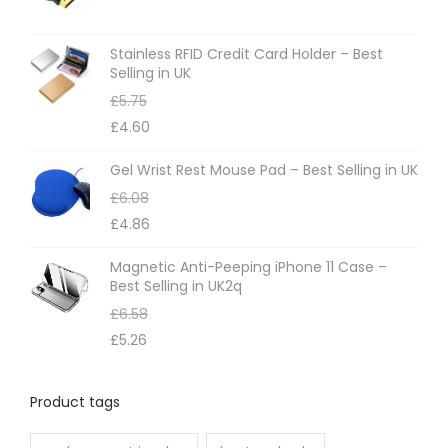
Stainless RFID Credit Card Holder – Best
Selling in UK
£
5.75
£
4.60
Gel Wrist Rest Mouse Pad – Best Selling in UK
£
6.08
£
4.86
Magnetic Anti-Peeping iPhone 11 Case –
Best Selling in UK2q
£
6.58
£
5.26
Product tags