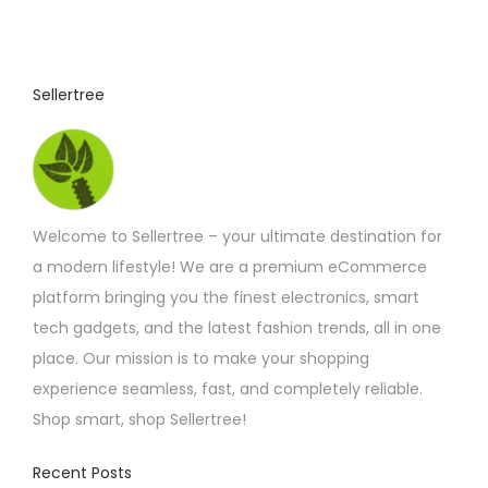
Sellertree
Welcome to Sellertree – your ultimate destination for
a modern lifestyle! We are a premium eCommerce
platform bringing you the finest electronics, smart
tech gadgets, and the latest fashion trends, all in one
place. Our mission is to make your shopping
experience seamless, fast, and completely reliable.
Shop smart, shop Sellertree!
Recent Posts