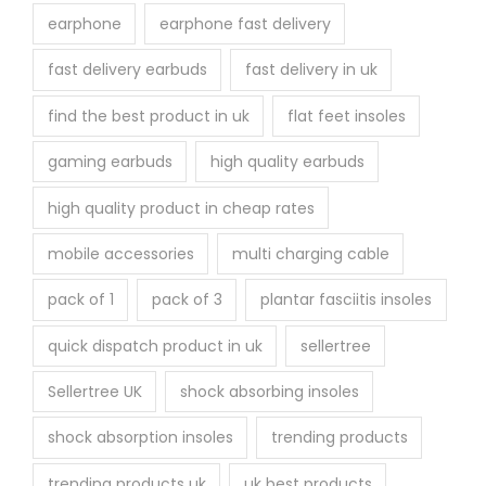
earphone
earphone fast delivery
fast delivery earbuds
fast delivery in uk
find the best product in uk
flat feet insoles
gaming earbuds
high quality earbuds
high quality product in cheap rates
mobile accessories
multi charging cable
pack of 1
pack of 3
plantar fasciitis insoles
quick dispatch product in uk
sellertree
Sellertree UK
shock absorbing insoles
shock absorption insoles
trending products
trending products uk
uk best products