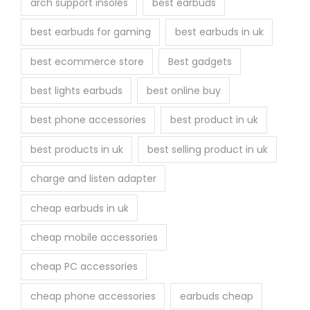
arch support insoles
best earbuds
best earbuds for gaming
best earbuds in uk
best ecommerce store
Best gadgets
best lights earbuds
best online buy
best phone accessories
best product in uk
best products in uk
best selling product in uk
charge and listen adapter
cheap earbuds in uk
cheap mobile accessories
cheap PC accessories
cheap phone accessories
earbuds cheap