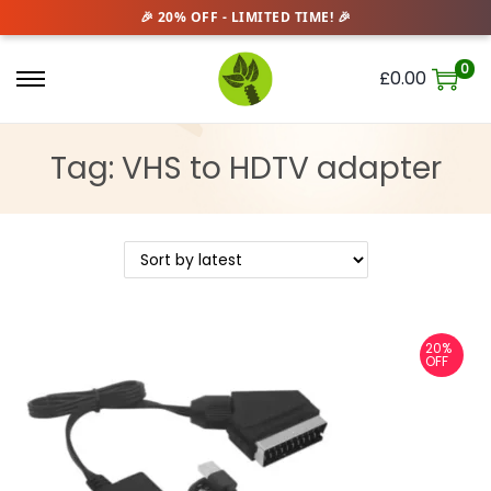
0
£
0.00
S
S
k
k
i
i
Tag:
VHS to HDTV adapter
p
p
t
t
o
o
n
c
a
o
v
n
20%
OFF
i
t
g
e
a
n
t
t