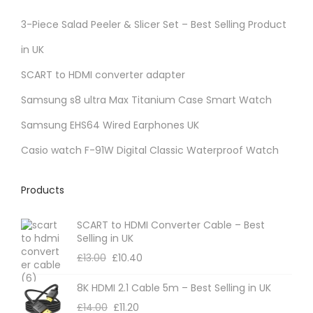
3-Piece Salad Peeler & Slicer Set – Best Selling Product
in UK
SCART to HDMI converter adapter
Samsung s8 ultra Max Titanium Case Smart Watch
Samsung EHS64 Wired Earphones UK
Casio watch F-91W Digital Classic Waterproof Watch
Products
SCART to HDMI Converter Cable – Best
Selling in UK
£
13.00
£
10.40
8K HDMI 2.1 Cable 5m – Best Selling in UK
£
14.00
£
11.20