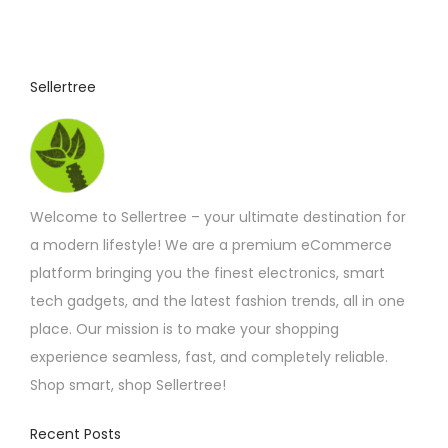
Sellertree
Welcome to Sellertree – your ultimate destination for
a modern lifestyle! We are a premium eCommerce
platform bringing you the finest electronics, smart
tech gadgets, and the latest fashion trends, all in one
place. Our mission is to make your shopping
experience seamless, fast, and completely reliable.
Shop smart, shop Sellertree!
Recent Posts