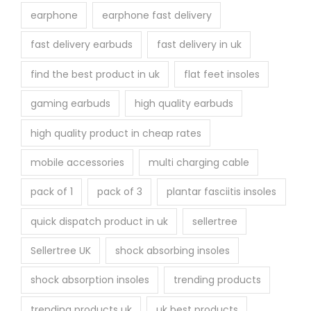
earphone
earphone fast delivery
fast delivery earbuds
fast delivery in uk
find the best product in uk
flat feet insoles
gaming earbuds
high quality earbuds
high quality product in cheap rates
mobile accessories
multi charging cable
pack of 1
pack of 3
plantar fasciitis insoles
quick dispatch product in uk
sellertree
Sellertree UK
shock absorbing insoles
shock absorption insoles
trending products
trending products uk
uk best products