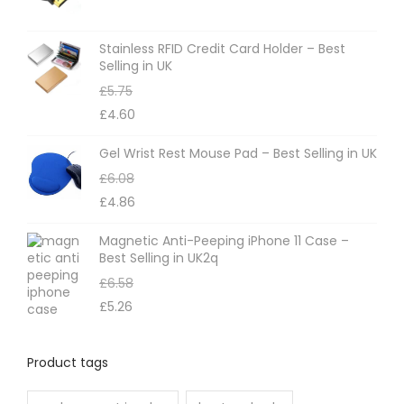
Stainless RFID Credit Card Holder – Best
Selling in UK
£
5.75
£
4.60
Gel Wrist Rest Mouse Pad – Best Selling in UK
£
6.08
£
4.86
Magnetic Anti-Peeping iPhone 11 Case –
Best Selling in UK2q
£
6.58
£
5.26
Product tags