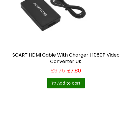
i
o
n
SCART HDMI Cable With Charger | 1080P Video
Converter UK
£
9.75
£
7.80
Add to cart