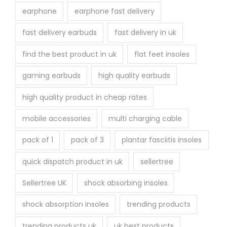
earphone
earphone fast delivery
fast delivery earbuds
fast delivery in uk
find the best product in uk
flat feet insoles
gaming earbuds
high quality earbuds
high quality product in cheap rates
mobile accessories
multi charging cable
pack of 1
pack of 3
plantar fasciitis insoles
quick dispatch product in uk
sellertree
Sellertree UK
shock absorbing insoles
shock absorption insoles
trending products
trending products uk
uk best products