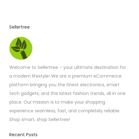
Sellertree
Welcome to Sellertree – your ultimate destination for
a modern lifestyle! We are a premium eCommerce
platform bringing you the finest electronics, smart
tech gadgets, and the latest fashion trends, all in one
place. Our mission is to make your shopping
experience seamless, fast, and completely reliable.
Shop smart, shop Sellertree!
Recent Posts