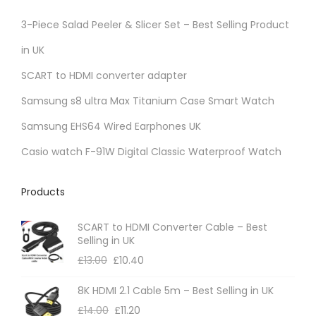
3-Piece Salad Peeler & Slicer Set – Best Selling Product
in UK
SCART to HDMI converter adapter
Samsung s8 ultra Max Titanium Case Smart Watch
Samsung EHS64 Wired Earphones UK
Casio watch F-91W Digital Classic Waterproof Watch
Products
SCART to HDMI Converter Cable – Best
Selling in UK
£
13.00
£
10.40
8K HDMI 2.1 Cable 5m – Best Selling in UK
£
14.00
£
11.20