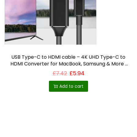
i
o
n
USB Type-C to HDMI cable – 4K UHD Type-C to
HDMI Converter for MacBook, Samsung & More |
Plug & Play Display Extension UK
£
7.42
£
5.94
Add to cart