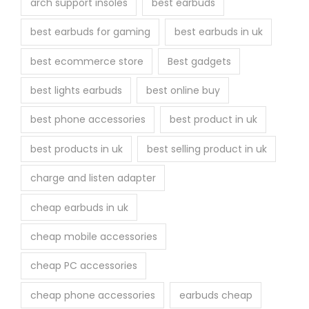
arch support insoles
best earbuds
best earbuds for gaming
best earbuds in uk
best ecommerce store
Best gadgets
best lights earbuds
best online buy
best phone accessories
best product in uk
best products in uk
best selling product in uk
charge and listen adapter
cheap earbuds in uk
cheap mobile accessories
cheap PC accessories
cheap phone accessories
earbuds cheap