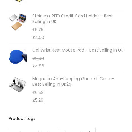
Stainless RFID Credit Card Holder – Best
Selling in UK
£
5.75
£
4.60
Gel Wrist Rest Mouse Pad – Best Selling in UK
£
6.08
£
4.86
Magnetic Anti-Peeping iPhone 11 Case –
Best Selling in UK2q
£
6.58
£
5.26
Product tags