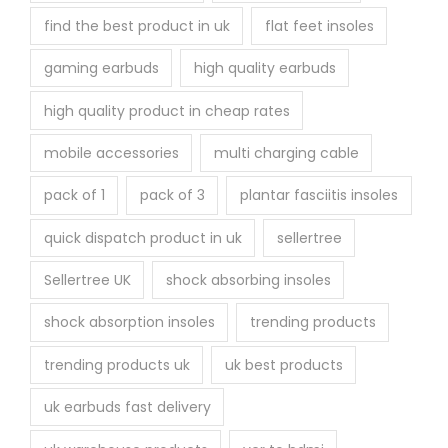
find the best product in uk
flat feet insoles
gaming earbuds
high quality earbuds
high quality product in cheap rates
mobile accessories
multi charging cable
pack of 1
pack of 3
plantar fasciitis insoles
quick dispatch product in uk
sellertree
Sellertree UK
shock absorbing insoles
shock absorption insoles
trending products
trending products uk
uk best products
uk earbuds fast delivery