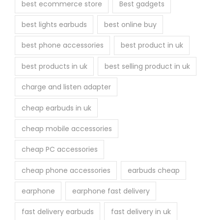
best ecommerce store
Best gadgets
best lights earbuds
best online buy
best phone accessories
best product in uk
best products in uk
best selling product in uk
charge and listen adapter
cheap earbuds in uk
cheap mobile accessories
cheap PC accessories
cheap phone accessories
earbuds cheap
earphone
earphone fast delivery
fast delivery earbuds
fast delivery in uk