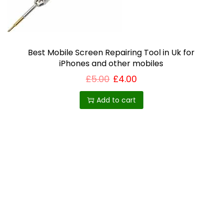
i
o
n
Best Mobile Screen Repairing Tool in Uk for
iPhones and other mobiles
£
5.00
£
4.00
Add to cart