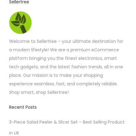
Sellertree
Welcome to Sellertree – your ultimate destination for
a modern lifestyle! We are a premium eCommerce
platform bringing you the finest electronics, smart
tech gadgets, and the latest fashion trends, all in one
place. Our mission is to make your shopping
experience seamless, fast, and completely reliable.
Shop smart, shop Sellertree!
Recent Posts
3-Piece Salad Peeler & Slicer Set – Best Selling Product
in UK