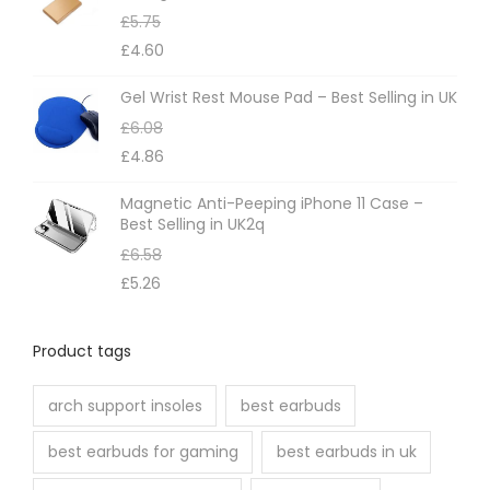
£
5.75
£
4.60
Gel Wrist Rest Mouse Pad – Best Selling in UK
£
6.08
£
4.86
Magnetic Anti-Peeping iPhone 11 Case –
Best Selling in UK2q
£
6.58
£
5.26
Product tags
arch support insoles
best earbuds
best earbuds for gaming
best earbuds in uk