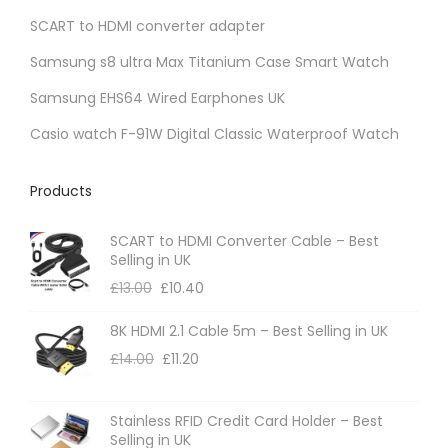
SCART to HDMI converter adapter
Samsung s8 ultra Max Titanium Case Smart Watch
Samsung EHS64 Wired Earphones UK
Casio watch F-91W Digital Classic Waterproof Watch
Products
SCART to HDMI Converter Cable – Best
Selling in UK
£
13.00
£
10.40
8K HDMI 2.1 Cable 5m – Best Selling in UK
£
14.00
£
11.20
Stainless RFID Credit Card Holder – Best
Selling in UK