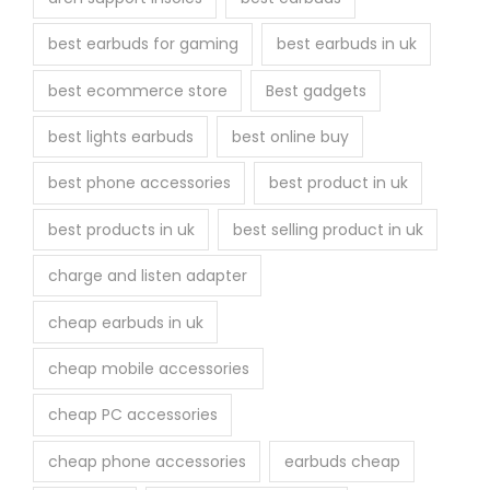
e
best earbuds for gaming
best earbuds in uk
p
r
best ecommerce store
Best gadgets
o
best lights earbuds
best online buy
d
u
best phone accessories
best product in uk
c
best products in uk
best selling product in uk
t
p
charge and listen adapter
a
cheap earbuds in uk
g
e
cheap mobile accessories
cheap PC accessories
cheap phone accessories
earbuds cheap