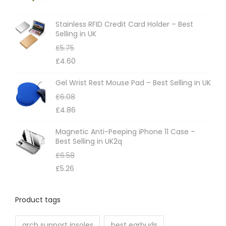
s
m
Stainless RFID Credit Card Holder – Best
Selling in UK
a
£
5.75
y
£
4.60
b
e
Gel Wrist Rest Mouse Pad – Best Selling in UK
c
£
6.08
h
£
4.86
o
Magnetic Anti-Peeping iPhone 11 Case –
s
Best Selling in UK2q
e
£
6.58
n
£
5.26
o
n
Product tags
t
h
arch support insoles
best earbuds