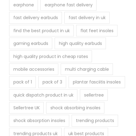
earphone
earphone fast delivery
fast delivery earbuds
fast delivery in uk
find the best product in uk
flat feet insoles
gaming earbuds
high quality earbuds
high quality product in cheap rates
mobile accessories
multi charging cable
pack of 1
pack of 3
plantar fasciitis insoles
quick dispatch product in uk
sellertree
Sellertree UK
shock absorbing insoles
shock absorption insoles
trending products
trending products uk
uk best products