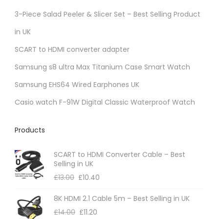
r
3-Piece Salad Peeler & Slicer Set – Best Selling Product
i
in UK
a
SCART to HDMI converter adapter
n
t
Samsung s8 ultra Max Titanium Case Smart Watch
s
Samsung EHS64 Wired Earphones UK
.
Casio watch F-91W Digital Classic Waterproof Watch
T
h
Products
e
o
SCART to HDMI Converter Cable – Best
p
Selling in UK
t
£
13.00
£
10.40
i
8K HDMI 2.1 Cable 5m – Best Selling in UK
o
£
14.00
£
11.20
n