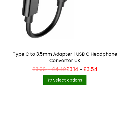
i
o
n
Type C to 3.5mm Adapter | USB C Headphone
Converter UK
P
£
3.92
–
£
4.42
£
3.14
£
3.54
Price
–
T
range:
r
£3.14
h
i
Select options
through
c
£3.54
i
e
r
s
a
p
n
g
r
e
o
:
£
d