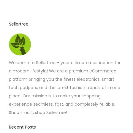
3
u
.
9
c
2
t
t
Sellertree
h
h
r
o
a
u
s
g
h
m
£
Welcome to Sellertree – your ultimate destination for
u
4
.
a modern lifestyle! We are a premium eCommerce
l
4
platform bringing you the finest electronics, smart
t
2
tech gadgets, and the latest fashion trends, all in one
i
place. Our mission is to make your shopping
p
experience seamless, fast, and completely reliable.
l
Shop smart, shop Sellertree!
e
v
Recent Posts
a