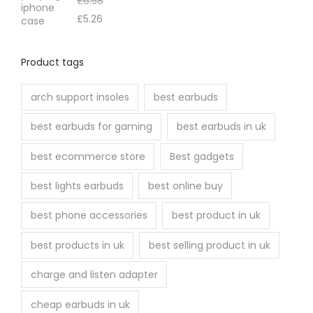
£
6.58
£
5.26
Product tags
arch support insoles
best earbuds
best earbuds for gaming
best earbuds in uk
best ecommerce store
Best gadgets
best lights earbuds
best online buy
best phone accessories
best product in uk
best products in uk
best selling product in uk
charge and listen adapter
cheap earbuds in uk