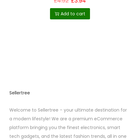
£
4.92
£
3.94
i
Add to cart
o
n
Sellertree
Welcome to Sellertree – your ultimate destination for
a modern lifestyle! We are a premium eCommerce
platform bringing you the finest electronics, smart
tech gadgets, and the latest fashion trends, all in one