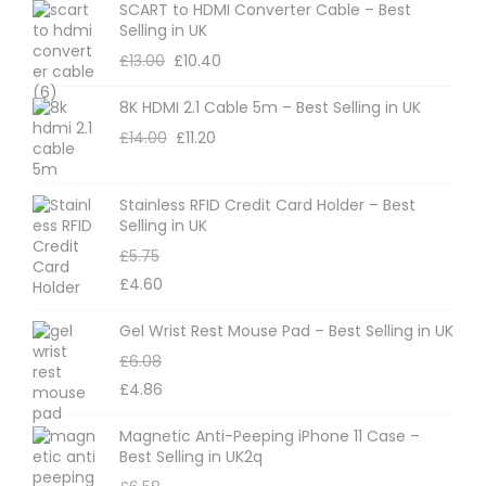
SCART to HDMI Converter Cable – Best
Selling in UK
£
13.00
£
10.40
8K HDMI 2.1 Cable 5m – Best Selling in UK
£
14.00
£
11.20
Stainless RFID Credit Card Holder – Best
Selling in UK
£
5.75
£
4.60
Gel Wrist Rest Mouse Pad – Best Selling in UK
£
6.08
£
4.86
Magnetic Anti-Peeping iPhone 11 Case –
Best Selling in UK2q