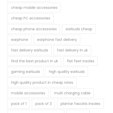
cheap mobile accessories
cheap PC accessories
cheap phone accessories
earbuds cheap
earphone
earphone fast delivery
fast delivery earbuds
fast delivery in uk
find the best product in uk
flat feet insoles
gaming earbuds
high quality earbuds
high quality product in cheap rates
mobile accessories
multi charging cable
pack of 1
pack of 3
plantar fasciitis insoles