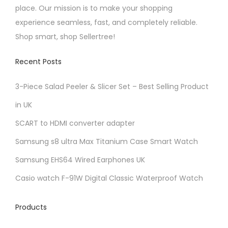
place. Our mission is to make your shopping
experience seamless, fast, and completely reliable.
Shop smart, shop Sellertree!
Recent Posts
3-Piece Salad Peeler & Slicer Set – Best Selling Product
in UK
SCART to HDMI converter adapter
Samsung s8 ultra Max Titanium Case Smart Watch
Samsung EHS64 Wired Earphones UK
Casio watch F-91W Digital Classic Waterproof Watch
Products