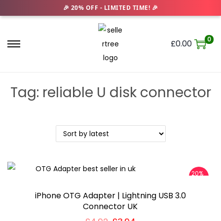
0
£
0.00
S
S
k
k
i
i
Tag:
reliable U disk connector
p
p
t
t
o
o
n
c
a
o
v
n
20%
i
t
OFF
g
e
iPhone OTG Adapter | Lightning USB 3.0
a
n
Connector UK
t
t