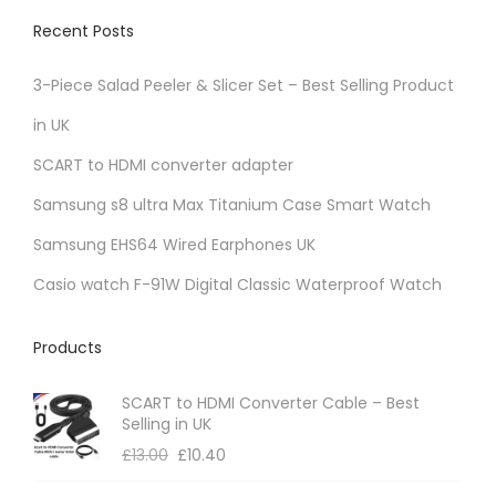
Recent Posts
3-Piece Salad Peeler & Slicer Set – Best Selling Product
in UK
SCART to HDMI converter adapter
Samsung s8 ultra Max Titanium Case Smart Watch
Samsung EHS64 Wired Earphones UK
Casio watch F-91W Digital Classic Waterproof Watch
Products
SCART to HDMI Converter Cable – Best
Selling in UK
£
13.00
£
10.40