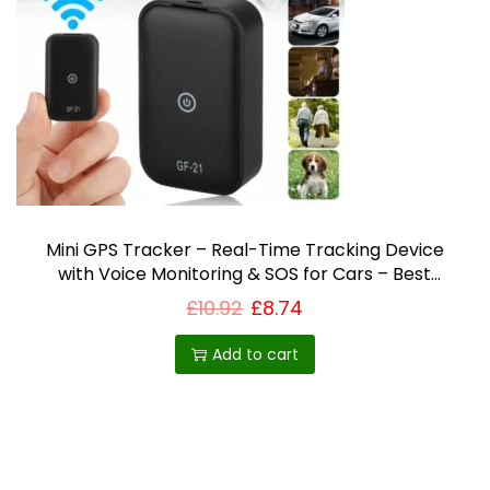
i
o
n
Mini GPS Tracker – Real-Time Tracking Device
with Voice Monitoring & SOS for Cars – Best
Selling Product in UK
£
10.92
£
8.74
Add to cart