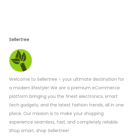
Sellertree
Welcome to Sellertree – your ultimate destination for
a modern lifestyle! We are a premium eCommerce
platform bringing you the finest electronics, smart
tech gadgets, and the latest fashion trends, all in one
place. Our mission is to make your shopping
experience seamless, fast, and completely reliable.
Shop smart, shop Sellertree!