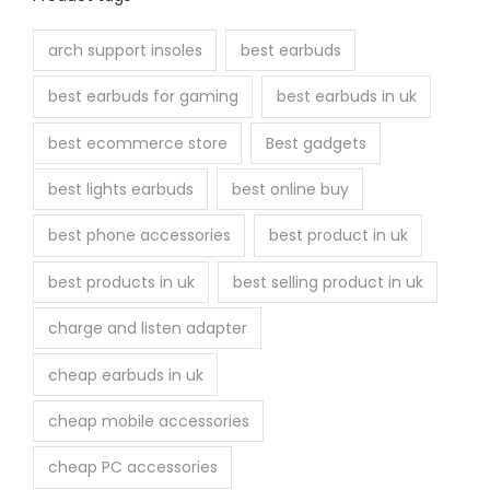
arch support insoles
best earbuds
best earbuds for gaming
best earbuds in uk
best ecommerce store
Best gadgets
best lights earbuds
best online buy
best phone accessories
best product in uk
best products in uk
best selling product in uk
charge and listen adapter
cheap earbuds in uk
cheap mobile accessories
cheap PC accessories