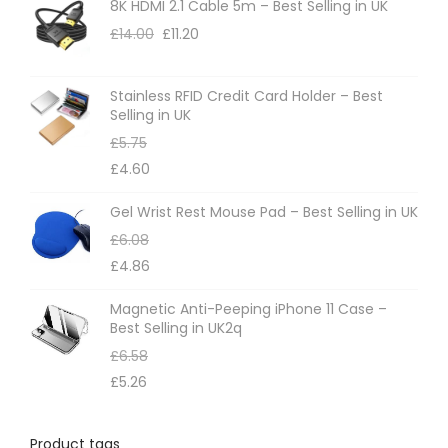
8K HDMI 2.1 Cable 5m – Best Selling in UK
£
14.00
£
11.20
Stainless RFID Credit Card Holder – Best
Selling in UK
£
5.75
£
4.60
Gel Wrist Rest Mouse Pad – Best Selling in UK
£
6.08
£
4.86
Magnetic Anti-Peeping iPhone 11 Case –
Best Selling in UK2q
£
6.58
£
5.26
Product tags