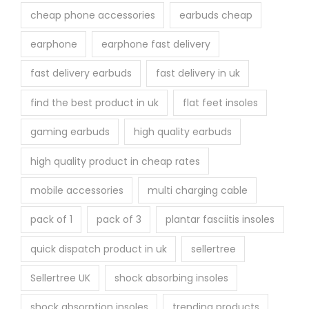
cheap phone accessories
earbuds cheap
earphone
earphone fast delivery
fast delivery earbuds
fast delivery in uk
find the best product in uk
flat feet insoles
gaming earbuds
high quality earbuds
high quality product in cheap rates
mobile accessories
multi charging cable
pack of 1
pack of 3
plantar fasciitis insoles
quick dispatch product in uk
sellertree
Sellertree UK
shock absorbing insoles
shock absorption insoles
trending products