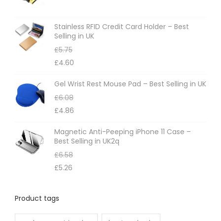
Stainless RFID Credit Card Holder – Best
Selling in UK
£
5.75
£
4.60
Gel Wrist Rest Mouse Pad – Best Selling in UK
£
6.08
£
4.86
Magnetic Anti-Peeping iPhone 11 Case –
Best Selling in UK2q
£
6.58
£
5.26
Product tags