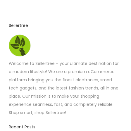
Sellertree
Welcome to Sellertree – your ultimate destination for
a modern lifestyle! We are a premium eCommerce
platform bringing you the finest electronics, smart
tech gadgets, and the latest fashion trends, all in one
place. Our mission is to make your shopping
experience seamless, fast, and completely reliable.
Shop smart, shop Sellertree!
Recent Posts