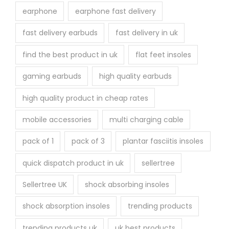
earphone
earphone fast delivery
fast delivery earbuds
fast delivery in uk
find the best product in uk
flat feet insoles
gaming earbuds
high quality earbuds
high quality product in cheap rates
mobile accessories
multi charging cable
pack of 1
pack of 3
plantar fasciitis insoles
quick dispatch product in uk
sellertree
Sellertree UK
shock absorbing insoles
shock absorption insoles
trending products
trending products uk
uk best products