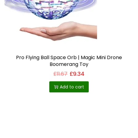
i
o
n
Pro Flying Ball Space Orb | Magic Mini Drone
Boomerang Toy
£
11.67
£
9.34
Add to cart