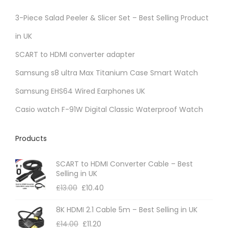
3-Piece Salad Peeler & Slicer Set – Best Selling Product
in UK
SCART to HDMI converter adapter
Samsung s8 ultra Max Titanium Case Smart Watch
Samsung EHS64 Wired Earphones UK
Casio watch F-91W Digital Classic Waterproof Watch
Products
SCART to HDMI Converter Cable – Best
Selling in UK
£
13.00
£
10.40
8K HDMI 2.1 Cable 5m – Best Selling in UK
£
14.00
£
11.20