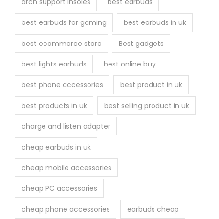
arch support insoles
best earbuds
best earbuds for gaming
best earbuds in uk
best ecommerce store
Best gadgets
best lights earbuds
best online buy
best phone accessories
best product in uk
best products in uk
best selling product in uk
charge and listen adapter
cheap earbuds in uk
cheap mobile accessories
cheap PC accessories
cheap phone accessories
earbuds cheap