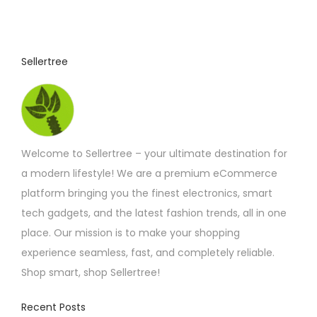
Sellertree
Welcome to Sellertree – your ultimate destination for
a modern lifestyle! We are a premium eCommerce
platform bringing you the finest electronics, smart
tech gadgets, and the latest fashion trends, all in one
place. Our mission is to make your shopping
experience seamless, fast, and completely reliable.
Shop smart, shop Sellertree!
Recent Posts