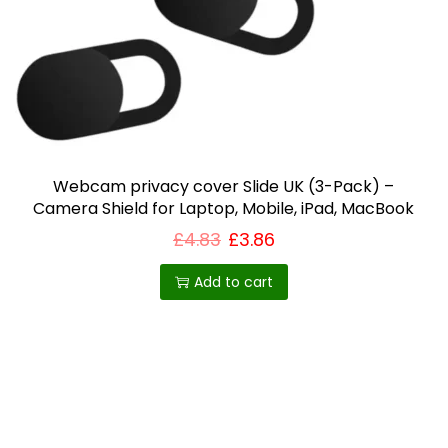
i
o
n
Webcam privacy cover Slide UK (3-Pack) –
Camera Shield for Laptop, Mobile, iPad, MacBook
£
4.83
£
3.86
Add to cart