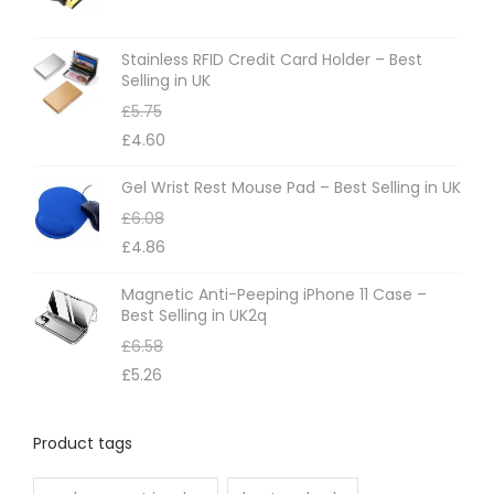
Stainless RFID Credit Card Holder – Best
Selling in UK
£
5.75
£
4.60
Gel Wrist Rest Mouse Pad – Best Selling in UK
£
6.08
£
4.86
Magnetic Anti-Peeping iPhone 11 Case –
Best Selling in UK2q
£
6.58
£
5.26
Product tags