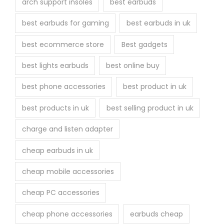
arch support insoles
best earbuds
best earbuds for gaming
best earbuds in uk
best ecommerce store
Best gadgets
best lights earbuds
best online buy
best phone accessories
best product in uk
best products in uk
best selling product in uk
charge and listen adapter
cheap earbuds in uk
cheap mobile accessories
cheap PC accessories
cheap phone accessories
earbuds cheap