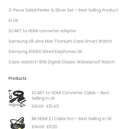
3-Piece Salad Peeler & Slicer Set – Best Selling Product
in UK
SCART to HDMI converter adapter
Samsung s8 ultra Max Titanium Case Smart Watch
Samsung EHS64 Wired Earphones UK
Casio watch F-91W Digital Classic Waterproof Watch
Products
SCART to HDMI Converter Cable – Best
Selling in UK
£
13.00
£
10.40
8K HDMI 2.1 Cable 5m – Best Selling in UK
£
14.00
£
11.20