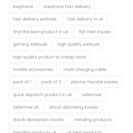
earphone
earphone fast delivery
fast delivery earbuds
fast delivery in uk
find the best product in uk
flat feet insoles
gaming earbuds
high quality earbuds
high quality product in cheap rates
mobile accessories
multi charging cable
pack of 1
pack of 3
plantar fasciitis insoles
quick dispatch product in uk
sellertree
Sellertree UK
shock absorbing insoles
shock absorption insoles
trending products
trending products uk
uk best products