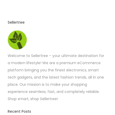
Sellertree
Welcome to Sellertree – your ultimate destination for
a modern lifestyle! We are a premium eCommerce
platform bringing you the finest electronics, smart
tech gadgets, and the latest fashion trends, all in one
place. Our mission is to make your shopping
experience seamless, fast, and completely reliable.
Shop smart, shop Sellertree!
Recent Posts