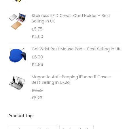
Stainless RFID Credit Card Holder – Best
Selling in UK
£
5.75
£
4.60
Gel Wrist Rest Mouse Pad – Best Selling in UK
£
6.08
£
4.86
Magnetic Anti-Peeping iPhone 11 Case –
Best Selling in UK2q
£
6.58
£
5.26
Product tags