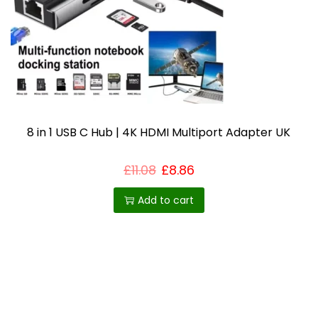
i
o
n
8 in 1 USB C Hub | 4K HDMI Multiport Adapter UK
£
11.08
£
8.86
Add to cart