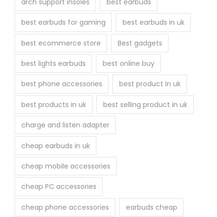
arch support insoles
best earbuds
best earbuds for gaming
best earbuds in uk
best ecommerce store
Best gadgets
best lights earbuds
best online buy
best phone accessories
best product in uk
best products in uk
best selling product in uk
charge and listen adapter
cheap earbuds in uk
cheap mobile accessories
cheap PC accessories
cheap phone accessories
earbuds cheap