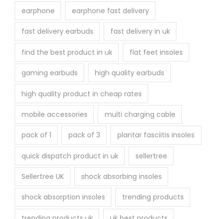
earphone
earphone fast delivery
fast delivery earbuds
fast delivery in uk
find the best product in uk
flat feet insoles
gaming earbuds
high quality earbuds
high quality product in cheap rates
mobile accessories
multi charging cable
pack of 1
pack of 3
plantar fasciitis insoles
quick dispatch product in uk
sellertree
Sellertree UK
shock absorbing insoles
shock absorption insoles
trending products
trending products uk
uk best products