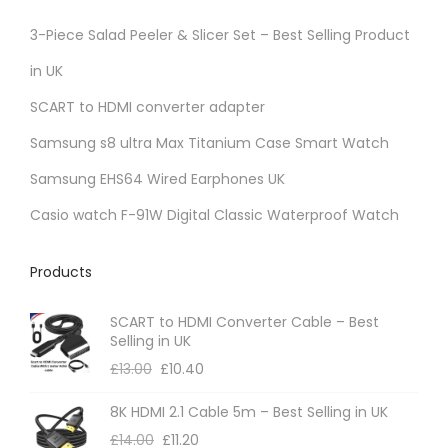
3-Piece Salad Peeler & Slicer Set – Best Selling Product
in UK
SCART to HDMI converter adapter
Samsung s8 ultra Max Titanium Case Smart Watch
Samsung EHS64 Wired Earphones UK
Casio watch F-91W Digital Classic Waterproof Watch
Products
SCART to HDMI Converter Cable – Best
Selling in UK
£
13.00
£
10.40
8K HDMI 2.1 Cable 5m – Best Selling in UK
£
14.00
£
11.20