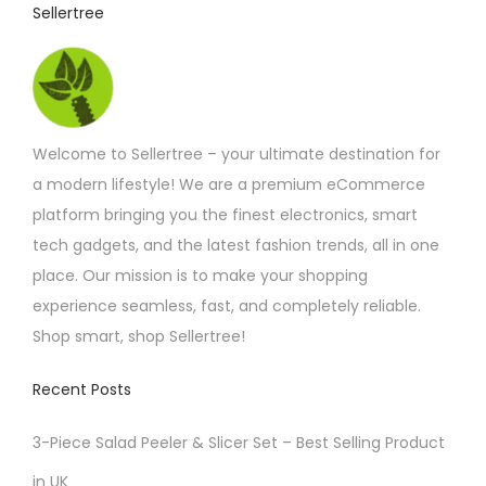
Sellertree
Welcome to Sellertree – your ultimate destination for
a modern lifestyle! We are a premium eCommerce
platform bringing you the finest electronics, smart
tech gadgets, and the latest fashion trends, all in one
place. Our mission is to make your shopping
experience seamless, fast, and completely reliable.
Shop smart, shop Sellertree!
Recent Posts
3-Piece Salad Peeler & Slicer Set – Best Selling Product
in UK