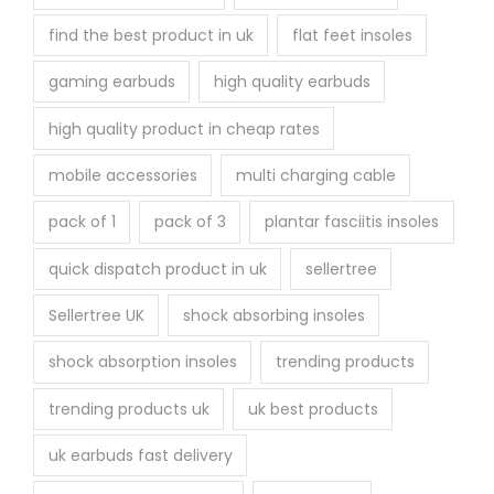
find the best product in uk
flat feet insoles
gaming earbuds
high quality earbuds
high quality product in cheap rates
mobile accessories
multi charging cable
pack of 1
pack of 3
plantar fasciitis insoles
quick dispatch product in uk
sellertree
Sellertree UK
shock absorbing insoles
shock absorption insoles
trending products
trending products uk
uk best products
uk earbuds fast delivery