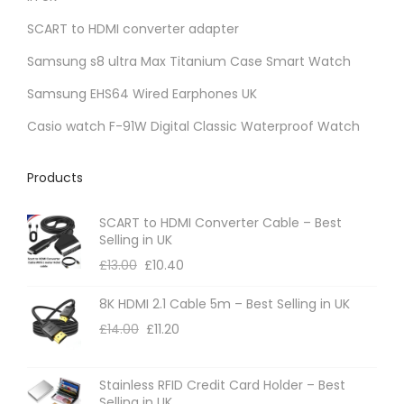
SCART to HDMI converter adapter
Samsung s8 ultra Max Titanium Case Smart Watch
Samsung EHS64 Wired Earphones UK
Casio watch F-91W Digital Classic Waterproof Watch
Products
SCART to HDMI Converter Cable – Best
Selling in UK
£
13.00
£
10.40
8K HDMI 2.1 Cable 5m – Best Selling in UK
£
14.00
£
11.20
Stainless RFID Credit Card Holder – Best
Selling in UK