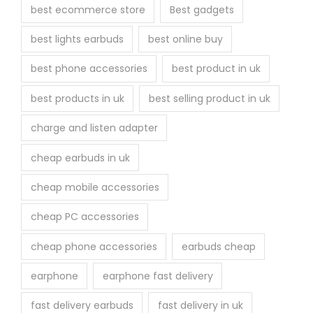
best ecommerce store
Best gadgets
best lights earbuds
best online buy
best phone accessories
best product in uk
best products in uk
best selling product in uk
charge and listen adapter
cheap earbuds in uk
cheap mobile accessories
cheap PC accessories
cheap phone accessories
earbuds cheap
earphone
earphone fast delivery
fast delivery earbuds
fast delivery in uk