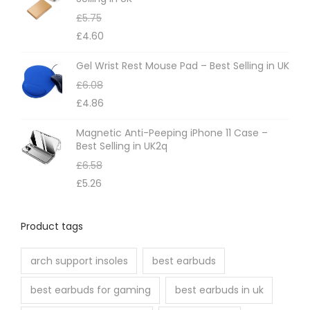
£
5.75
£
4.60
Gel Wrist Rest Mouse Pad – Best Selling in UK
£
6.08
£
4.86
Magnetic Anti-Peeping iPhone 11 Case –
Best Selling in UK2q
£
6.58
£
5.26
Product tags
arch support insoles
best earbuds
best earbuds for gaming
best earbuds in uk