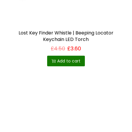
i
o
n
Lost Key Finder Whistle | Beeping Locator
Keychain LED Torch
£
4.50
£
3.60
Add to cart