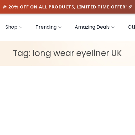
Shop
Trending
Amazing Deals
Ot
Tag:
long wear eyeliner UK