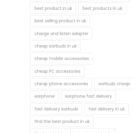
best product in uk
best products in uk
best selling product in uk
charge and listen adapter
cheap earbuds in uk
cheap mobile accessories
cheap PC accessories
cheap phone accessories
earbuds cheap
earphone
earphone fast delivery
fast delivery earbuds
fast delivery in uk
find the best product in uk