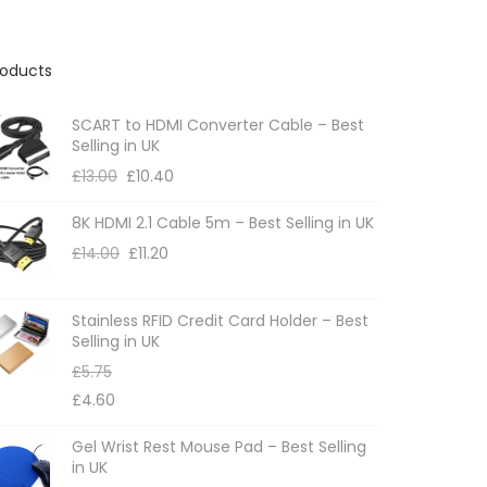
roducts
SCART to HDMI Converter Cable – Best
Selling in UK
£
13.00
£
10.40
8K HDMI 2.1 Cable 5m – Best Selling in UK
£
14.00
£
11.20
Stainless RFID Credit Card Holder – Best
Selling in UK
£
5.75
£
4.60
Gel Wrist Rest Mouse Pad – Best Selling
in UK