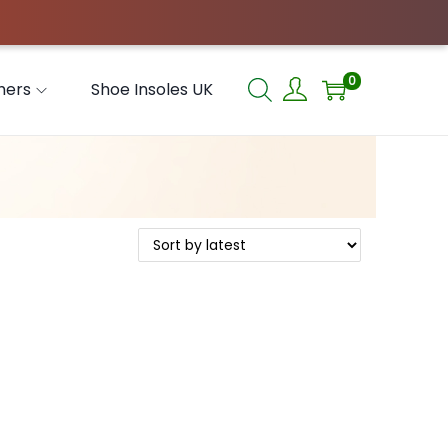
0
hers
Shoe Insoles UK