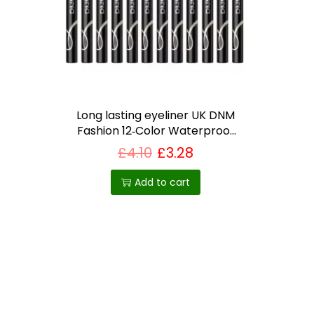
i
o
n
Long lasting eyeliner UK DNM
Fashion 12‑Color Waterproof
Gel Eyeliner Set – Matte,
£
4.10
£
3.28
Long‑Lasting, Vegan, Built‑In
Sharpener
Add to cart