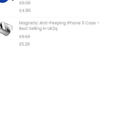
£
6.08
£
4.86
Magnetic Anti-Peeping iPhone 11 Case –
Best Selling in UK2q
£
6.58
£
5.26