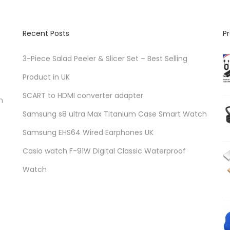
Recent Posts
P
3-Piece Salad Peeler & Slicer Set – Best Selling
Product in UK
SCART to HDMI converter adapter
n
Samsung s8 ultra Max Titanium Case Smart Watch
Samsung EHS64 Wired Earphones UK
Casio watch F-91W Digital Classic Waterproof
Watch