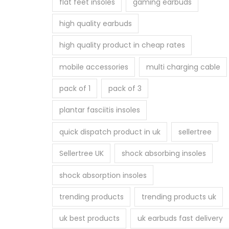
flat feet insoles
gaming earbuds
high quality earbuds
high quality product in cheap rates
mobile accessories
multi charging cable
pack of 1
pack of 3
plantar fasciitis insoles
quick dispatch product in uk
sellertree
Sellertree UK
shock absorbing insoles
shock absorption insoles
trending products
trending products uk
uk best products
uk earbuds fast delivery