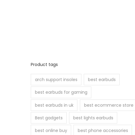
Product tags
arch support insoles
best earbuds
best earbuds for gaming
best earbuds in uk
best ecommerce store
Best gadgets
best lights earbuds
best online buy
best phone accessories