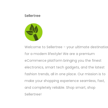
Sellertree
Welcome to Sellertree – your ultimate destinatio
for a modern lifestyle! We are a premium
eCommerce platform bringing you the finest
electronics, smart tech gadgets, and the latest
fashion trends, all in one place. Our mission is to
make your shopping experience seamless, fast,
and completely reliable. Shop smart, shop
Sellertree!