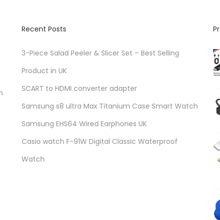
Recent Posts
P
3-Piece Salad Peeler & Slicer Set – Best Selling
Product in UK
SCART to HDMI converter adapter
n
Samsung s8 ultra Max Titanium Case Smart Watch
Samsung EHS64 Wired Earphones UK
Casio watch F-91W Digital Classic Waterproof
Watch