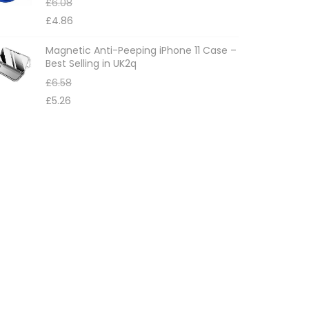
£
6.08
£
4.86
Magnetic Anti-Peeping iPhone 11 Case –
Best Selling in UK2q
£
6.58
£
5.26