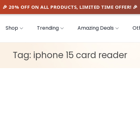
Shop
Trending
Amazing Deals
Ot
Tag:
iphone 15 card reader