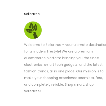
c
t
Sellertree
h
a
s
m
Welcome to Sellertree – your ultimate destinatio
u
for a modern lifestyle! We are a premium
l
eCommerce platform bringing you the finest
t
electronics, smart tech gadgets, and the latest
i
fashion trends, all in one place. Our mission is to
p
make your shopping experience seamless, fast,
l
and completely reliable. Shop smart, shop
e
Sellertree!
v
a
r