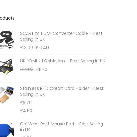
roducts
SCART to HDMI Converter Cable – Best
Selling in UK
£
13.00
£
10.40
8K HDMI 2.1 Cable 5m – Best Selling in UK
£
14.00
£
11.20
Stainless RFID Credit Card Holder – Best
Selling in UK
£
5.75
£
4.60
Gel Wrist Rest Mouse Pad – Best Selling
in UK