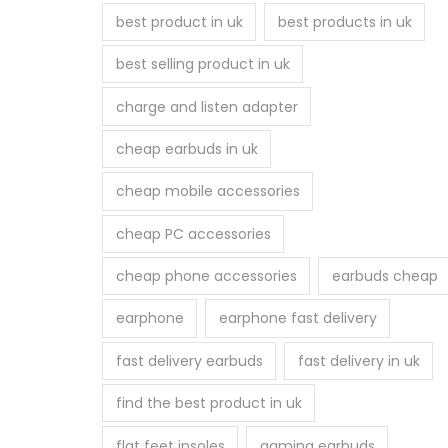
best product in uk
best products in uk
m
a
best selling product in uk
y
charge and listen adapter
b
e
cheap earbuds in uk
c
h
cheap mobile accessories
o
cheap PC accessories
s
e
cheap phone accessories
earbuds cheap
n
earphone
earphone fast delivery
o
n
fast delivery earbuds
fast delivery in uk
t
find the best product in uk
h
e
flat feet insoles
gaming earbuds