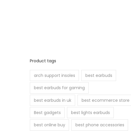
i
a
n
t
s
.
T
Product tags
h
e
arch support insoles
best earbuds
o
best earbuds for gaming
p
t
best earbuds in uk
best ecommerce store
i
Best gadgets
best lights earbuds
o
n
best online buy
best phone accessories
s