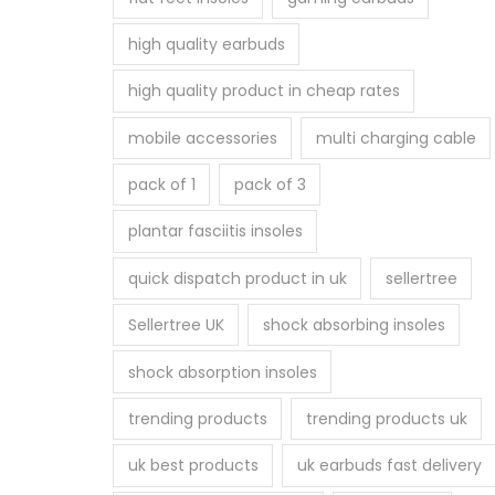
p
high quality earbuds
r
o
high quality product in cheap rates
d
mobile accessories
multi charging cable
u
c
pack of 1
pack of 3
t
plantar fasciitis insoles
p
a
quick dispatch product in uk
sellertree
g
Sellertree UK
shock absorbing insoles
e
shock absorption insoles
trending products
trending products uk
uk best products
uk earbuds fast delivery