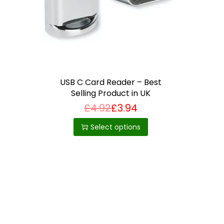
i
o
n
USB C Card Reader – Best
Selling Product in UK
£
4.92
£
3.94
T
h
Select options
i
s
p
r
o
d
u