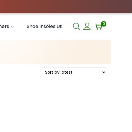
0
hers
Shoe Insoles UK