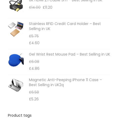
o
£
14.00
£
11.20
n
s
m
Stainless RFID Credit Card Holder – Best
Selling in UK
a
£
5.75
y
£
4.60
b
e
Gel Wrist Rest Mouse Pad – Best Selling in UK
c
£
6.08
h
£
4.86
o
Magnetic Anti-Peeping iPhone 11 Case –
s
Best Selling in UK2q
e
£
6.58
n
£
5.26
o
n
Product tags