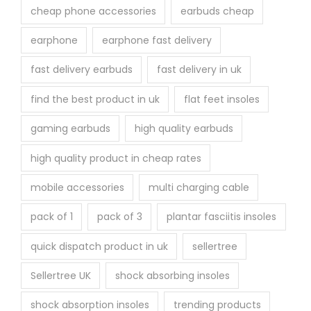
cheap phone accessories
earbuds cheap
earphone
earphone fast delivery
fast delivery earbuds
fast delivery in uk
find the best product in uk
flat feet insoles
gaming earbuds
high quality earbuds
high quality product in cheap rates
mobile accessories
multi charging cable
pack of 1
pack of 3
plantar fasciitis insoles
quick dispatch product in uk
sellertree
Sellertree UK
shock absorbing insoles
shock absorption insoles
trending products