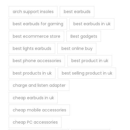
t
h
arch support insoles
best earbuds
e
best earbuds for gaming
best earbuds in uk
p
r
best ecommerce store
Best gadgets
o
best lights earbuds
best online buy
d
u
best phone accessories
best product in uk
c
best products in uk
best selling product in uk
t
p
charge and listen adapter
a
cheap earbuds in uk
g
e
cheap mobile accessories
cheap PC accessories