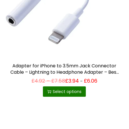
i
o
n
Adapter for iPhone to 3.5mm Jack Connector
Cable – Lightning to Headphone Adapter – Best
Selling Product in UK
P
£
4.92
–
£
7.58
£
3.94
£
6.06
Price
–
T
range:
r
£3.94
h
i
Select options
through
c
£6.06
i
e
r
s
a
p
n
g
r
e