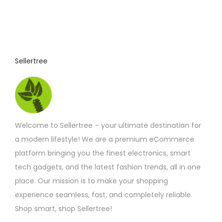
o
:
£
d
4
u
.
9
c
2
t
t
Sellertree
h
h
r
o
a
u
s
g
h
m
£
Welcome to Sellertree – your ultimate destination for
u
7
.
a modern lifestyle! We are a premium eCommerce
l
5
platform bringing you the finest electronics, smart
t
8
tech gadgets, and the latest fashion trends, all in one
i
place. Our mission is to make your shopping
p
experience seamless, fast, and completely reliable.
l
Shop smart, shop Sellertree!
e