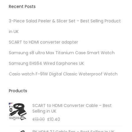
v
Recent Posts
a
r
3-Piece Salad Peeler & Slicer Set – Best Selling Product
i
in UK
a
SCART to HDMI converter adapter
n
t
Samsung s8 ultra Max Titanium Case Smart Watch
s
Samsung EHS64 Wired Earphones UK
.
Casio watch F-91W Digital Classic Waterproof Watch
T
h
Products
e
o
SCART to HDMI Converter Cable – Best
p
Selling in UK
t
£
13.00
£
10.40
i
8K HDMI 2.1 Cable 5m – Best Selling in UK