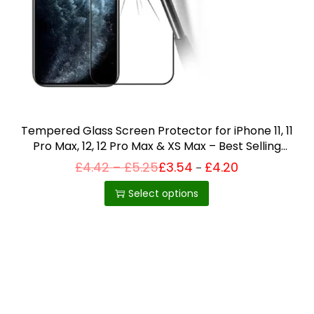
i
o
n
Tempered Glass Screen Protector for iPhone 11, 11
Pro Max, 12, 12 Pro Max & XS Max – Best Selling
Product in UK
P
£
4.42
–
£
5.25
£
3.54
£
4.20
Price
–
T
range:
r
£3.54
h
i
Select options
through
c
£4.20
i
e
r
s
a
p
n
g
r
e
o
:
£
d