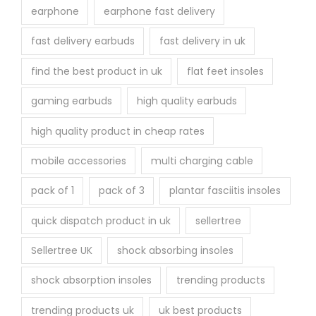
earphone
earphone fast delivery
fast delivery earbuds
fast delivery in uk
find the best product in uk
flat feet insoles
gaming earbuds
high quality earbuds
high quality product in cheap rates
mobile accessories
multi charging cable
pack of 1
pack of 3
plantar fasciitis insoles
quick dispatch product in uk
sellertree
Sellertree UK
shock absorbing insoles
shock absorption insoles
trending products
trending products uk
uk best products