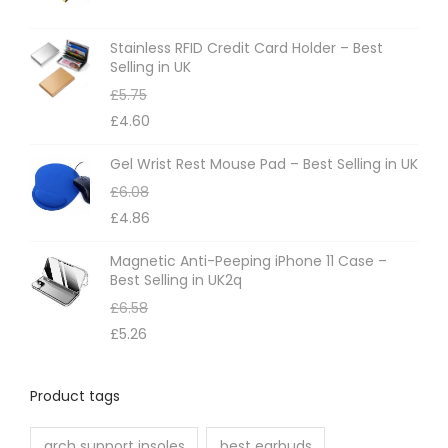
s
m
Stainless RFID Credit Card Holder – Best
Selling in UK
a
£
5.75
y
£
4.60
b
e
Gel Wrist Rest Mouse Pad – Best Selling in UK
c
£
6.08
h
£
4.86
o
Magnetic Anti-Peeping iPhone 11 Case –
s
Best Selling in UK2q
e
£
6.58
n
£
5.26
o
n
Product tags
t
h
arch support insoles
best earbuds