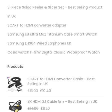
r
3-Piece Salad Peeler & Slicer Set – Best Selling Product
i
in UK
a
SCART to HDMI converter adapter
n
t
Samsung s8 ultra Max Titanium Case Smart Watch
s
Samsung EHS64 Wired Earphones UK
.
Casio watch F-91W Digital Classic Waterproof Watch
T
h
Products
e
o
SCART to HDMI Converter Cable – Best
p
Selling in UK
t
£
13.00
£
10.40
i
8K HDMI 2.1 Cable 5m – Best Selling in UK
o
£
14.00
£
11.20
n