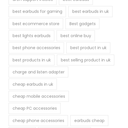
e
best earbuds for gaming
best earbuds in uk
p
r
best ecommerce store
Best gadgets
o
best lights earbuds
best online buy
d
u
best phone accessories
best product in uk
c
best products in uk
best selling product in uk
t
p
charge and listen adapter
a
cheap earbuds in uk
g
e
cheap mobile accessories
cheap PC accessories
cheap phone accessories
earbuds cheap