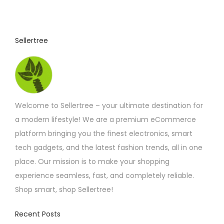
4
u
.
4
c
2
t
t
Sellertree
h
h
r
o
a
u
s
g
h
m
£
Welcome to Sellertree – your ultimate destination for
u
5
.
a modern lifestyle! We are a premium eCommerce
l
2
platform bringing you the finest electronics, smart
t
5
tech gadgets, and the latest fashion trends, all in one
i
place. Our mission is to make your shopping
p
experience seamless, fast, and completely reliable.
l
Shop smart, shop Sellertree!
e
v
Recent Posts
a