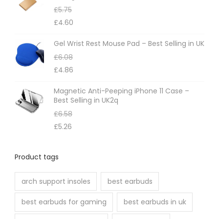
£
5.75
y
£
4.60
b
e
Gel Wrist Rest Mouse Pad – Best Selling in UK
c
£
6.08
h
£
4.86
o
Magnetic Anti-Peeping iPhone 11 Case –
s
Best Selling in UK2q
e
£
6.58
n
£
5.26
o
n
Product tags
t
h
arch support insoles
best earbuds
e
best earbuds for gaming
best earbuds in uk
p
r