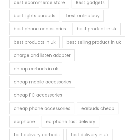
best ecommerce store
Best gadgets
o
best lights earbuds
best online buy
d
u
best phone accessories
best product in uk
c
best products in uk
best selling product in uk
t
p
charge and listen adapter
a
cheap earbuds in uk
g
e
cheap mobile accessories
cheap PC accessories
cheap phone accessories
earbuds cheap
earphone
earphone fast delivery
fast delivery earbuds
fast delivery in uk