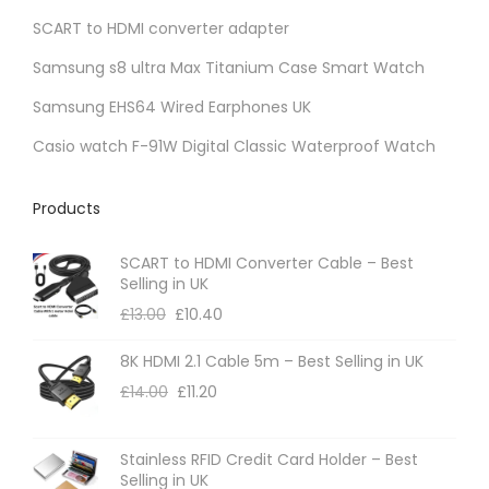
SCART to HDMI converter adapter
n
t
Samsung s8 ultra Max Titanium Case Smart Watch
s
Samsung EHS64 Wired Earphones UK
.
Casio watch F-91W Digital Classic Waterproof Watch
T
h
Products
e
o
SCART to HDMI Converter Cable – Best
p
Selling in UK
t
£
13.00
£
10.40
i
8K HDMI 2.1 Cable 5m – Best Selling in UK
o
£
14.00
£
11.20
n
s
m
Stainless RFID Credit Card Holder – Best
Selling in UK
a