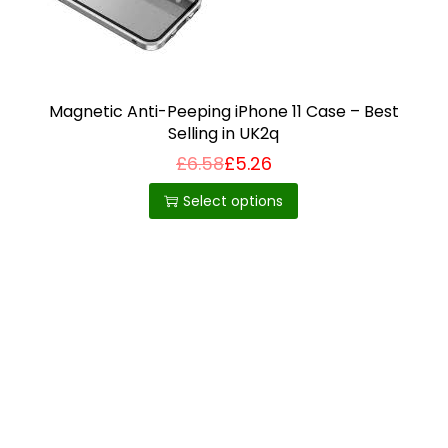
i
o
n
Magnetic Anti-Peeping iPhone 11 Case – Best
Selling in UK2q
£
6.58
£
5.26
T
h
Select options
i
s
p
r
o
d
u
c
t