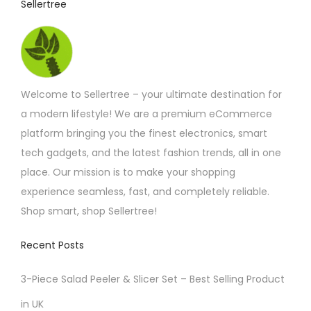
Sellertree
h
a
s
m
Welcome to Sellertree – your ultimate destination for
u
a modern lifestyle! We are a premium eCommerce
l
platform bringing you the finest electronics, smart
t
tech gadgets, and the latest fashion trends, all in one
i
place. Our mission is to make your shopping
p
experience seamless, fast, and completely reliable.
l
Shop smart, shop Sellertree!
e
v
Recent Posts
a
r
3-Piece Salad Peeler & Slicer Set – Best Selling Product
i
in UK
a