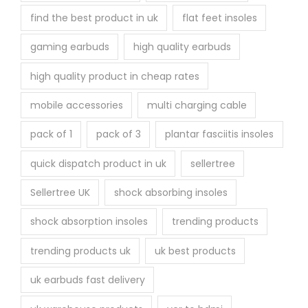
find the best product in uk
flat feet insoles
gaming earbuds
high quality earbuds
high quality product in cheap rates
mobile accessories
multi charging cable
pack of 1
pack of 3
plantar fasciitis insoles
quick dispatch product in uk
sellertree
Sellertree UK
shock absorbing insoles
shock absorption insoles
trending products
trending products uk
uk best products
uk earbuds fast delivery