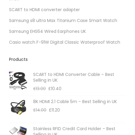
SCART to HDMI converter adapter
Samsung s8 ultra Max Titanium Case Smart Watch
Samsung EHS64 Wired Earphones UK
Casio watch F-91W Digital Classic Waterproof Watch
Products
SCART to HDMI Converter Cable – Best
Selling in UK
£
13.00
£
10.40
8K HDMI 2.1 Cable 5m – Best Selling in UK
£
14.00
£
11.20
Stainless RFID Credit Card Holder – Best
Selling in UK