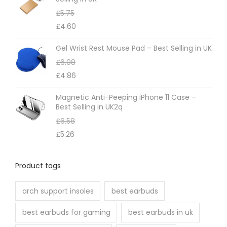
£
5.75
£
4.60
Gel Wrist Rest Mouse Pad – Best Selling in UK
£
6.08
£
4.86
Magnetic Anti-Peeping iPhone 11 Case –
Best Selling in UK2q
£
6.58
£
5.26
Product tags
arch support insoles
best earbuds
best earbuds for gaming
best earbuds in uk