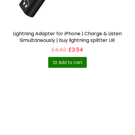
i
o
n
Lightning Adapter for iPhone | Charge & Listen
Simultaneously | buy lightning splitter UK
£
4.42
£
3.54
Add to cart