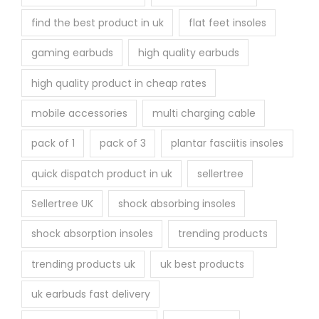
find the best product in uk
flat feet insoles
gaming earbuds
high quality earbuds
high quality product in cheap rates
mobile accessories
multi charging cable
pack of 1
pack of 3
plantar fasciitis insoles
quick dispatch product in uk
sellertree
Sellertree UK
shock absorbing insoles
shock absorption insoles
trending products
trending products uk
uk best products
uk earbuds fast delivery