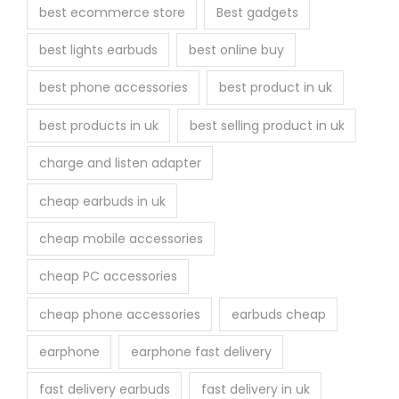
best ecommerce store
Best gadgets
best lights earbuds
best online buy
best phone accessories
best product in uk
best products in uk
best selling product in uk
charge and listen adapter
cheap earbuds in uk
cheap mobile accessories
cheap PC accessories
cheap phone accessories
earbuds cheap
earphone
earphone fast delivery
fast delivery earbuds
fast delivery in uk