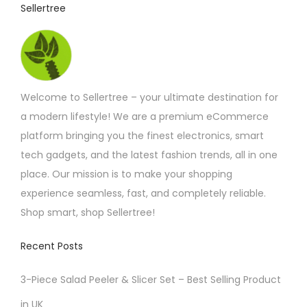
Sellertree
Welcome to Sellertree – your ultimate destination for
a modern lifestyle! We are a premium eCommerce
platform bringing you the finest electronics, smart
tech gadgets, and the latest fashion trends, all in one
place. Our mission is to make your shopping
experience seamless, fast, and completely reliable.
Shop smart, shop Sellertree!
Recent Posts
3-Piece Salad Peeler & Slicer Set – Best Selling Product
in UK