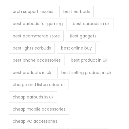
t
h
arch support insoles
best earbuds
e
best earbuds for gaming
best earbuds in uk
p
r
best ecommerce store
Best gadgets
o
best lights earbuds
best online buy
d
u
best phone accessories
best product in uk
c
best products in uk
best selling product in uk
t
p
charge and listen adapter
a
cheap earbuds in uk
g
e
cheap mobile accessories
cheap PC accessories