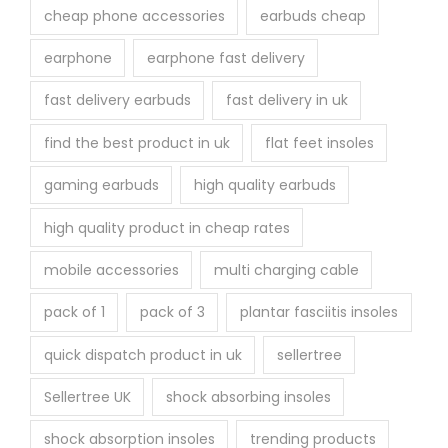
cheap phone accessories
earbuds cheap
earphone
earphone fast delivery
fast delivery earbuds
fast delivery in uk
find the best product in uk
flat feet insoles
gaming earbuds
high quality earbuds
high quality product in cheap rates
mobile accessories
multi charging cable
pack of 1
pack of 3
plantar fasciitis insoles
quick dispatch product in uk
sellertree
Sellertree UK
shock absorbing insoles
shock absorption insoles
trending products