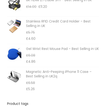
o
£
14.00
£
11.20
n
s
m
Stainless RFID Credit Card Holder – Best
Selling in UK
a
£
5.75
y
£
4.60
b
e
Gel Wrist Rest Mouse Pad – Best Selling in UK
c
£
6.08
h
£
4.86
o
Magnetic Anti-Peeping iPhone 11 Case –
s
Best Selling in UK2q
e
£
6.58
n
£
5.26
o
n
Product tags