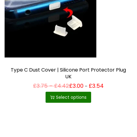
i
o
n
Type C Dust Cover | Silicone Port Protector Plug
UK
P
£
3.75
–
£
4.42
£
3.00
£
3.54
Price
–
T
range:
r
£3.00
h
i
Select options
through
c
£3.54
i
e
r
s
a
p
n
g
r
e