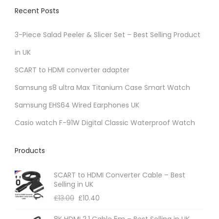
v
Recent Posts
a
r
3-Piece Salad Peeler & Slicer Set – Best Selling Product
i
in UK
a
SCART to HDMI converter adapter
n
t
Samsung s8 ultra Max Titanium Case Smart Watch
s
Samsung EHS64 Wired Earphones UK
.
Casio watch F-91W Digital Classic Waterproof Watch
T
h
Products
e
o
SCART to HDMI Converter Cable – Best
p
Selling in UK
t
£
13.00
£
10.40
i
8K HDMI 2.1 Cable 5m – Best Selling in UK