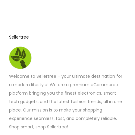
o
:
£
d
3
u
.
7
c
5
t
t
Sellertree
h
h
r
o
a
u
s
g
h
m
£
Welcome to Sellertree – your ultimate destination for
u
4
.
a modern lifestyle! We are a premium eCommerce
l
4
platform bringing you the finest electronics, smart
t
2
tech gadgets, and the latest fashion trends, all in one
i
place. Our mission is to make your shopping
p
experience seamless, fast, and completely reliable.
l
Shop smart, shop Sellertree!
e