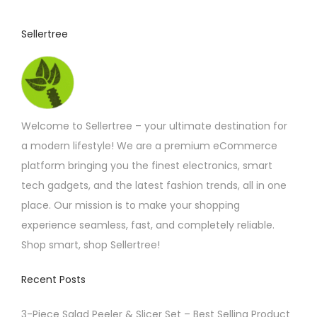
c
t
Sellertree
h
a
s
m
Welcome to Sellertree – your ultimate destination for
u
a modern lifestyle! We are a premium eCommerce
l
platform bringing you the finest electronics, smart
t
tech gadgets, and the latest fashion trends, all in one
i
place. Our mission is to make your shopping
p
experience seamless, fast, and completely reliable.
l
Shop smart, shop Sellertree!
e
v
Recent Posts
a
r
3-Piece Salad Peeler & Slicer Set – Best Selling Product