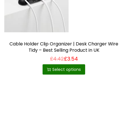
i
o
n
Cable Holder Clip Organizer | Desk Charger Wire
Tidy – Best Selling Product in UK
£
4.42
£
3.54
T
h
Select options
i
s
p
r
o
d
u