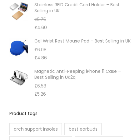
m
Stainless RFID Credit Card Holder – Best
Selling in UK
a
£
5.75
y
£
4.60
b
e
Gel Wrist Rest Mouse Pad – Best Selling in UK
c
£
6.08
h
£
4.86
o
Magnetic Anti-Peeping iPhone 11 Case –
s
Best Selling in UK2q
e
£
6.58
n
£
5.26
o
n
Product tags
t
h
arch support insoles
best earbuds
e