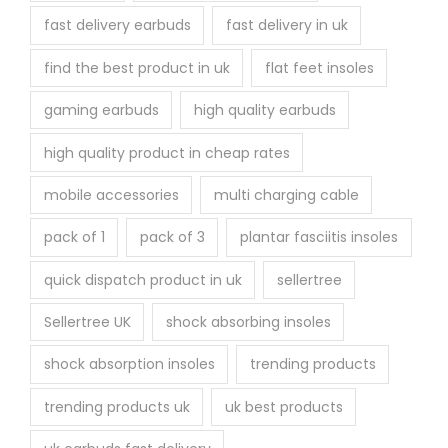
fast delivery earbuds
fast delivery in uk
find the best product in uk
flat feet insoles
gaming earbuds
high quality earbuds
high quality product in cheap rates
mobile accessories
multi charging cable
pack of 1
pack of 3
plantar fasciitis insoles
quick dispatch product in uk
sellertree
Sellertree UK
shock absorbing insoles
shock absorption insoles
trending products
trending products uk
uk best products