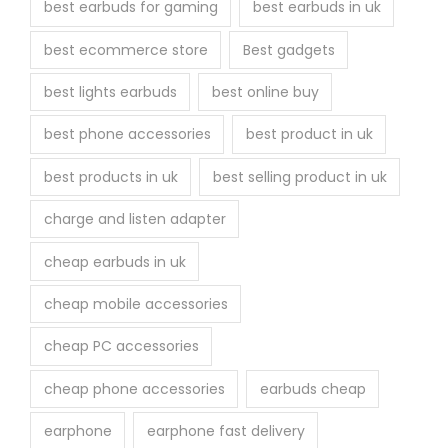
best earbuds for gaming
best earbuds in uk
p
r
best ecommerce store
Best gadgets
o
best lights earbuds
best online buy
d
u
best phone accessories
best product in uk
c
best products in uk
best selling product in uk
t
p
charge and listen adapter
a
cheap earbuds in uk
g
e
cheap mobile accessories
cheap PC accessories
cheap phone accessories
earbuds cheap
earphone
earphone fast delivery