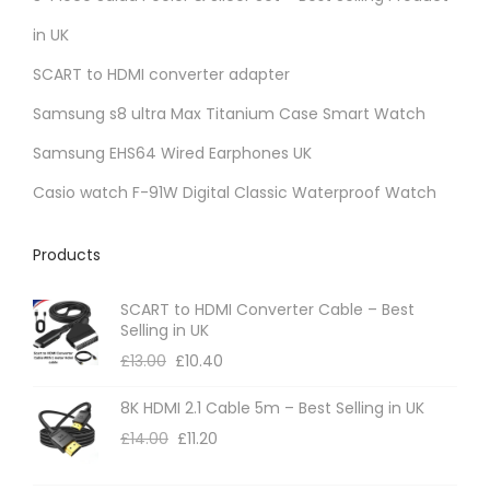
i
in UK
a
SCART to HDMI converter adapter
n
t
Samsung s8 ultra Max Titanium Case Smart Watch
s
Samsung EHS64 Wired Earphones UK
.
Casio watch F-91W Digital Classic Waterproof Watch
T
h
Products
e
o
SCART to HDMI Converter Cable – Best
p
Selling in UK
t
£
13.00
£
10.40
i
8K HDMI 2.1 Cable 5m – Best Selling in UK
o
£
14.00
£
11.20
n
s