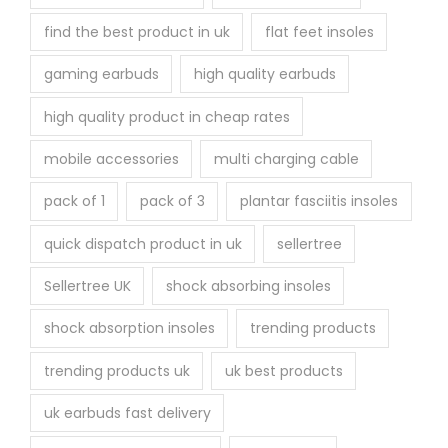
find the best product in uk
flat feet insoles
gaming earbuds
high quality earbuds
high quality product in cheap rates
mobile accessories
multi charging cable
pack of 1
pack of 3
plantar fasciitis insoles
quick dispatch product in uk
sellertree
Sellertree UK
shock absorbing insoles
shock absorption insoles
trending products
trending products uk
uk best products
uk earbuds fast delivery