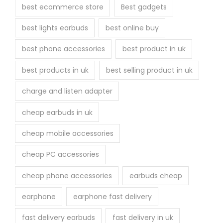
best ecommerce store
Best gadgets
best lights earbuds
best online buy
best phone accessories
best product in uk
best products in uk
best selling product in uk
charge and listen adapter
cheap earbuds in uk
cheap mobile accessories
cheap PC accessories
cheap phone accessories
earbuds cheap
earphone
earphone fast delivery
fast delivery earbuds
fast delivery in uk