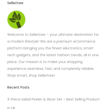
Sellertree
Welcome to Sellertree – your ultimate destination for
a modern lifestyle! We are a premium eCommerce
platform bringing you the finest electronics, smart
tech gadgets, and the latest fashion trends, all in one
place. Our mission is to make your shopping
experience seamless, fast, and completely reliable.
Shop smart, shop Sellertree!
Recent Posts
3-Piece Salad Peeler & Slicer Set – Best Selling Product
in UK