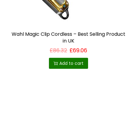
i
o
n
Wahl Magic Clip Cordless – Best Selling Product
in UK
£
86.32
£
69.06
Add to cart