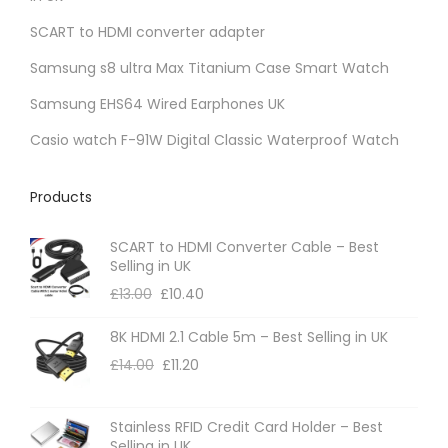
SCART to HDMI converter adapter
Samsung s8 ultra Max Titanium Case Smart Watch
Samsung EHS64 Wired Earphones UK
Casio watch F-91W Digital Classic Waterproof Watch
Products
SCART to HDMI Converter Cable – Best
Selling in UK
£
13.00
£
10.40
8K HDMI 2.1 Cable 5m – Best Selling in UK
£
14.00
£
11.20
Stainless RFID Credit Card Holder – Best
Selling in UK