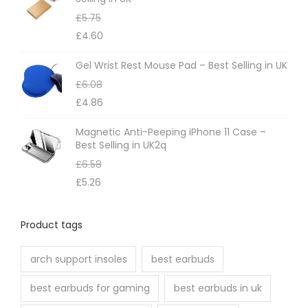
£
5.75
£
4.60
Gel Wrist Rest Mouse Pad – Best Selling in UK
£
6.08
£
4.86
Magnetic Anti-Peeping iPhone 11 Case –
Best Selling in UK2q
£
6.58
£
5.26
Product tags
arch support insoles
best earbuds
best earbuds for gaming
best earbuds in uk