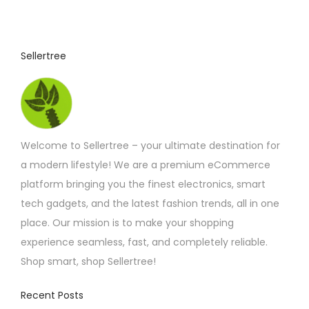
u
c
t
Sellertree
h
a
s
m
Welcome to Sellertree – your ultimate destination for
u
a modern lifestyle! We are a premium eCommerce
l
platform bringing you the finest electronics, smart
t
tech gadgets, and the latest fashion trends, all in one
i
place. Our mission is to make your shopping
p
experience seamless, fast, and completely reliable.
l
Shop smart, shop Sellertree!
e
v
Recent Posts
a