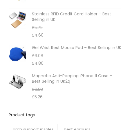
s
m
Stainless RFID Credit Card Holder – Best
Selling in UK
a
£
5.75
y
£
4.60
b
e
Gel Wrist Rest Mouse Pad – Best Selling in UK
c
£
6.08
h
£
4.86
o
Magnetic Anti-Peeping iPhone 11 Case –
s
Best Selling in UK2q
e
£
6.58
n
£
5.26
o
n
Product tags
t
h
arch support insoles
best earbuds