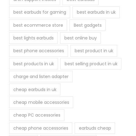
e
best earbuds for gaming
best earbuds in uk
p
r
best ecommerce store
Best gadgets
o
best lights earbuds
best online buy
d
u
best phone accessories
best product in uk
c
best products in uk
best selling product in uk
t
p
charge and listen adapter
a
cheap earbuds in uk
g
e
cheap mobile accessories
cheap PC accessories
cheap phone accessories
earbuds cheap