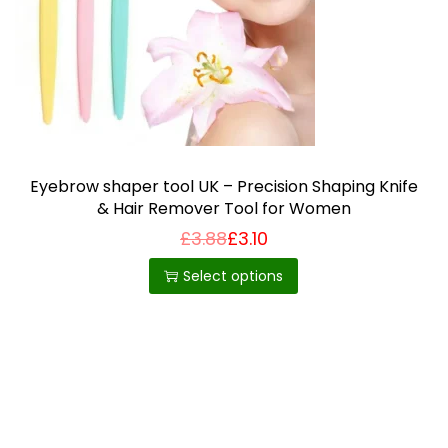
i
o
n
Eyebrow shaper tool UK – Precision Shaping Knife
& Hair Remover Tool for Women
£
3.88
£
3.10
T
h
Select options
i
s
p
r
o
d