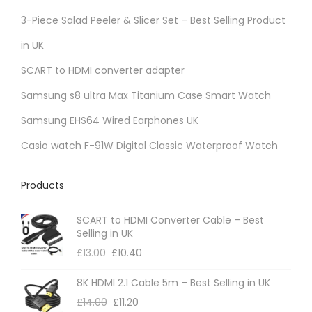
r
3-Piece Salad Peeler & Slicer Set – Best Selling Product
i
in UK
a
SCART to HDMI converter adapter
n
t
Samsung s8 ultra Max Titanium Case Smart Watch
s
Samsung EHS64 Wired Earphones UK
.
Casio watch F-91W Digital Classic Waterproof Watch
T
h
Products
e
o
SCART to HDMI Converter Cable – Best
p
Selling in UK
t
£
13.00
£
10.40
i
8K HDMI 2.1 Cable 5m – Best Selling in UK
o
£
14.00
£
11.20
n