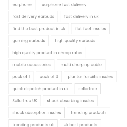
earphone
earphone fast delivery
fast delivery earbuds
fast delivery in uk
find the best product in uk
flat feet insoles
gaming earbuds
high quality earbuds
high quality product in cheap rates
mobile accessories
multi charging cable
pack of 1
pack of 3
plantar fasciitis insoles
quick dispatch product in uk
sellertree
Sellertree UK
shock absorbing insoles
shock absorption insoles
trending products
trending products uk
uk best products