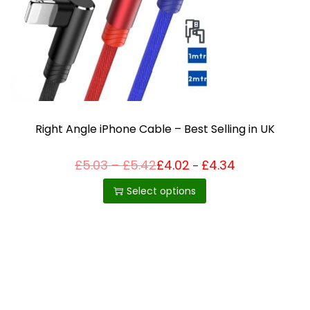
i
o
n
Right Angle iPhone Cable – Best Selling in UK
P
£
5.03
–
£
5.42
£
4.02
£
4.34
Price
–
T
range:
r
£4.02
h
i
Select options
through
c
£4.34
i
e
r
s
a
p
n
g
r
e
o
:
£
d