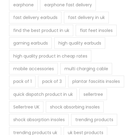
earphone
earphone fast delivery
fast delivery earbuds
fast delivery in uk
find the best product in uk
flat feet insoles
gaming earbuds
high quality earbuds
high quality product in cheap rates
mobile accessories
multi charging cable
pack of 1
pack of 3
plantar fasciitis insoles
quick dispatch product in uk
sellertree
Sellertree UK
shock absorbing insoles
shock absorption insoles
trending products
trending products uk
uk best products