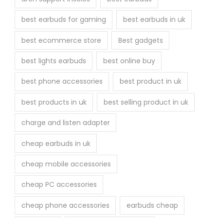
e
best earbuds for gaming
best earbuds in uk
p
r
best ecommerce store
Best gadgets
o
best lights earbuds
best online buy
d
u
best phone accessories
best product in uk
c
best products in uk
best selling product in uk
t
p
charge and listen adapter
a
cheap earbuds in uk
g
e
cheap mobile accessories
cheap PC accessories
cheap phone accessories
earbuds cheap