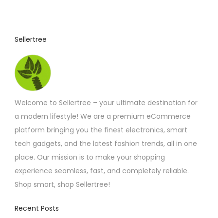
5
u
.
0
c
3
t
t
Sellertree
h
h
r
o
a
u
s
g
h
m
£
Welcome to Sellertree – your ultimate destination for
u
5
.
a modern lifestyle! We are a premium eCommerce
l
4
platform bringing you the finest electronics, smart
t
2
tech gadgets, and the latest fashion trends, all in one
i
place. Our mission is to make your shopping
p
experience seamless, fast, and completely reliable.
l
Shop smart, shop Sellertree!
e
v
Recent Posts
a