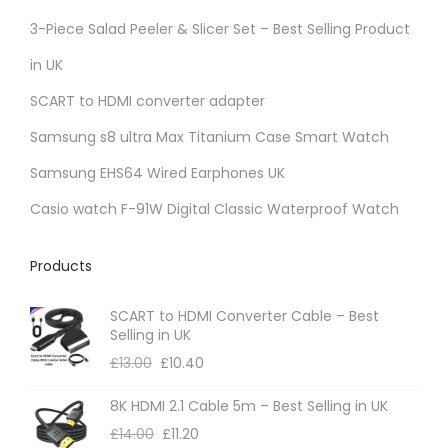
r
3-Piece Salad Peeler & Slicer Set – Best Selling Product
i
in UK
a
SCART to HDMI converter adapter
n
t
Samsung s8 ultra Max Titanium Case Smart Watch
s
Samsung EHS64 Wired Earphones UK
.
Casio watch F-91W Digital Classic Waterproof Watch
T
h
Products
e
o
SCART to HDMI Converter Cable – Best
p
Selling in UK
t
£
13.00
£
10.40
i
8K HDMI 2.1 Cable 5m – Best Selling in UK
o
£
14.00
£
11.20
n