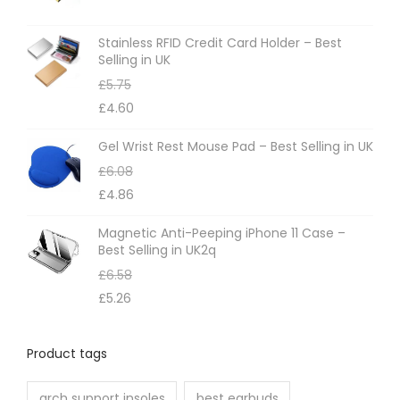
s
m
Stainless RFID Credit Card Holder – Best
Selling in UK
a
£
5.75
y
£
4.60
b
e
Gel Wrist Rest Mouse Pad – Best Selling in UK
c
£
6.08
h
£
4.86
o
Magnetic Anti-Peeping iPhone 11 Case –
s
Best Selling in UK2q
e
£
6.58
n
£
5.26
o
n
Product tags
t
h
arch support insoles
best earbuds