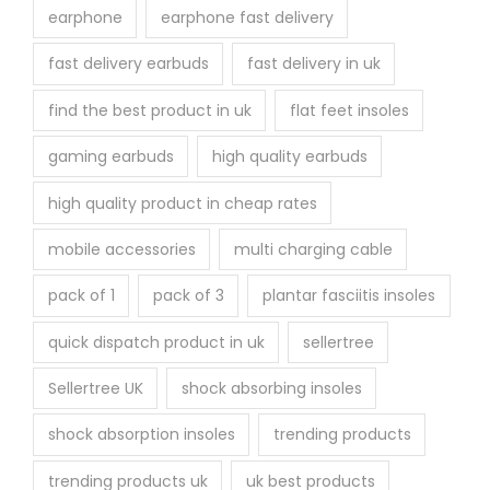
earphone
earphone fast delivery
fast delivery earbuds
fast delivery in uk
find the best product in uk
flat feet insoles
gaming earbuds
high quality earbuds
high quality product in cheap rates
mobile accessories
multi charging cable
pack of 1
pack of 3
plantar fasciitis insoles
quick dispatch product in uk
sellertree
Sellertree UK
shock absorbing insoles
shock absorption insoles
trending products
trending products uk
uk best products