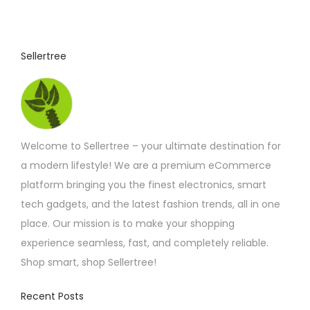
3
u
.
7
c
5
t
t
Sellertree
h
h
r
o
a
u
s
g
h
m
£
Welcome to Sellertree – your ultimate destination for
u
5
.
a modern lifestyle! We are a premium eCommerce
l
2
platform bringing you the finest electronics, smart
t
5
tech gadgets, and the latest fashion trends, all in one
i
place. Our mission is to make your shopping
p
experience seamless, fast, and completely reliable.
l
Shop smart, shop Sellertree!
e
v
Recent Posts
a