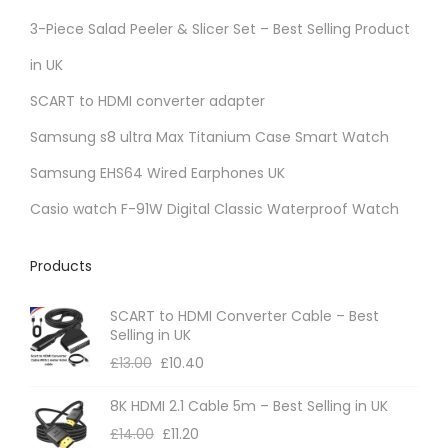
r
3-Piece Salad Peeler & Slicer Set – Best Selling Product
i
in UK
a
SCART to HDMI converter adapter
n
t
Samsung s8 ultra Max Titanium Case Smart Watch
s
Samsung EHS64 Wired Earphones UK
.
Casio watch F-91W Digital Classic Waterproof Watch
T
h
Products
e
o
SCART to HDMI Converter Cable – Best
p
Selling in UK
t
£
13.00
£
10.40
i
8K HDMI 2.1 Cable 5m – Best Selling in UK
o
£
14.00
£
11.20
n