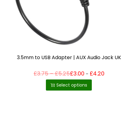
i
o
n
3.5mm to USB Adapter | AUX Audio Jack UK
P
£
3.75
–
£
5.25
£
3.00
£
4.20
Price
–
T
range:
r
£3.00
h
i
Select options
through
c
£4.20
i
e
r
s
a
p
n
g
r
e
o
:
£
d