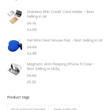
s
m
Stainless RFID Credit Card Holder – Best
Selling in UK
a
£
5.75
y
£
4.60
b
e
Gel Wrist Rest Mouse Pad – Best Selling in UK
c
£
6.08
h
£
4.86
o
Magnetic Anti-Peeping iPhone 11 Case –
s
Best Selling in UK2q
e
£
6.58
n
£
5.26
o
n
Product tags
t
h
arch support insoles
best earbuds