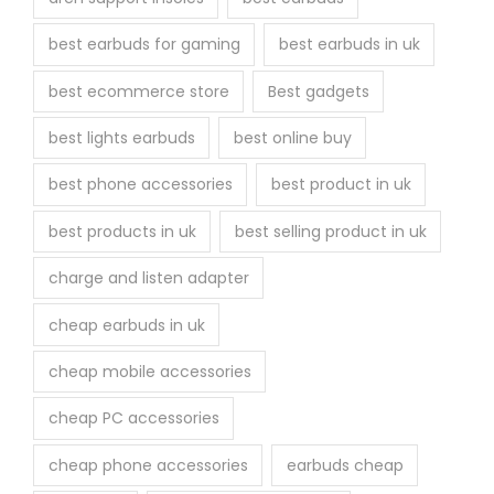
e
best earbuds for gaming
best earbuds in uk
p
r
best ecommerce store
Best gadgets
o
best lights earbuds
best online buy
d
u
best phone accessories
best product in uk
c
best products in uk
best selling product in uk
t
p
charge and listen adapter
a
cheap earbuds in uk
g
e
cheap mobile accessories
cheap PC accessories
cheap phone accessories
earbuds cheap