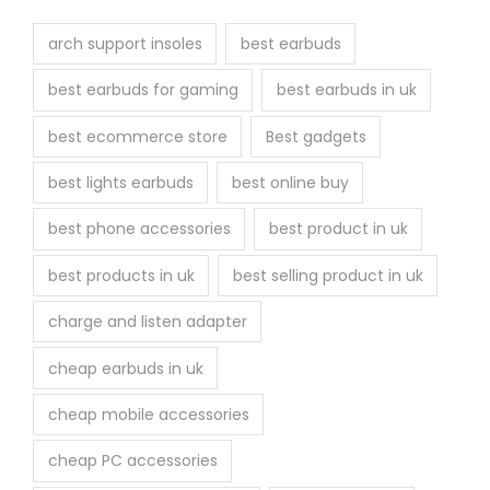
t
h
arch support insoles
best earbuds
e
best earbuds for gaming
best earbuds in uk
p
r
best ecommerce store
Best gadgets
o
best lights earbuds
best online buy
d
u
best phone accessories
best product in uk
c
best products in uk
best selling product in uk
t
p
charge and listen adapter
a
cheap earbuds in uk
g
e
cheap mobile accessories
cheap PC accessories