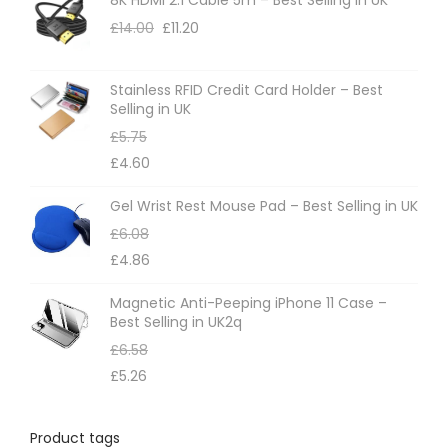
o
£
14.00
£
11.20
n
s
m
Stainless RFID Credit Card Holder – Best
Selling in UK
a
£
5.75
y
£
4.60
b
e
Gel Wrist Rest Mouse Pad – Best Selling in UK
c
£
6.08
h
£
4.86
o
Magnetic Anti-Peeping iPhone 11 Case –
s
Best Selling in UK2q
e
£
6.58
n
£
5.26
o
n
Product tags