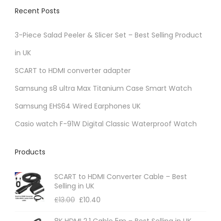
v
Recent Posts
a
r
3-Piece Salad Peeler & Slicer Set – Best Selling Product
i
in UK
a
SCART to HDMI converter adapter
n
t
Samsung s8 ultra Max Titanium Case Smart Watch
s
Samsung EHS64 Wired Earphones UK
.
Casio watch F-91W Digital Classic Waterproof Watch
T
h
Products
e
o
SCART to HDMI Converter Cable – Best
p
Selling in UK
t
£
13.00
£
10.40
i
8K HDMI 2.1 Cable 5m – Best Selling in UK