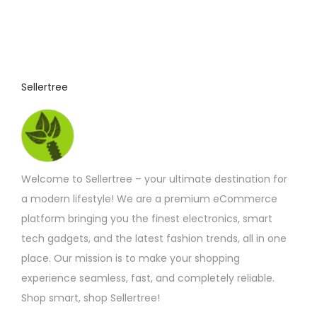
o
:
£
d
4
u
.
9
c
2
t
t
Sellertree
h
h
r
o
a
u
s
g
h
m
£
Welcome to Sellertree – your ultimate destination for
u
6
.
a modern lifestyle! We are a premium eCommerce
l
9
platform bringing you the finest electronics, smart
t
2
tech gadgets, and the latest fashion trends, all in one
i
place. Our mission is to make your shopping
p
experience seamless, fast, and completely reliable.
l
Shop smart, shop Sellertree!
e