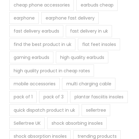
cheap phone accessories
earbuds cheap
earphone
earphone fast delivery
fast delivery earbuds
fast delivery in uk
find the best product in uk
flat feet insoles
gaming earbuds
high quality earbuds
high quality product in cheap rates
mobile accessories
multi charging cable
pack of 1
pack of 3
plantar fasciitis insoles
quick dispatch product in uk
sellertree
Sellertree UK
shock absorbing insoles
shock absorption insoles
trending products