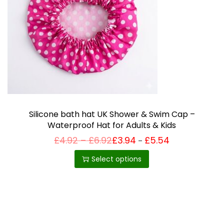
i
o
n
Silicone bath hat UK Shower & Swim Cap –
Waterproof Hat for Adults & Kids
P
£
4.92
–
£
6.92
£
3.94
£
5.54
Price
–
T
range:
r
£3.94
h
i
Select options
through
c
£5.54
i
e
r
s
a
p
n
g
r
e