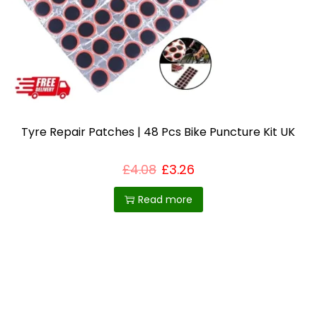
i
o
n
Tyre Repair Patches | 48 Pcs Bike Puncture Kit UK
£
4.08
£
3.26
Read more