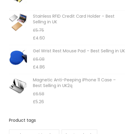
Stainless RFID Credit Card Holder – Best
Selling in UK
£
5.75
£
4.60
Gel Wrist Rest Mouse Pad – Best Selling in UK
£
6.08
£
4.86
Magnetic Anti-Peeping iPhone 11 Case –
Best Selling in UK2q
£
6.58
£
5.26
Product tags