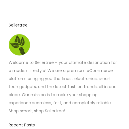
Sellertree
Welcome to Sellertree – your ultimate destination for
a modern lifestyle! We are a premium eCommerce
platform bringing you the finest electronics, smart
tech gadgets, and the latest fashion trends, all in one
place. Our mission is to make your shopping
experience seamless, fast, and completely reliable.
Shop smart, shop Sellertree!
Recent Posts