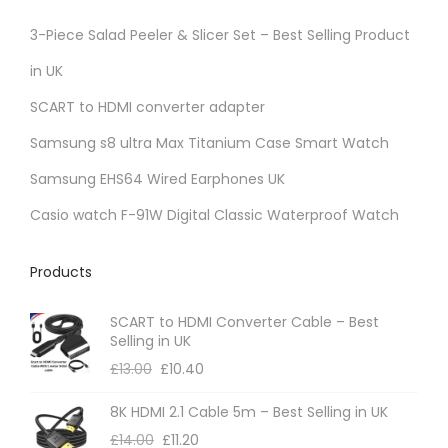
3-Piece Salad Peeler & Slicer Set – Best Selling Product
in UK
SCART to HDMI converter adapter
Samsung s8 ultra Max Titanium Case Smart Watch
Samsung EHS64 Wired Earphones UK
Casio watch F-91W Digital Classic Waterproof Watch
Products
SCART to HDMI Converter Cable – Best
Selling in UK
£
13.00
£
10.40
8K HDMI 2.1 Cable 5m – Best Selling in UK
£
14.00
£
11.20