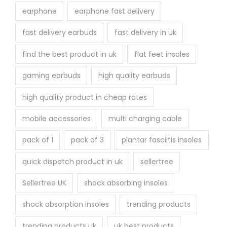
earphone
earphone fast delivery
fast delivery earbuds
fast delivery in uk
find the best product in uk
flat feet insoles
gaming earbuds
high quality earbuds
high quality product in cheap rates
mobile accessories
multi charging cable
pack of 1
pack of 3
plantar fasciitis insoles
quick dispatch product in uk
sellertree
Sellertree UK
shock absorbing insoles
shock absorption insoles
trending products
trending products uk
uk best products