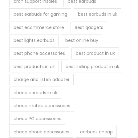
arch support insoles
best earbuds
best earbuds for gaming
best earbuds in uk
best ecommerce store
Best gadgets
best lights earbuds
best online buy
best phone accessories
best product in uk
best products in uk
best selling product in uk
charge and listen adapter
cheap earbuds in uk
cheap mobile accessories
cheap PC accessories
cheap phone accessories
earbuds cheap