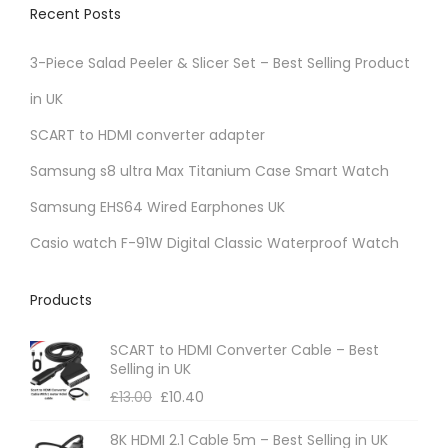
Recent Posts
3-Piece Salad Peeler & Slicer Set – Best Selling Product
in UK
SCART to HDMI converter adapter
Samsung s8 ultra Max Titanium Case Smart Watch
Samsung EHS64 Wired Earphones UK
Casio watch F-91W Digital Classic Waterproof Watch
Products
SCART to HDMI Converter Cable – Best
Selling in UK
£
13.00
£
10.40
8K HDMI 2.1 Cable 5m – Best Selling in UK