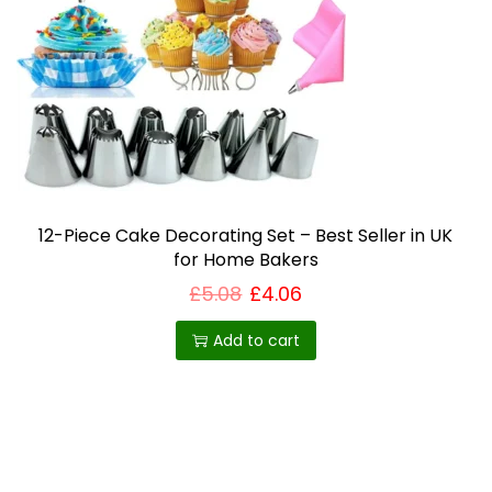
12-Piece Cake Decorating Set – Best Seller in UK
for Home Bakers
£
5.08
£
4.06
Add to cart