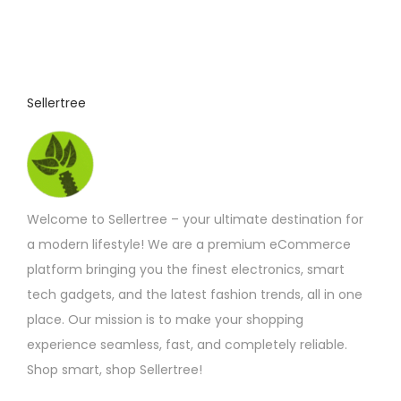
Sellertree
Welcome to Sellertree – your ultimate destination for
a modern lifestyle! We are a premium eCommerce
platform bringing you the finest electronics, smart
tech gadgets, and the latest fashion trends, all in one
place. Our mission is to make your shopping
experience seamless, fast, and completely reliable.
Shop smart, shop Sellertree!