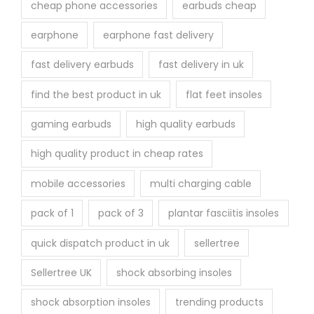
cheap phone accessories
earbuds cheap
earphone
earphone fast delivery
fast delivery earbuds
fast delivery in uk
find the best product in uk
flat feet insoles
gaming earbuds
high quality earbuds
high quality product in cheap rates
mobile accessories
multi charging cable
pack of 1
pack of 3
plantar fasciitis insoles
quick dispatch product in uk
sellertree
Sellertree UK
shock absorbing insoles
shock absorption insoles
trending products