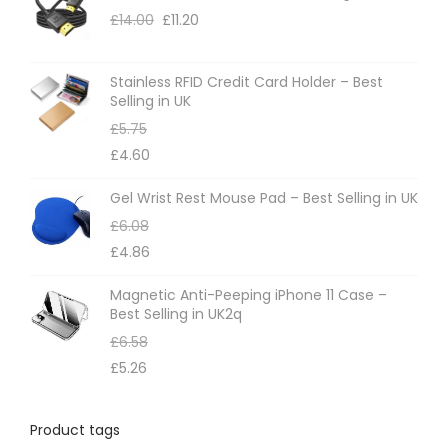
£
14.00
£
11.20
Stainless RFID Credit Card Holder – Best
Selling in UK
£
5.75
£
4.60
Gel Wrist Rest Mouse Pad – Best Selling in UK
£
6.08
£
4.86
Magnetic Anti-Peeping iPhone 11 Case –
Best Selling in UK2q
£
6.58
£
5.26
Product tags