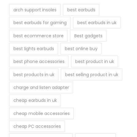
arch support insoles
best earbuds
best earbuds for gaming
best earbuds in uk
best ecommerce store
Best gadgets
best lights earbuds
best online buy
best phone accessories
best product in uk
best products in uk
best selling product in uk
charge and listen adapter
cheap earbuds in uk
cheap mobile accessories
cheap PC accessories