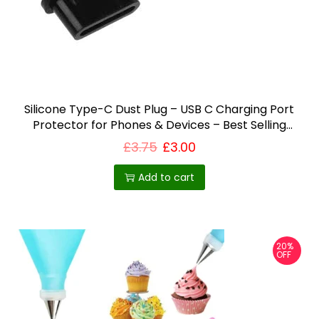
i
o
n
Silicone Type-C Dust Plug – USB C Charging Port
Protector for Phones & Devices – Best Selling
Product in UK
£
3.75
£
3.00
Add to cart
20%
OFF