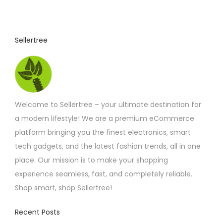
4
u
.
4
c
2
t
t
Sellertree
h
h
r
o
a
u
s
g
h
m
£
Welcome to Sellertree – your ultimate destination for
u
6
.
a modern lifestyle! We are a premium eCommerce
l
9
platform bringing you the finest electronics, smart
t
2
tech gadgets, and the latest fashion trends, all in one
i
place. Our mission is to make your shopping
p
experience seamless, fast, and completely reliable.
l
Shop smart, shop Sellertree!
e
v
Recent Posts
a