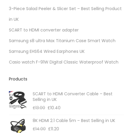
r
3-Piece Salad Peeler & Slicer Set – Best Selling Product
i
in UK
a
SCART to HDMI converter adapter
n
t
Samsung s8 ultra Max Titanium Case Smart Watch
s
Samsung EHS64 Wired Earphones UK
.
Casio watch F-91W Digital Classic Waterproof Watch
T
h
Products
e
o
SCART to HDMI Converter Cable – Best
p
Selling in UK
t
£
13.00
£
10.40
i
8K HDMI 2.1 Cable 5m – Best Selling in UK
o
£
14.00
£
11.20
n