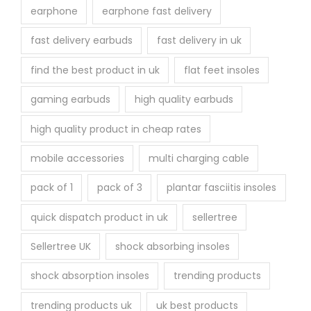
earphone
earphone fast delivery
fast delivery earbuds
fast delivery in uk
find the best product in uk
flat feet insoles
gaming earbuds
high quality earbuds
high quality product in cheap rates
mobile accessories
multi charging cable
pack of 1
pack of 3
plantar fasciitis insoles
quick dispatch product in uk
sellertree
Sellertree UK
shock absorbing insoles
shock absorption insoles
trending products
trending products uk
uk best products