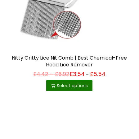
i
o
n
Nitty Gritty Lice Nit Comb | Best Chemical-Free
Head Lice Remover
P
£
4.42
–
£
6.92
£
3.54
£
5.54
Price
–
T
range:
r
£3.54
h
i
Select options
through
c
£5.54
i
e
r
s
a
p
n
g
r
e
o
:
£
d