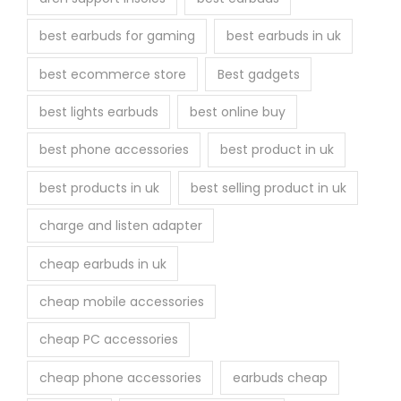
e
best earbuds for gaming
best earbuds in uk
p
r
best ecommerce store
Best gadgets
o
best lights earbuds
best online buy
d
u
best phone accessories
best product in uk
c
best products in uk
best selling product in uk
t
p
charge and listen adapter
a
cheap earbuds in uk
g
e
cheap mobile accessories
cheap PC accessories
cheap phone accessories
earbuds cheap