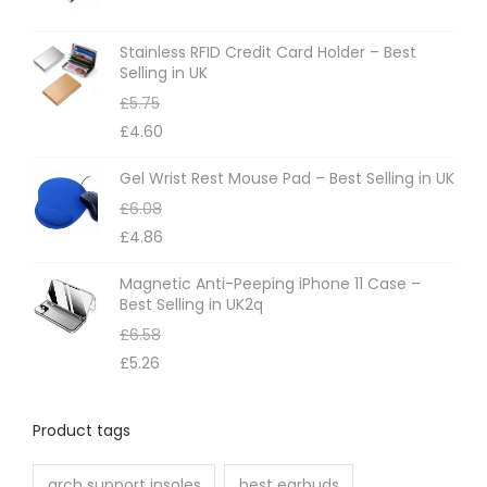
s
m
Stainless RFID Credit Card Holder – Best
Selling in UK
a
£
5.75
y
£
4.60
b
e
Gel Wrist Rest Mouse Pad – Best Selling in UK
c
£
6.08
h
£
4.86
o
Magnetic Anti-Peeping iPhone 11 Case –
s
Best Selling in UK2q
e
£
6.58
n
£
5.26
o
n
Product tags
t
h
arch support insoles
best earbuds