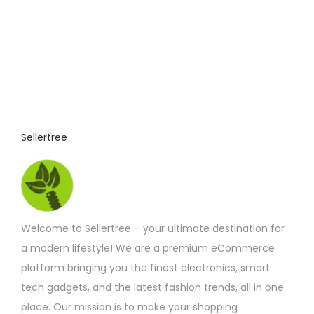
v
s
a
m
r
a
i
y
a
b
n
e
t
c
Sellertree
s
h
.
o
T
s
h
e
e
Welcome to Sellertree – your ultimate destination for
n
o
a modern lifestyle! We are a premium eCommerce
o
p
platform bringing you the finest electronics, smart
n
t
tech gadgets, and the latest fashion trends, all in one
t
i
place. Our mission is to make your shopping
h