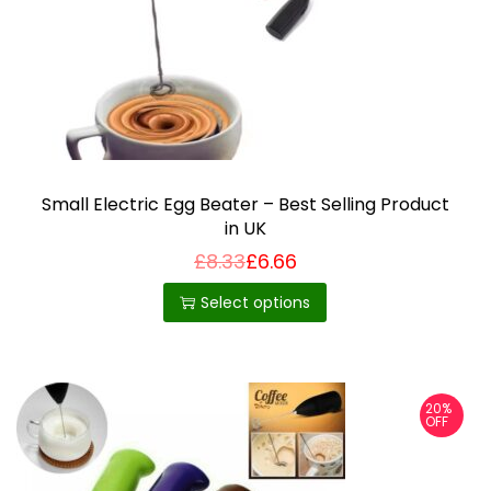
i
o
n
Small Electric Egg Beater – Best Selling Product
in UK
£
8.33
£
6.66
T
h
Select options
i
s
p
20%
r
OFF
o
d