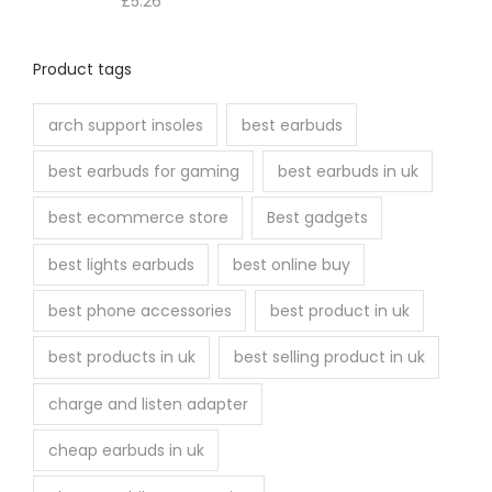
£
5.26
Product tags
arch support insoles
best earbuds
best earbuds for gaming
best earbuds in uk
best ecommerce store
Best gadgets
best lights earbuds
best online buy
best phone accessories
best product in uk
best products in uk
best selling product in uk
charge and listen adapter
cheap earbuds in uk