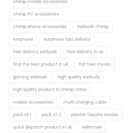
cheap mobile accessories
cheap PC accessories
cheap phone accessories
earbuds cheap
earphone
earphone fast delivery
fast delivery earbuds
fast delivery in uk
find the best product in uk
flat feet insoles
gaming earbuds
high quality earbuds
high quality product in cheap rates
mobile accessories
multi charging cable
pack of 1
pack of 3
plantar fasciitis insoles
quick dispatch product in uk
sellertree