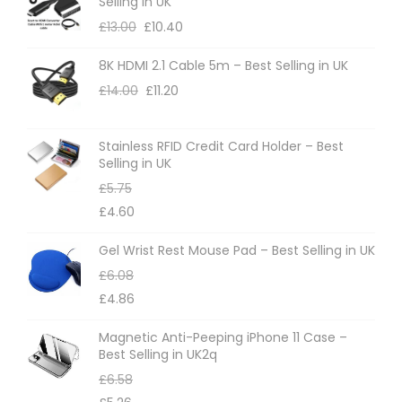
Selling in UK
t
£
13.00
£
10.40
h
8K HDMI 2.1 Cable 5m – Best Selling in UK
e
£
14.00
£
11.20
p
r
o
Stainless RFID Credit Card Holder – Best
Selling in UK
d
£
5.75
u
£
4.60
c
t
Gel Wrist Rest Mouse Pad – Best Selling in UK
p
£
6.08
a
£
4.86
g
Magnetic Anti-Peeping iPhone 11 Case –
e
Best Selling in UK2q
£
6.58