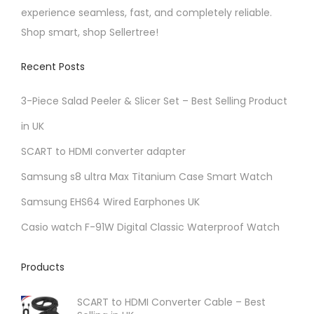
o
experience seamless, fast, and completely reliable.
e
n
Shop smart, shop Sellertree!
p
s
r
Recent Posts
m
o
a
d
3-Piece Salad Peeler & Slicer Set – Best Selling Product
y
u
in UK
b
c
e
t
SCART to HDMI converter adapter
c
p
Samsung s8 ultra Max Titanium Case Smart Watch
h
a
Samsung EHS64 Wired Earphones UK
o
g
Casio watch F-91W Digital Classic Waterproof Watch
s
e
e
Products
n
o
SCART to HDMI Converter Cable – Best
n