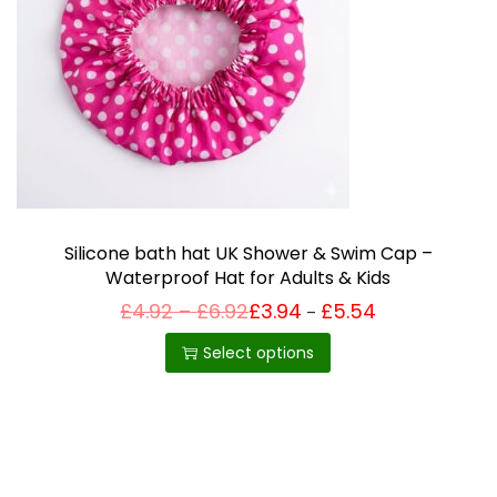
i
o
n
Silicone bath hat UK Shower & Swim Cap –
Waterproof Hat for Adults & Kids
P
£
4.92
–
£
6.92
£
3.94
£
5.54
Price
–
T
range:
r
£3.94
h
i
Select options
through
c
£5.54
i
e
r
s
a
p
n
g
r
e