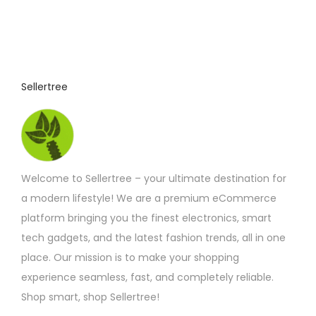
o
:
£
d
4
u
.
9
c
2
t
t
Sellertree
h
h
r
o
a
u
s
g
h
m
£
Welcome to Sellertree – your ultimate destination for
u
6
.
a modern lifestyle! We are a premium eCommerce
l
9
platform bringing you the finest electronics, smart
t
2
tech gadgets, and the latest fashion trends, all in one
i
place. Our mission is to make your shopping
p
experience seamless, fast, and completely reliable.
l
Shop smart, shop Sellertree!
e