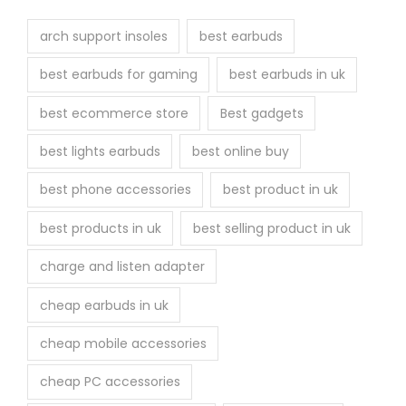
t
h
arch support insoles
best earbuds
e
best earbuds for gaming
best earbuds in uk
p
r
best ecommerce store
Best gadgets
o
best lights earbuds
best online buy
d
u
best phone accessories
best product in uk
c
best products in uk
best selling product in uk
t
p
charge and listen adapter
a
cheap earbuds in uk
g
e
cheap mobile accessories
cheap PC accessories