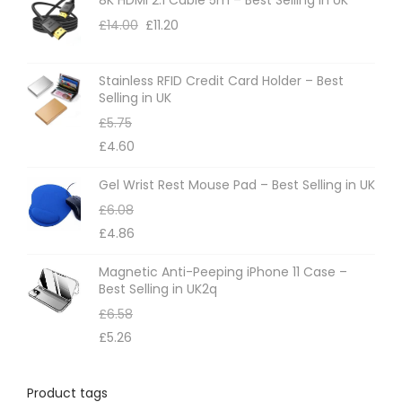
o
£
14.00
£
11.20
n
s
m
Stainless RFID Credit Card Holder – Best
Selling in UK
a
£
5.75
y
£
4.60
b
e
Gel Wrist Rest Mouse Pad – Best Selling in UK
c
£
6.08
h
£
4.86
o
Magnetic Anti-Peeping iPhone 11 Case –
s
Best Selling in UK2q
e
£
6.58
n
£
5.26
o
n
Product tags