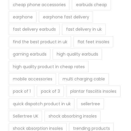
cheap phone accessories
earbuds cheap
earphone
earphone fast delivery
fast delivery earbuds
fast delivery in uk
find the best product in uk
flat feet insoles
gaming earbuds
high quality earbuds
high quality product in cheap rates
mobile accessories
multi charging cable
pack of 1
pack of 3
plantar fasciitis insoles
quick dispatch product in uk
sellertree
Sellertree UK
shock absorbing insoles
shock absorption insoles
trending products