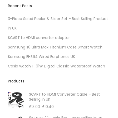
v
Recent Posts
a
r
3-Piece Salad Peeler & Slicer Set – Best Selling Product
i
in UK
a
SCART to HDMI converter adapter
n
t
Samsung s8 ultra Max Titanium Case Smart Watch
s
Samsung EHS64 Wired Earphones UK
.
Casio watch F-91W Digital Classic Waterproof Watch
T
h
Products
e
o
SCART to HDMI Converter Cable – Best
p
Selling in UK
t
£
13.00
£
10.40
i
8K HDMI 2.1 Cable 5m – Best Selling in UK