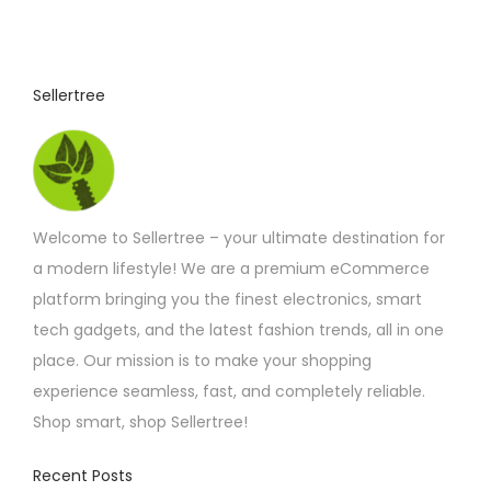
Sellertree
Welcome to Sellertree – your ultimate destination for
a modern lifestyle! We are a premium eCommerce
platform bringing you the finest electronics, smart
tech gadgets, and the latest fashion trends, all in one
place. Our mission is to make your shopping
experience seamless, fast, and completely reliable.
Shop smart, shop Sellertree!
Recent Posts