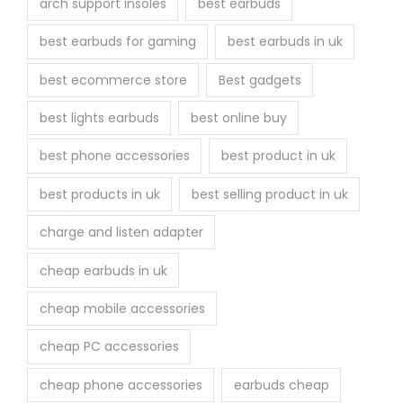
arch support insoles
best earbuds
best earbuds for gaming
best earbuds in uk
best ecommerce store
Best gadgets
best lights earbuds
best online buy
best phone accessories
best product in uk
best products in uk
best selling product in uk
charge and listen adapter
cheap earbuds in uk
cheap mobile accessories
cheap PC accessories
cheap phone accessories
earbuds cheap