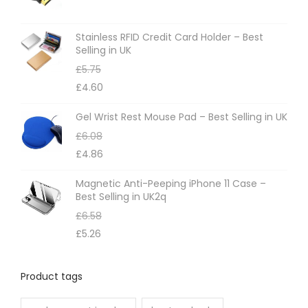
Stainless RFID Credit Card Holder – Best
Selling in UK
£
5.75
£
4.60
Gel Wrist Rest Mouse Pad – Best Selling in UK
£
6.08
£
4.86
Magnetic Anti-Peeping iPhone 11 Case –
Best Selling in UK2q
£
6.58
£
5.26
Product tags