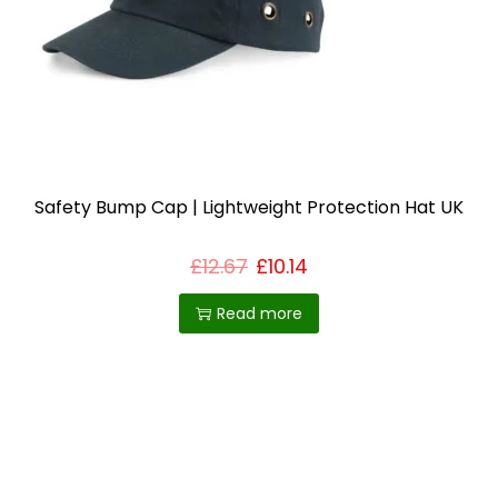
i
o
n
Safety Bump Cap | Lightweight Protection Hat UK
£
12.67
£
10.14
Read more