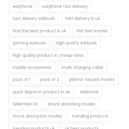
earphone
earphone fast delivery
fast delivery earbuds
fast delivery in uk
find the best product in uk
flat feet insoles
gaming earbuds
high quality earbuds
high quality product in cheap rates
mobile accessories
multi charging cable
pack of 1
pack of 3
plantar fasciitis insoles
quick dispatch product in uk
sellertree
Sellertree UK
shock absorbing insoles
shock absorption insoles
trending products
trending products uk
uk best products