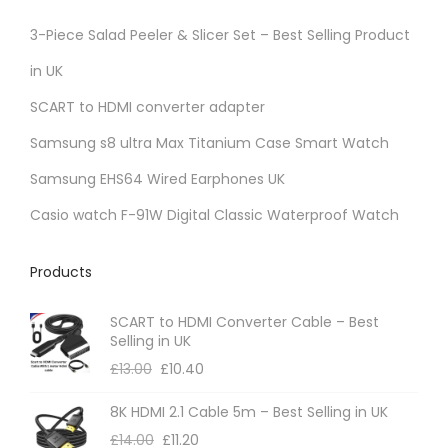
3-Piece Salad Peeler & Slicer Set – Best Selling Product
in UK
SCART to HDMI converter adapter
Samsung s8 ultra Max Titanium Case Smart Watch
Samsung EHS64 Wired Earphones UK
Casio watch F-91W Digital Classic Waterproof Watch
Products
SCART to HDMI Converter Cable – Best
Selling in UK
£
13.00
£
10.40
8K HDMI 2.1 Cable 5m – Best Selling in UK
£
14.00
£
11.20