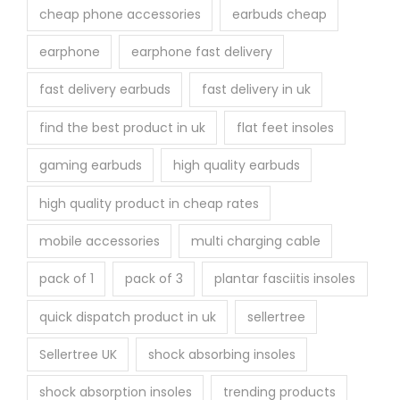
cheap phone accessories
earbuds cheap
earphone
earphone fast delivery
fast delivery earbuds
fast delivery in uk
find the best product in uk
flat feet insoles
gaming earbuds
high quality earbuds
high quality product in cheap rates
mobile accessories
multi charging cable
pack of 1
pack of 3
plantar fasciitis insoles
quick dispatch product in uk
sellertree
Sellertree UK
shock absorbing insoles
shock absorption insoles
trending products