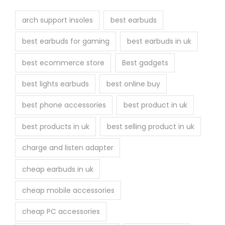
t
h
arch support insoles
best earbuds
e
best earbuds for gaming
best earbuds in uk
p
r
best ecommerce store
Best gadgets
o
best lights earbuds
best online buy
d
u
best phone accessories
best product in uk
c
best products in uk
best selling product in uk
t
p
charge and listen adapter
a
cheap earbuds in uk
g
e
cheap mobile accessories
cheap PC accessories