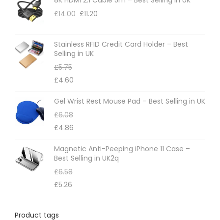
o
£
14.00
£
11.20
n
s
m
Stainless RFID Credit Card Holder – Best
Selling in UK
a
£
5.75
y
£
4.60
b
e
Gel Wrist Rest Mouse Pad – Best Selling in UK
c
£
6.08
h
£
4.86
o
Magnetic Anti-Peeping iPhone 11 Case –
s
Best Selling in UK2q
e
£
6.58
n
£
5.26
o
n
Product tags