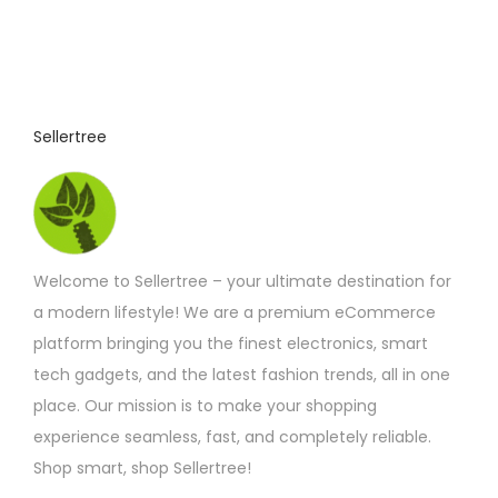
o
d
u
c
t
Sellertree
h
a
s
m
Welcome to Sellertree – your ultimate destination for
u
a modern lifestyle! We are a premium eCommerce
l
platform bringing you the finest electronics, smart
t
tech gadgets, and the latest fashion trends, all in one
i
place. Our mission is to make your shopping
p
experience seamless, fast, and completely reliable.
l
Shop smart, shop Sellertree!
e