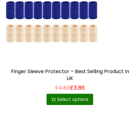
i
o
n
Finger Sleeve Protector – Best Selling Product in
UK
£
4.83
£
3.86
T
h
Select options
i
s
p
r