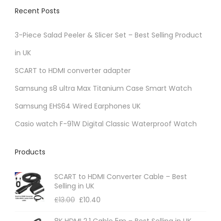
v
Recent Posts
a
r
3-Piece Salad Peeler & Slicer Set – Best Selling Product
i
in UK
a
SCART to HDMI converter adapter
n
t
Samsung s8 ultra Max Titanium Case Smart Watch
s
Samsung EHS64 Wired Earphones UK
.
Casio watch F-91W Digital Classic Waterproof Watch
T
h
Products
e
o
SCART to HDMI Converter Cable – Best
p
Selling in UK
t
£
13.00
£
10.40
i
8K HDMI 2.1 Cable 5m – Best Selling in UK