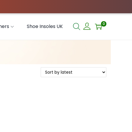
0
hers
Shoe Insoles UK