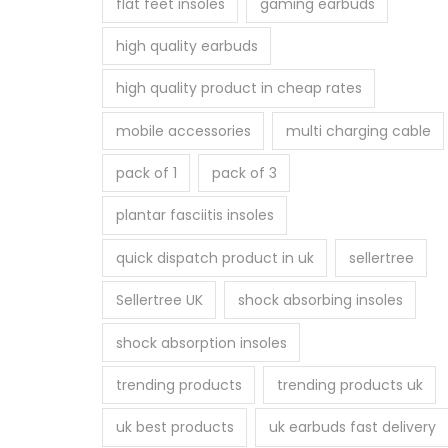
flat feet insoles
gaming earbuds
high quality earbuds
high quality product in cheap rates
mobile accessories
multi charging cable
pack of 1
pack of 3
plantar fasciitis insoles
quick dispatch product in uk
sellertree
Sellertree UK
shock absorbing insoles
shock absorption insoles
trending products
trending products uk
uk best products
uk earbuds fast delivery