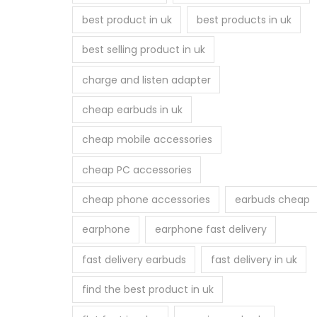
best product in uk
best products in uk
best selling product in uk
charge and listen adapter
cheap earbuds in uk
cheap mobile accessories
cheap PC accessories
cheap phone accessories
earbuds cheap
earphone
earphone fast delivery
fast delivery earbuds
fast delivery in uk
find the best product in uk