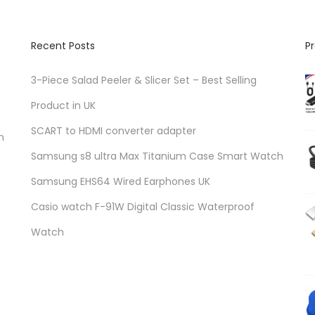
Recent Posts
P
3-Piece Salad Peeler & Slicer Set – Best Selling
Product in UK
SCART to HDMI converter adapter
n
Samsung s8 ultra Max Titanium Case Smart Watch
Samsung EHS64 Wired Earphones UK
Casio watch F-91W Digital Classic Waterproof
Watch