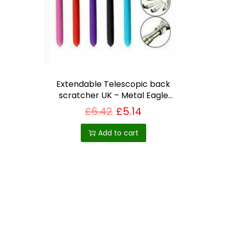
i
o
n
Extendable Telescopic back
scratcher UK – Metal Eagle
Claw with Rubber Grip
£
6.42
£
5.14
Add to cart