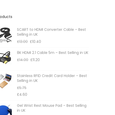
roducts
SCART to HDMI Converter Cable – Best
Selling in UK
£
13.00
£
10.40
8K HDMI 2.1 Cable 5m – Best Selling in UK
£
14.00
£
11.20
Stainless RFID Credit Card Holder – Best
Selling in UK
£
5.75
£
4.60
Gel Wrist Rest Mouse Pad – Best Selling
in UK