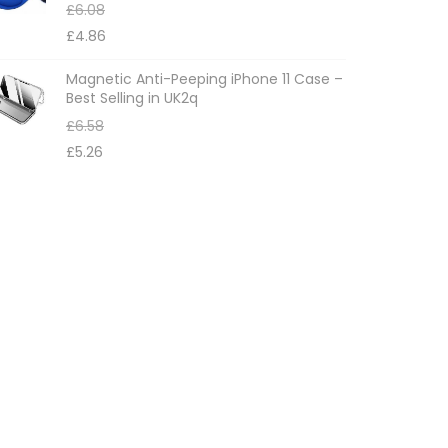
£
6.08
£
4.86
Magnetic Anti-Peeping iPhone 11 Case –
Best Selling in UK2q
£
6.58
£
5.26