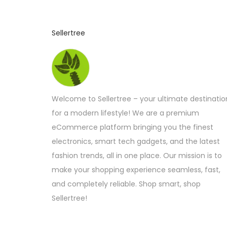
Sellertree
Welcome to Sellertree – your ultimate destinatio
for a modern lifestyle! We are a premium
eCommerce platform bringing you the finest
electronics, smart tech gadgets, and the latest
fashion trends, all in one place. Our mission is to
make your shopping experience seamless, fast,
and completely reliable. Shop smart, shop
Sellertree!