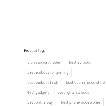
Product tags
arch support insoles
best earbuds
best earbuds for gaming
best earbuds in uk
best ecommerce store
Best gadgets
best lights earbuds
best online buy
best phone accessories