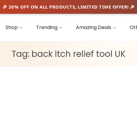
Shop
Trending
Amazing Deals
Ot
Tag:
back itch relief tool UK