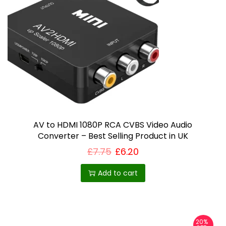
AV to HDMI 1080P RCA CVBS Video Audio
Converter – Best Selling Product in UK
£
7.75
£
6.20
Add to cart
20%