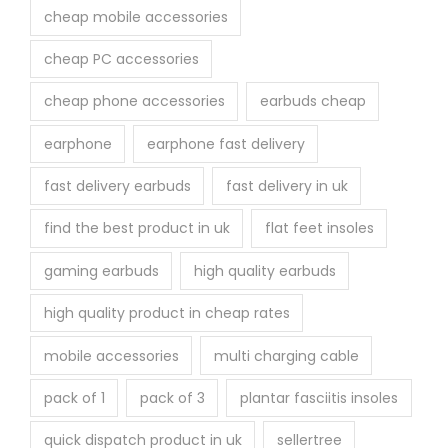
cheap mobile accessories
cheap PC accessories
cheap phone accessories
earbuds cheap
earphone
earphone fast delivery
fast delivery earbuds
fast delivery in uk
find the best product in uk
flat feet insoles
gaming earbuds
high quality earbuds
high quality product in cheap rates
mobile accessories
multi charging cable
pack of 1
pack of 3
plantar fasciitis insoles
quick dispatch product in uk
sellertree