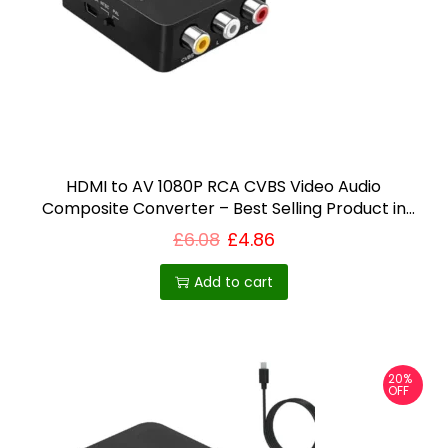
i
o
n
HDMI to AV 1080P RCA CVBS Video Audio
Composite Converter – Best Selling Product in
UK
£
6.08
£
4.86
Add to cart
20%
OFF