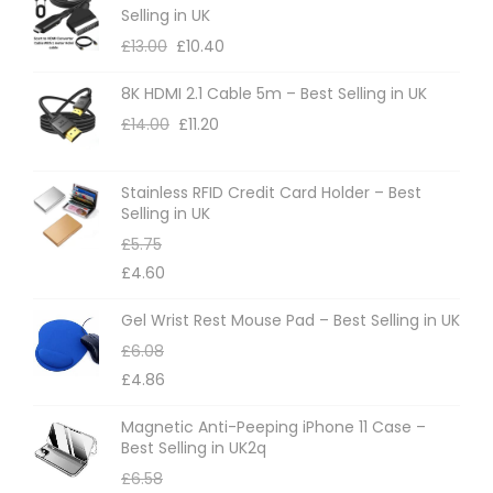
Selling in UK
£
13.00
£
10.40
8K HDMI 2.1 Cable 5m – Best Selling in UK
£
14.00
£
11.20
Stainless RFID Credit Card Holder – Best
Selling in UK
£
5.75
£
4.60
Gel Wrist Rest Mouse Pad – Best Selling in UK
£
6.08
£
4.86
Magnetic Anti-Peeping iPhone 11 Case –
Best Selling in UK2q
£
6.58