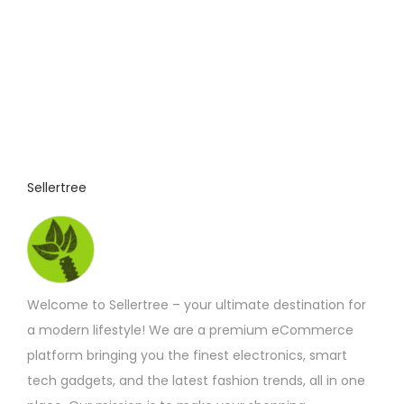
Sellertree
Welcome to Sellertree – your ultimate destination for
a modern lifestyle! We are a premium eCommerce
platform bringing you the finest electronics, smart
tech gadgets, and the latest fashion trends, all in one