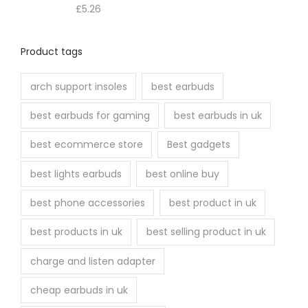
£
5.26
Product tags
arch support insoles
best earbuds
best earbuds for gaming
best earbuds in uk
best ecommerce store
Best gadgets
best lights earbuds
best online buy
best phone accessories
best product in uk
best products in uk
best selling product in uk
charge and listen adapter
cheap earbuds in uk