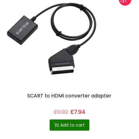
OFF
SCART to HDMI converter adapter
£
9.92
£
7.94
Add to cart