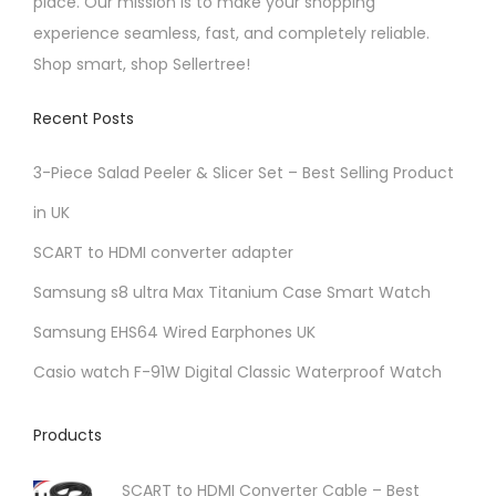
place. Our mission is to make your shopping
experience seamless, fast, and completely reliable.
Shop smart, shop Sellertree!
Recent Posts
3-Piece Salad Peeler & Slicer Set – Best Selling Product
in UK
SCART to HDMI converter adapter
Samsung s8 ultra Max Titanium Case Smart Watch
Samsung EHS64 Wired Earphones UK
Casio watch F-91W Digital Classic Waterproof Watch
Products
SCART to HDMI Converter Cable – Best