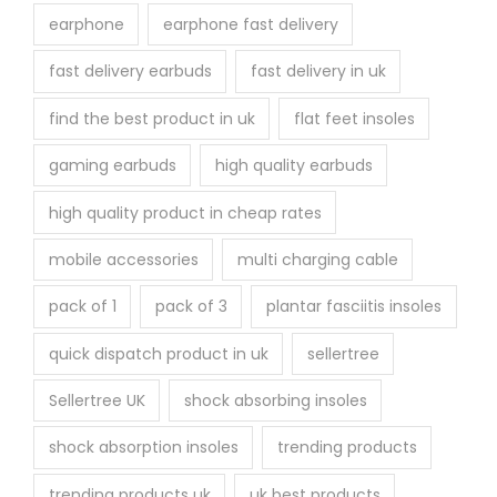
earphone
earphone fast delivery
fast delivery earbuds
fast delivery in uk
find the best product in uk
flat feet insoles
gaming earbuds
high quality earbuds
high quality product in cheap rates
mobile accessories
multi charging cable
pack of 1
pack of 3
plantar fasciitis insoles
quick dispatch product in uk
sellertree
Sellertree UK
shock absorbing insoles
shock absorption insoles
trending products
trending products uk
uk best products