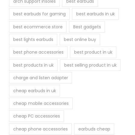
arch support insoles
best earbuds
best earbuds for gaming
best earbuds in uk
best ecommerce store
Best gadgets
best lights earbuds
best online buy
best phone accessories
best product in uk
best products in uk
best selling product in uk
charge and listen adapter
cheap earbuds in uk
cheap mobile accessories
cheap PC accessories
cheap phone accessories
earbuds cheap