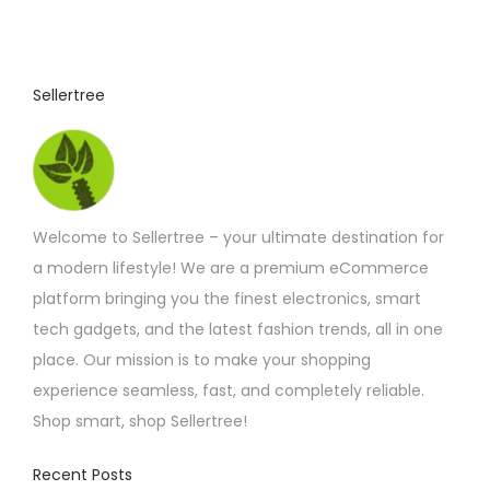
Sellertree
Welcome to Sellertree – your ultimate destination for
a modern lifestyle! We are a premium eCommerce
platform bringing you the finest electronics, smart
tech gadgets, and the latest fashion trends, all in one
place. Our mission is to make your shopping
experience seamless, fast, and completely reliable.
Shop smart, shop Sellertree!
Recent Posts