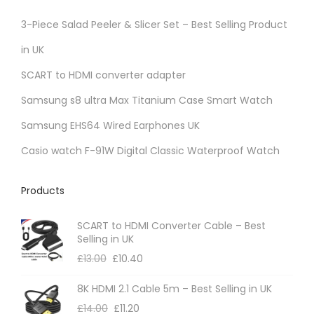
3-Piece Salad Peeler & Slicer Set – Best Selling Product
in UK
SCART to HDMI converter adapter
Samsung s8 ultra Max Titanium Case Smart Watch
Samsung EHS64 Wired Earphones UK
Casio watch F-91W Digital Classic Waterproof Watch
Products
SCART to HDMI Converter Cable – Best
Selling in UK
£
13.00
£
10.40
8K HDMI 2.1 Cable 5m – Best Selling in UK
£
14.00
£
11.20