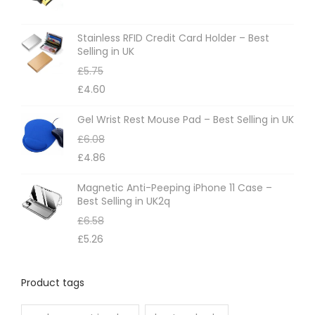
Stainless RFID Credit Card Holder – Best
Selling in UK
£
5.75
£
4.60
Gel Wrist Rest Mouse Pad – Best Selling in UK
£
6.08
£
4.86
Magnetic Anti-Peeping iPhone 11 Case –
Best Selling in UK2q
£
6.58
£
5.26
Product tags