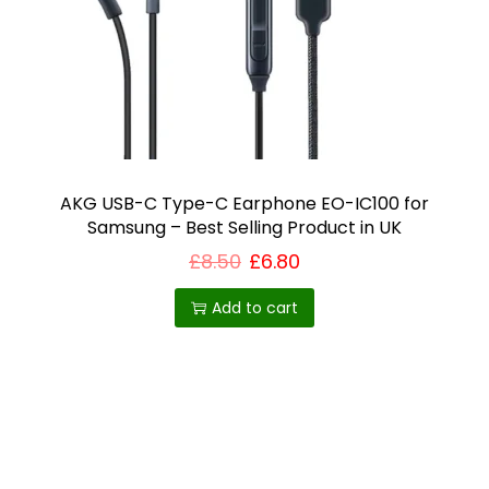
i
o
n
AKG USB-C Type-C Earphone EO-IC100 for
Samsung – Best Selling Product in UK
£
8.50
£
6.80
Add to cart