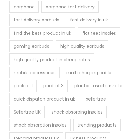
earphone
earphone fast delivery
fast delivery earbuds
fast delivery in uk
find the best product in uk
flat feet insoles
gaming earbuds
high quality earbuds
high quality product in cheap rates
mobile accessories
multi charging cable
pack of 1
pack of 3
plantar fasciitis insoles
quick dispatch product in uk
sellertree
Sellertree UK
shock absorbing insoles
shock absorption insoles
trending products
trending products uk
uk best products