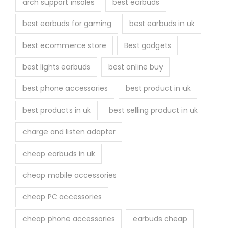
arch support insoles
best earbuds
best earbuds for gaming
best earbuds in uk
best ecommerce store
Best gadgets
best lights earbuds
best online buy
best phone accessories
best product in uk
best products in uk
best selling product in uk
charge and listen adapter
cheap earbuds in uk
cheap mobile accessories
cheap PC accessories
cheap phone accessories
earbuds cheap