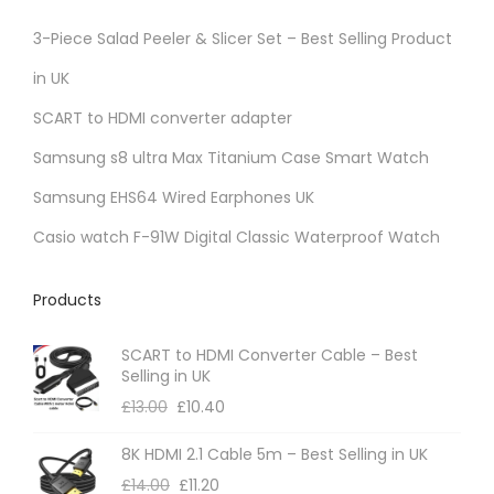
3-Piece Salad Peeler & Slicer Set – Best Selling Product
in UK
SCART to HDMI converter adapter
Samsung s8 ultra Max Titanium Case Smart Watch
Samsung EHS64 Wired Earphones UK
Casio watch F-91W Digital Classic Waterproof Watch
Products
SCART to HDMI Converter Cable – Best
Selling in UK
£
13.00
£
10.40
8K HDMI 2.1 Cable 5m – Best Selling in UK
£
14.00
£
11.20