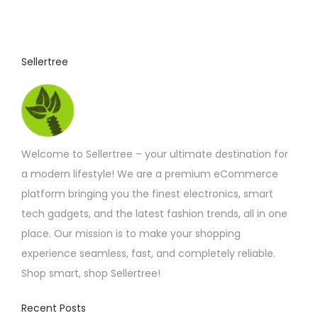
Sellertree
Welcome to Sellertree – your ultimate destination for
a modern lifestyle! We are a premium eCommerce
platform bringing you the finest electronics, smart
tech gadgets, and the latest fashion trends, all in one
place. Our mission is to make your shopping
experience seamless, fast, and completely reliable.
Shop smart, shop Sellertree!
Recent Posts