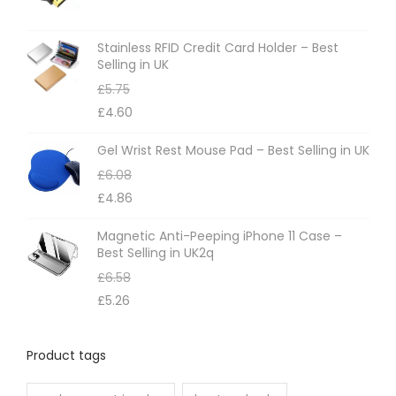
Stainless RFID Credit Card Holder – Best
Selling in UK
£
5.75
£
4.60
Gel Wrist Rest Mouse Pad – Best Selling in UK
£
6.08
£
4.86
Magnetic Anti-Peeping iPhone 11 Case –
Best Selling in UK2q
£
6.58
£
5.26
Product tags