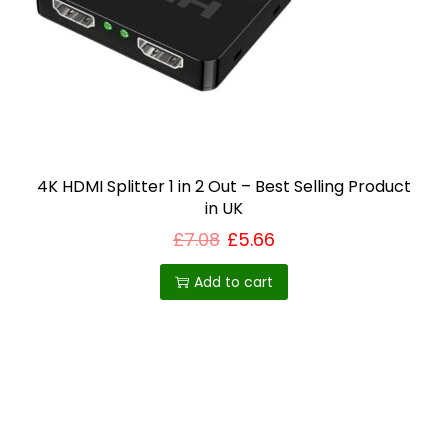
i
o
n
4K HDMI Splitter 1 in 2 Out – Best Selling Product
in UK
£
7.08
£
5.66
Add to cart