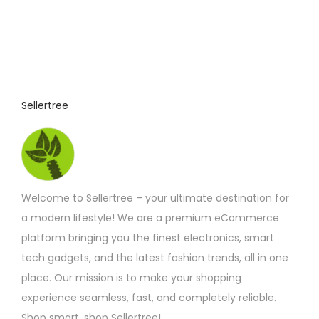
Sellertree
Welcome to Sellertree – your ultimate destination for
a modern lifestyle! We are a premium eCommerce
platform bringing you the finest electronics, smart
tech gadgets, and the latest fashion trends, all in one
place. Our mission is to make your shopping
experience seamless, fast, and completely reliable.
Shop smart, shop Sellertree!