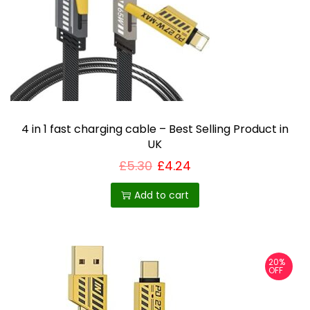
i
o
n
4 in 1 fast charging cable – Best Selling Product in
UK
£
5.30
£
4.24
Add to cart
20%
OFF