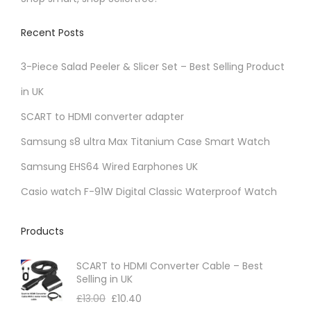
Recent Posts
3-Piece Salad Peeler & Slicer Set – Best Selling Product
in UK
SCART to HDMI converter adapter
Samsung s8 ultra Max Titanium Case Smart Watch
Samsung EHS64 Wired Earphones UK
Casio watch F-91W Digital Classic Waterproof Watch
Products
SCART to HDMI Converter Cable – Best
Selling in UK
£
13.00
£
10.40