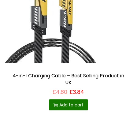
4-in-1 Charging Cable – Best Selling Product in
UK
£
4.80
£
3.84
Add to cart