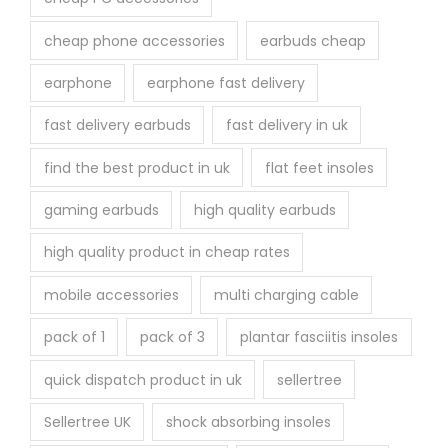
cheap phone accessories
earbuds cheap
earphone
earphone fast delivery
fast delivery earbuds
fast delivery in uk
find the best product in uk
flat feet insoles
gaming earbuds
high quality earbuds
high quality product in cheap rates
mobile accessories
multi charging cable
pack of 1
pack of 3
plantar fasciitis insoles
quick dispatch product in uk
sellertree
Sellertree UK
shock absorbing insoles