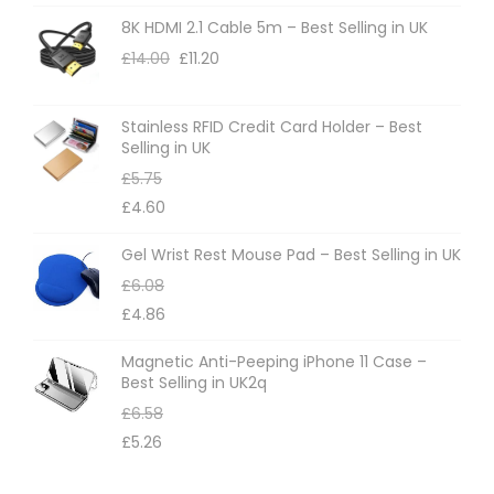
8K HDMI 2.1 Cable 5m – Best Selling in UK
£
14.00
£
11.20
Stainless RFID Credit Card Holder – Best
Selling in UK
£
5.75
£
4.60
Gel Wrist Rest Mouse Pad – Best Selling in UK
£
6.08
£
4.86
Magnetic Anti-Peeping iPhone 11 Case –
Best Selling in UK2q
£
6.58
£
5.26