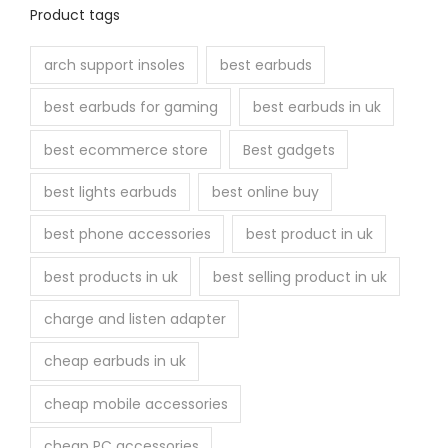
Product tags
arch support insoles
best earbuds
best earbuds for gaming
best earbuds in uk
best ecommerce store
Best gadgets
best lights earbuds
best online buy
best phone accessories
best product in uk
best products in uk
best selling product in uk
charge and listen adapter
cheap earbuds in uk
cheap mobile accessories
cheap PC accessories