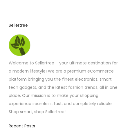
Sellertree
Welcome to Sellertree – your ultimate destination for
a modern lifestyle! We are a premium eCommerce
platform bringing you the finest electronics, smart
tech gadgets, and the latest fashion trends, all in one
place. Our mission is to make your shopping
experience seamless, fast, and completely reliable.
Shop smart, shop Sellertree!
Recent Posts