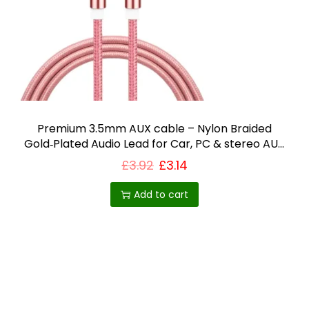
i
o
n
Premium 3.5mm AUX cable – Nylon Braided
Gold‑Plated Audio Lead for Car, PC & stereo AUX
lead UK
£
3.92
£
3.14
Add to cart