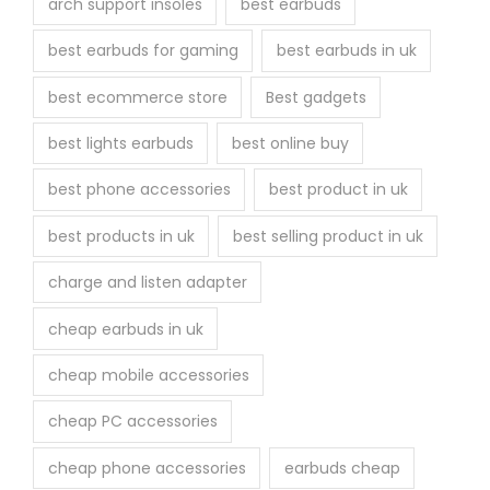
arch support insoles
best earbuds
best earbuds for gaming
best earbuds in uk
best ecommerce store
Best gadgets
best lights earbuds
best online buy
best phone accessories
best product in uk
best products in uk
best selling product in uk
charge and listen adapter
cheap earbuds in uk
cheap mobile accessories
cheap PC accessories
cheap phone accessories
earbuds cheap