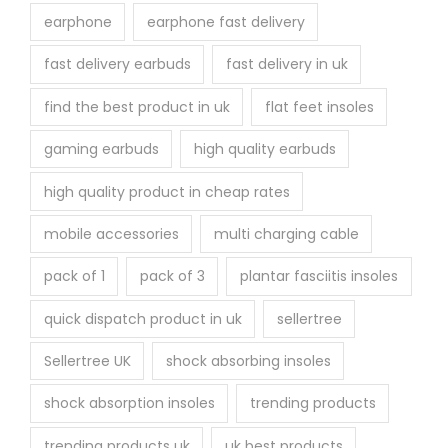
earphone
earphone fast delivery
fast delivery earbuds
fast delivery in uk
find the best product in uk
flat feet insoles
gaming earbuds
high quality earbuds
high quality product in cheap rates
mobile accessories
multi charging cable
pack of 1
pack of 3
plantar fasciitis insoles
quick dispatch product in uk
sellertree
Sellertree UK
shock absorbing insoles
shock absorption insoles
trending products
trending products uk
uk best products