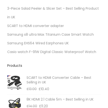
3-Piece Salad Peeler & Slicer Set – Best Selling Product
in UK
SCART to HDMI converter adapter
Samsung s8 ultra Max Titanium Case Smart Watch
Samsung EHS64 Wired Earphones UK
Casio watch F-91W Digital Classic Waterproof Watch
Products
SCART to HDMI Converter Cable – Best
Selling in UK
£
13.00
£
10.40
8K HDMI 2.1 Cable 5m – Best Selling in UK
£
14.00
£
11.20