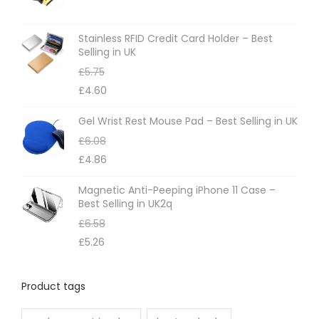
Stainless RFID Credit Card Holder – Best
Selling in UK
£
5.75
£
4.60
Gel Wrist Rest Mouse Pad – Best Selling in UK
£
6.08
£
4.86
Magnetic Anti-Peeping iPhone 11 Case –
Best Selling in UK2q
£
6.58
£
5.26
Product tags